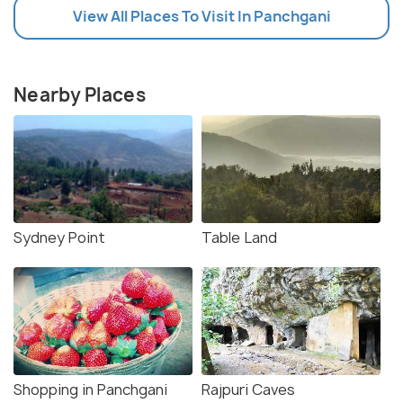
View All Places To Visit In Panchgani
Nearby Places
Sydney Point
Table Land
Shopping in Panchgani
Rajpuri Caves