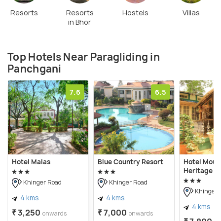
Resorts
Resorts
Hostels
Villas
in Bhor
Top Hotels Near Paragliding in
Panchgani
7.6
6.5
Hotel Malas
Blue Country Resort
Hotel Moun
Heritage
Khinger Road
Khinger Road
Khinger 
4 kms
4 kms
4 kms
₹ 3,250
₹ 7,000
onwards
onwards