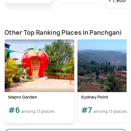
₹ 7,800
o
Other Top Ranking Places In Panchgani
Mapro Garden
Sydney Point
#6
#7
among 13 places
among 13 places