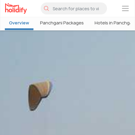
×
Overview
Panchgani Packages
Hotels in Panchgan