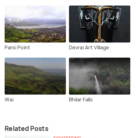
Parsi Point
Devrai Art Village
Wai
Bhilar Falls
Related Posts