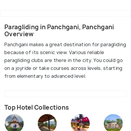
Paragliding in Panchgani, Panchgani
Overview
Panchgani makes a great destination for paragliding
because of its scenic view. Various reliable
paragliding clubs are there in the city. You could go
on a joyride or take courses across levels, starting
from elementary to advanced level.
Top Hotel Collections