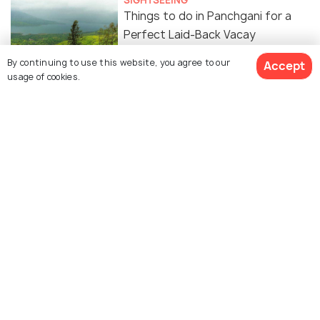
SIGHTSEEING
Things to do in Panchgani for a
Perfect Laid-Back Vacay
By continuing to use this website, you agree to our
Accept
usage of cookies.
PLACES NEAR
Spectacular Places to Visit near
Panchgani
WILDLIFE & NATURE
5 Reasons You Must Visit This
Beautiful Floral Haven Just 5 Hours
From Mumbai