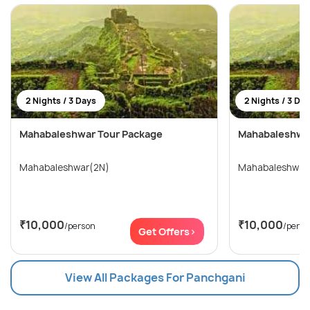
2 Nights / 3 Days
2 Nights / 3 Da
Mahabaleshwar Tour Package
Mahabaleshwar
Mahabaleshwar(2N)
Mahabaleshwar
₹10,000
₹10,000
/person
/perso
Get Offers>
View All Packages For Panchgani