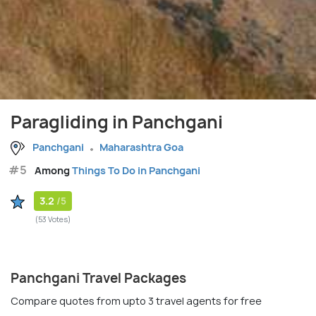
Paragliding in Panchgani
Panchgani
Maharashtra Goa
#5
Among
Things To Do in Panchgani
3.2
/5
(53 Votes)
Panchgani Travel Packages
Compare quotes from upto 3 travel agents for free