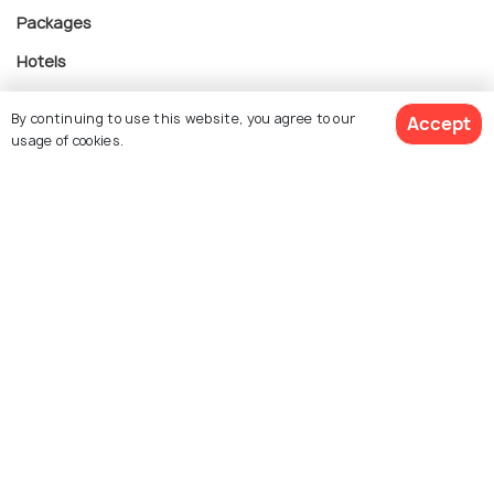
Packages
Hotels
Destinations
By continuing to use this website, you agree to our
Accept
Collections
usage of cookies.
About Us
See 2 Hotels
Currency
For Travel Agents
Partner with us
Contact us