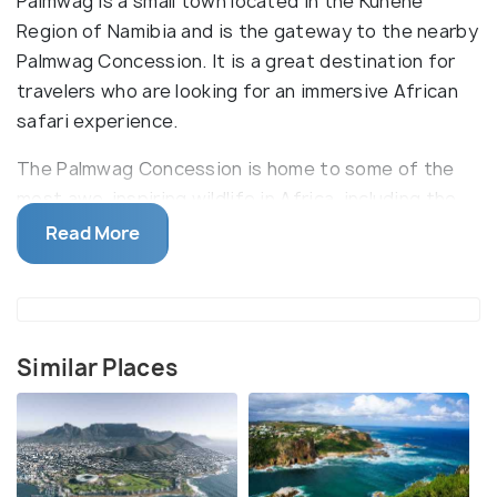
Palmwag is a small town located in the Kunene
Region of Namibia and is the gateway to the nearby
Palmwag Concession. It is a great destination for
travelers who are looking for an immersive African
safari experience.
The Palmwag Concession is home to some of the
most awe-inspiring wildlife in Africa, including the
endangered desert-dwelling elephants, lions, and
Read More
rhinos. Visitors can also spot various species of
antelopes, cheetahs, and zebras. Additionally, the
area is known for its rich birdlife which includes the
endangered Ludwig’s bustard, kori bustard, and
Similar Places
various species of vultures. The Palmwag area is
known for its spectacular views and is an ideal spot
for trekking, nature walks, and photography.
Visitors can explore the nearby mountains and