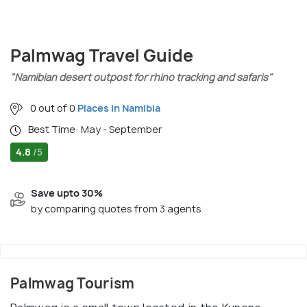
Palmwag Travel Guide
"Namibian desert outpost for rhino tracking and safaris"
0 out of 0
Places in Namibia
Best Time: May - September
4.8
/5
Save upto 30%
by comparing quotes from 3 agents
Palmwag Tourism