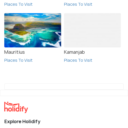
Places To Visit
Places To Visit
Mauritius
Kamanjab
Places To Visit
Places To Visit
Explore Holidify