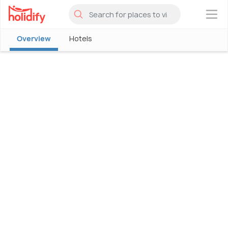
×
Overview
Hotels