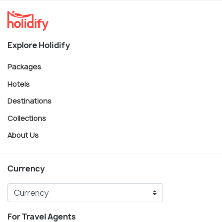
Explore Holidify
Packages
Hotels
Destinations
Collections
About Us
Currency
For Travel Agents