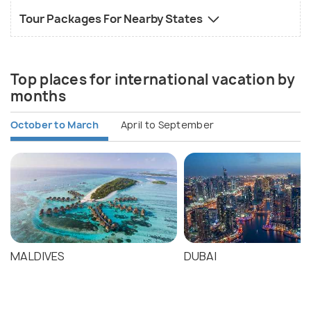
Tour Packages For Nearby States
Top places for international vacation by
months
October to March
April to September
MALDIVES
DUBAI