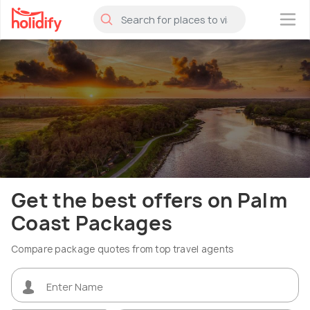
×
Get the best offers on Palm
Coast Packages
Compare package quotes from top travel agents