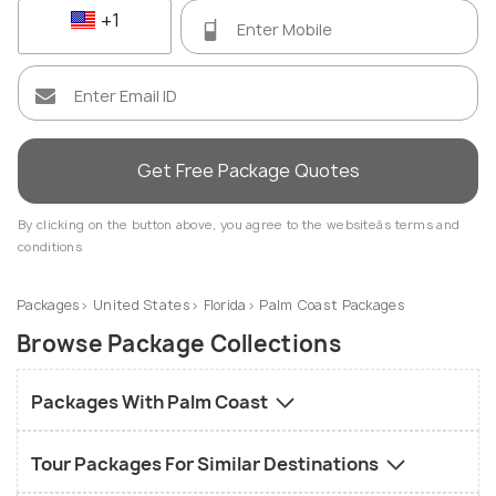
+1
Get Free Package Quotes
By clicking on the button above, you agree to the websiteâs terms and
conditions
Packages
United States
Florida
Palm Coast Packages
Browse Package Collections
Packages With Palm Coast
Tour Packages For Similar Destinations