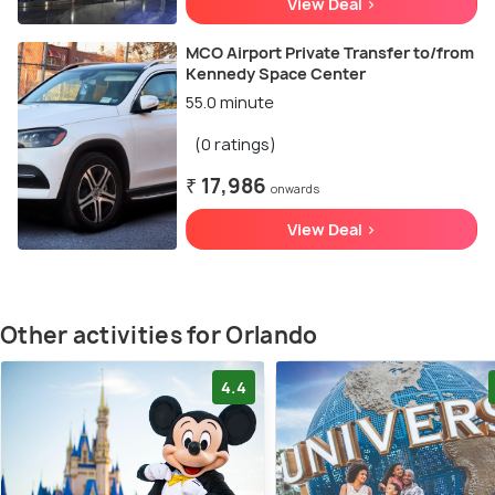
View Deal >
MCO Airport Private Transfer to/from
Kennedy Space Center
55.0 minute
(0 ratings)
₹ 17,986
onwards
View Deal >
Other activities for Orlando
4.4