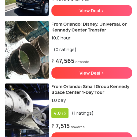
View Deal >
From Orlando: Disney, Universal, or
Kennedy Center Transfer
10.0 hour
(0 ratings)
₹ 47,565
onwards
View Deal >
From Orlando: Small Group Kennedy
Space Center 1-Day Tour
1.0 day
4.0
(1 ratings)
/5
₹ 7,515
onwards