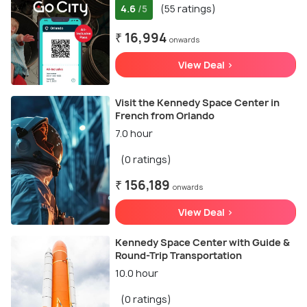
4.6
(55 ratings)
/5
₹ 16,994
onwards
View Deal >
Visit the Kennedy Space Center in
French from Orlando
7.0 hour
(0 ratings)
₹ 156,189
onwards
View Deal >
Kennedy Space Center with Guide &
Round-Trip Transportation
10.0 hour
(0 ratings)