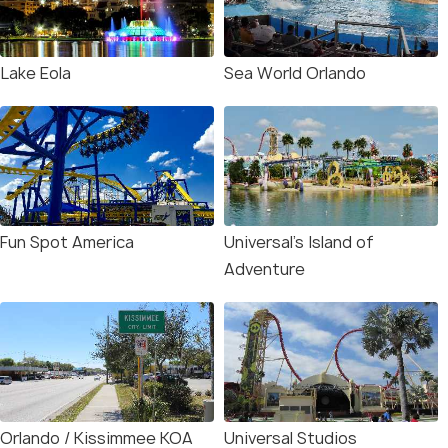
Lake Eola
Sea World Orlando
Fun Spot America
Universal’s Island of
Adventure
Orlando / Kissimmee KOA
Universal Studios