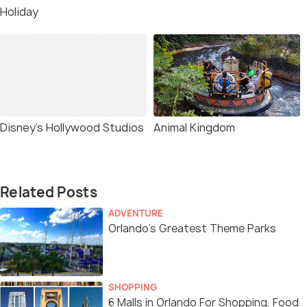
Holiday
Disney’s Hollywood Studios
Animal Kingdom
Related Posts
ADVENTURE
Orlando’s Greatest Theme Parks
SHOPPING
6 Malls in Orlando For Shopping, Food