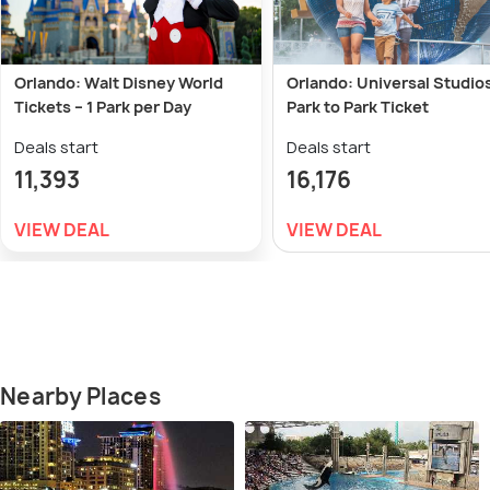
Orlando: Walt Disney World
Orlando: Universal Studio
Tickets – 1 Park per Day
Park to Park Ticket
Deals start
Deals start
11,393
16,176
VIEW DEAL
VIEW DEAL
Nearby Places