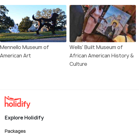
Mennello Museum of
Wells' Built Museum of
American Art
African American History &
Culture
Explore Holidify
Packages