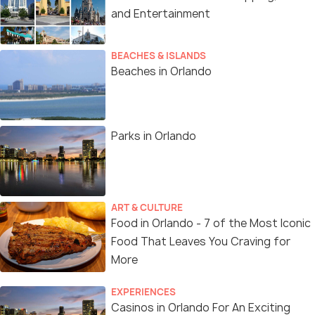
and Entertainment
BEACHES & ISLANDS
Beaches in Orlando
Parks in Orlando
ART & CULTURE
Food in Orlando - 7 of the Most Iconic
Food That Leaves You Craving for
More
EXPERIENCES
Casinos in Orlando For An Exciting