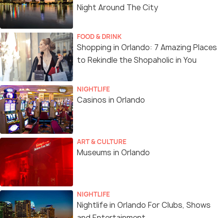
Night Around The City
FOOD & DRINK
Shopping in Orlando: 7 Amazing Places
to Rekindle the Shopaholic in You
NIGHTLIFE
Casinos in Orlando
ART & CULTURE
Museums in Orlando
NIGHTLIFE
Nightlife in Orlando For Clubs, Shows
and Entertainment