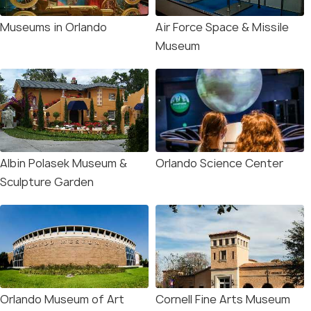
Museums in Orlando
Air Force Space & Missile
Museum
Albin Polasek Museum &
Orlando Science Center
Sculpture Garden
Orlando Museum of Art
Cornell Fine Arts Museum