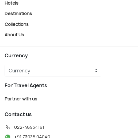
Hotels
Destinations
Collections
About Us
Currency
For Travel Agents
Partner with us
Contact us
022-48934191
+91 73038 04040