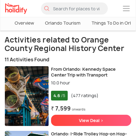
×
Overview
Orlando Tourism
Things To Do in Orla
Activities related to Orange
County Regional History Center
11 Activities Found
From Orlando: Kennedy Space
Center Trip with Transport
10.0 hour
4.6
(477 ratings)
/5
₹ 7,599
onwards
View Deal >
Orlando: I-Ride Trolley Hop-on Hop-