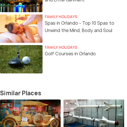
FAMILY HOLIDAYS
Spas in Orlando - Top 10 Spas to
Unwind the Mind, Body and Soul
FAMILY HOLIDAYS
Golf Courses in Orlando
Similar Places