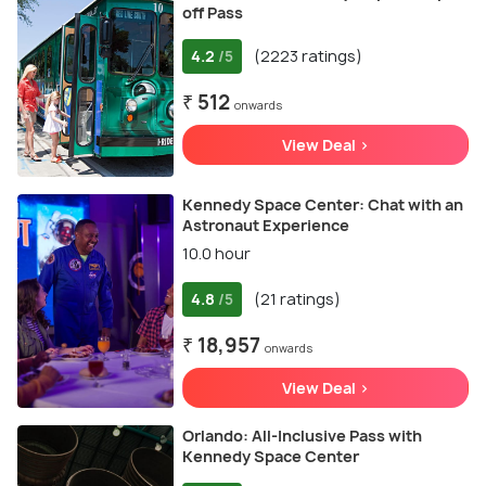
off Pass
4.2
(2223 ratings)
/5
₹ 512
onwards
View Deal >
Kennedy Space Center: Chat with an
Astronaut Experience
10.0 hour
4.8
(21 ratings)
/5
₹ 18,957
onwards
View Deal >
Orlando: All-Inclusive Pass with
Kennedy Space Center