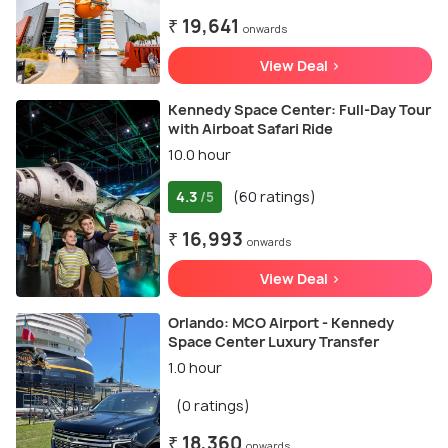
₹ 19,641
onwards
View Deal >
Kennedy Space Center: Full-Day Tour
with Airboat Safari Ride
10.0 hour
4.3
(60 ratings)
/5
₹ 16,993
onwards
View Deal >
Orlando: MCO Airport - Kennedy
Space Center Luxury Transfer
1.0 hour
(0 ratings)
₹ 18,360
onwards