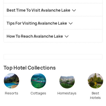
Best Time To Visit Avalanche Lake
Tips For Visiting Avalanche Lake
How To Reach Avalanche Lake
Top Hotel Collections
Resorts
Cottages
Homestays
Best
Hotels