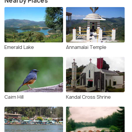
Nearby Places
Emerald Lake
Annamalai Temple
Cairn Hill
Kandal Cross Shrine