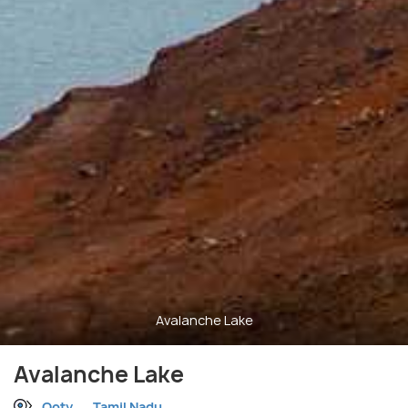
Avalanche Lake
Avalanche Lake
Ooty
Tamil Nadu