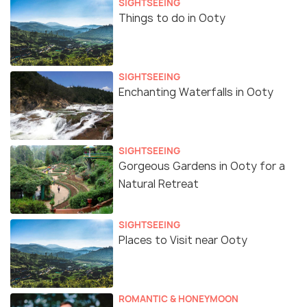
SIGHTSEEING
Things to do in Ooty
SIGHTSEEING
Enchanting Waterfalls in Ooty
SIGHTSEEING
Gorgeous Gardens in Ooty for a
Natural Retreat
SIGHTSEEING
Places to Visit near Ooty
ROMANTIC & HONEYMOON