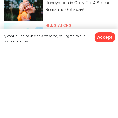
Honeymoon in Ooty For A Serene
Romantic Getaway!
HILL STATIONS
Alluring Hill Stations near Ooty for
By continuing to use this website, you agree to our
Accept
a Blissful Getaway
usage of cookies.
NIGHTLIFE
Nightlife in Ooty - Shopping,
Clubbing and More
Similar Places