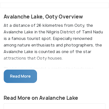
Avalanche Lake, Ooty Overview
At a distance of 26 kilometres from Ooty, the
Avalanche Lake in the Nilgiris District of Tamil Nadu
is a famous tourist spot. Especially renowned
among nature enthusiasts and photographers, the
Avalanche Lake is counted as one of the star
attractions that Ooty houses.
The lake is set amidst a captivating landscape
which is filled with lovely flowers. The waterfalls
Read More
that fall down the nearby mountains further add to
the beauty of the place. It is believed that
Avalanche Lake derives its name from the landslide
Read More on Avalanche Lake
that occurred in the year 1823 in the area, as a
result of which the lake was naturally formed. This