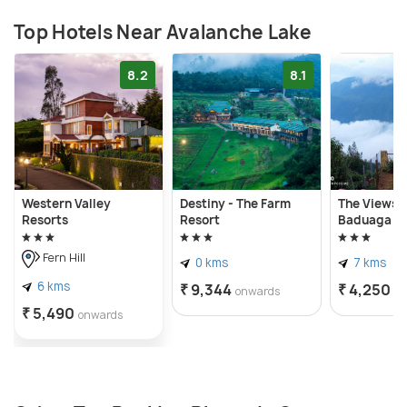
Top Hotels Near Avalanche Lake
8.2
8.1
Western Valley
Destiny - The Farm
The Views -
Resorts
Resort
Baduaga Li
Fern Hill
0 kms
7 kms
6 kms
₹ 9,344
₹ 4,250
onwards
o
₹ 5,490
onwards