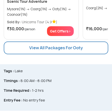
Scenic Tour Adventure
Coorg
Mysore(1N) → Coorg(1N) → Ooty(1N) →
Coonoor(1N)
Sold By:
Unicorns Tour
(4.9
)
₹30,000
₹16,000
/person
/perso
Get Offers>
View All Packages For Ooty
Tags :
Lake
Timings :
8:00 AM - 6:00 PM
Time Required :
1-2 hrs
Entry Fee :
No entry fee