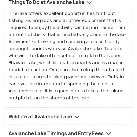
Things To Do at Avalanche Lake
name is, however, a misnomer as is evident in the
The lake offers excellent opportunities for trout
fact that the lake was created as a result of a
fishing. Fishing rods and all other equipment that is
landslide, and not an avalanche.
required to enjoy the activity can be purchased from
a trout hatchery that is located very close to the lake.
Once you are at Avalanche Lake, you can enjoy
Activities like trekking and camping are also trendy
mountain trekking, rafting and trout fishing.
amongst tourists who visit Avalanche Lake. Tourists
who visit the lake often set out to trek to the Upper
Tourists can also choose from horse riding,
Bhavani Lake, which is located nearby and is a major
rappelling and open jeep driving at the lake. All in all,
tourist attraction. One can also trek up the adjacent
the enchanting views of the Lake, coupled with the
hills to get a breathtaking panoramic view of Ooty. In
host of fun-filled activities offered here, attracts
case you are interested in spending the night at
tourists from all over the world to visit this
Avalanche Lake, it is a good idea to take a tent along
marvellous place and to be awestruck by its sheer
and pitch it on the shores of the lake.
simplicity, elegance and grace.
Wildlife at Avalanche Lake
Avalanche Lake Timings and Entry Fees