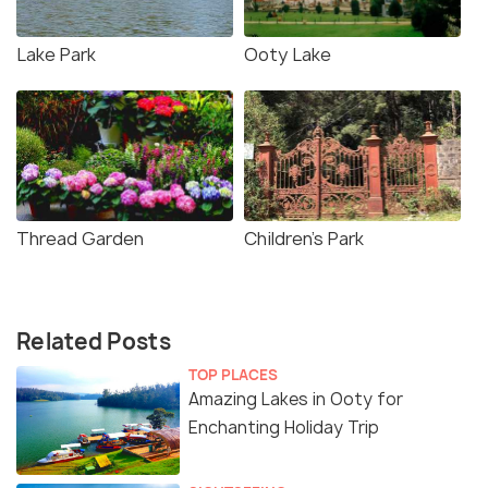
Lake Park
Ooty Lake
Thread Garden
Children's Park
Related Posts
TOP PLACES
Amazing Lakes in Ooty for
Enchanting Holiday Trip