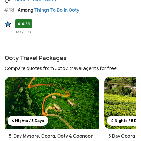
#18
Among
Things To Do in Ooty
4.4
/5
(35 Votes)
Ooty Travel Packages
Compare quotes from upto 3 travel agents for free
4 Nights / 5 Days
4 Nights / 5 Da
5-Day Mysore, Coorg, Ooty & Coonoor
5 Day Coorg an