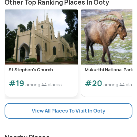
Other Top Ranking Places In Ooty
St Stephen's Church
Mukurthi National Park
#19
#20
among 44 places
among 44 plac
View All Places To Visit In Ooty