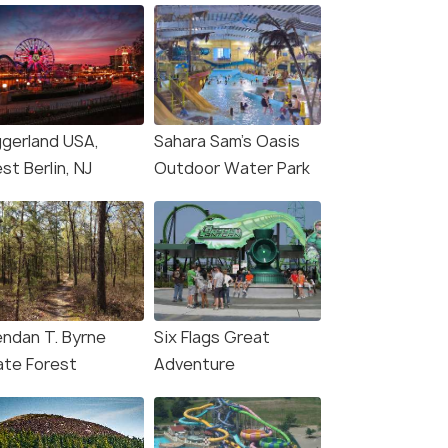
ggerland USA,
Sahara Sam's Oasis
t Berlin, NJ
Outdoor Water Park
endan T. Byrne
Six Flags Great
ate Forest
Adventure