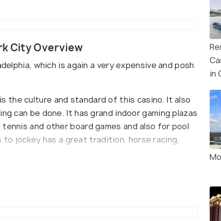
rk City Overview
Re
Ca
adelphia, which is again a very expensive and posh
in
r is the culture and standard of this casino. It also
ing can be done. It has grand indoor gaming plazas
 tennis and other board games and also for pool
as to jockey has a great tradition, horse racing,
Mo
orld-renowned restaurants and dining areas. Some
iberty Ball. They offer all types of cuisine from