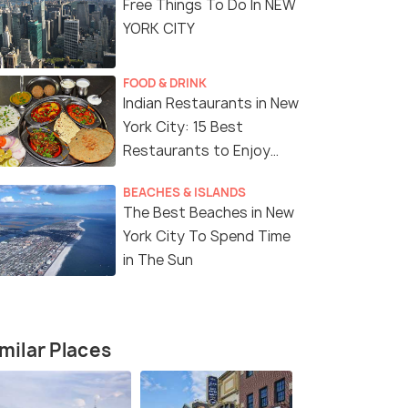
Free Things To Do In NEW
YORK CITY
FOOD & DRINK
Indian Restaurants in New
York City: 15 Best
9 Nights / 10 Days
7 Nights /
Restaurants to Enjoy
Delicious Indian Cuisine
ith
9-Day East Coast and Florida
8-Day East
BEACHES & ISLANDS
Adventure
Tour Packa
The Best Beaches in New
rg(1N) →
New York(2N) → Washington DC(1N)
New York(3
York City To Spend Time
→ Niagara Falls(1N) → Orlan...
→ Niagara F
in The Sun
₹ 0
₹ 0
0% off
0% off
fers>
Get Offers>
₹246,799
₹147,999
/person
milar Places