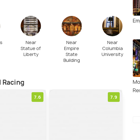
Em
es
Near
Near
Near
Statue of
Empire
Columbia
Liberty
State
University
Building
d Racing
Mo
Re
7.6
7.9