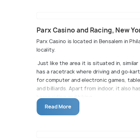
Parx Casino and Racing, New Yo
Parx Casino is located in Bensalem in Phil
locality.
Just like the area it is situated in, simila
has a racetrack where driving and go-kart
for computer and electronic games, table
and billiards. Apart from indoor, it also h
horse riding and hiking.
Read More
This casino also has some of the most w
of them are Bamboo Noodles, Oliveta and L
heavy dinners to light snacks and drinks.