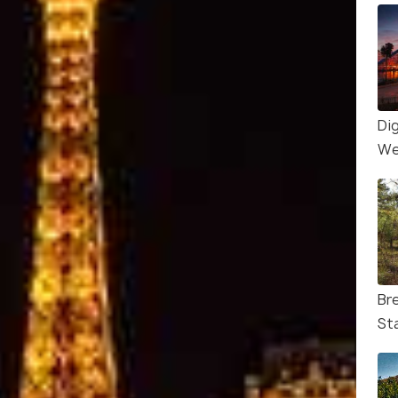
Di
Wes
Br
St