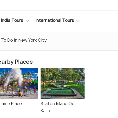
India Tours
International Tours
 To Do in New York City
arby Places
same Place
Staten Island Go-
Karts