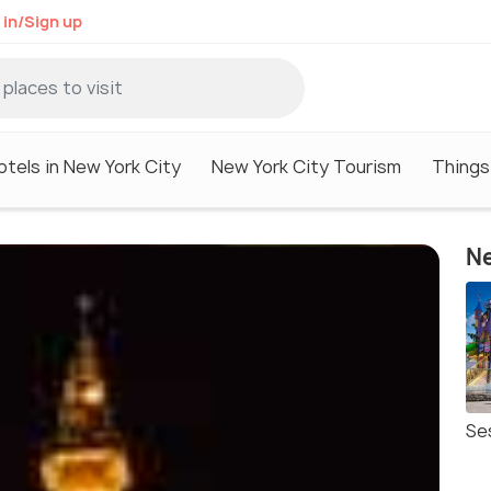
 in/Sign up
otels in New York City
New York City Tourism
Things
Ne
Se