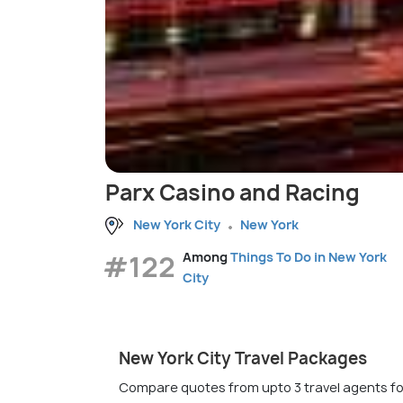
Parx Casino and Racing
New York City
New York
#122
Among
Things To Do in New York
City
New York City Travel Packages
Compare quotes from upto 3 travel agents fo