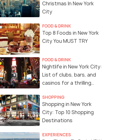
Christmas In New York
City
FOOD & DRINK
Top 8 Foods in New York
City You MUST TRY
FOOD & DRINK
Nightlife in New York City:
List of clubs, bars, and
casinos for a thrilling
night!
SHOPPING
Shopping in New York
City: Top 10 Shopping
Destinations
EXPERIENCES