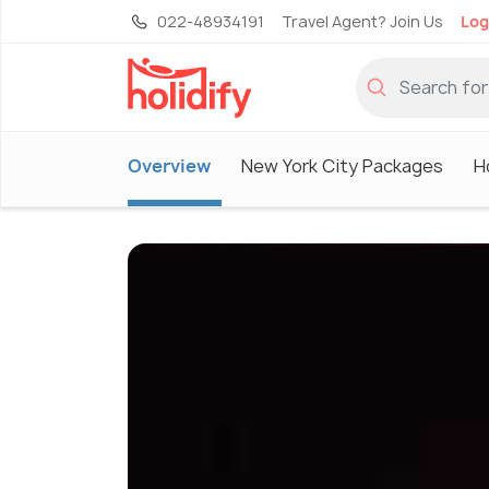
022-48934191
Travel Agent? Join Us
Log
Overview
New York City Packages
H