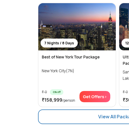
7 Nights / 8 Days
12
Best of New York Tour Package
Ult
Pa
New York City(7N)
Sa
Lak
₹ 0
₹ 0
0% off
Get Offers>
₹158,999
₹3
/person
View All Pack