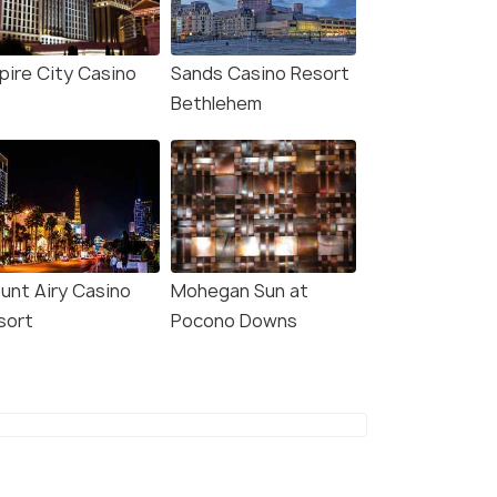
pire City Casino
Sands Casino Resort
Bethlehem
unt Airy Casino
Mohegan Sun at
sort
Pocono Downs