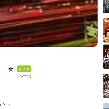
4.0
/5
(1 Votes)
r free