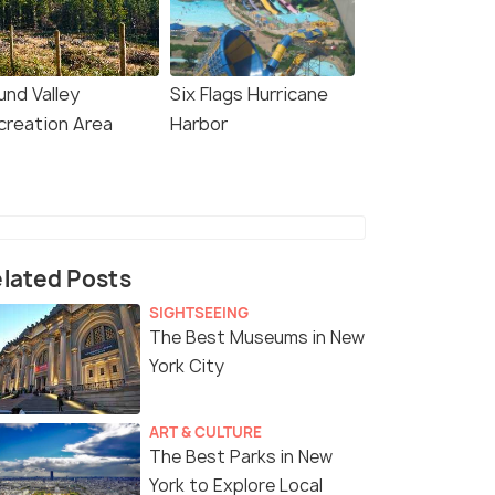
und Valley
Six Flags Hurricane
creation Area
Harbor
lated Posts
SIGHTSEEING
The Best Museums in New
York City
ART & CULTURE
The Best Parks in New
York to Explore Local