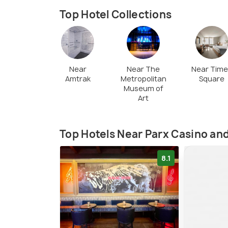
Top Hotel Collections
Near
Near The
Near Tim
Amtrak
Metropolitan
Square
Museum of
Art
Top Hotels Near Parx Casino an
8.1