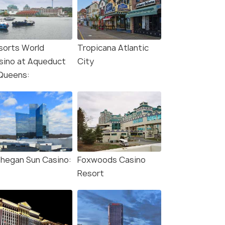
sorts World
Tropicana Atlantic
sino at Aqueduct
City
 Queens:
hegan Sun Casino:
Foxwoods Casino
Resort