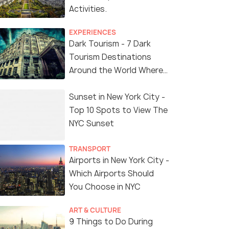
Activities.
EXPERIENCES
Dark Tourism - 7 Dark
Tourism Destinations
Around the World Where
You Can Find Thrill in the
'Dark Side'
Sunset in New York City -
Top 10 Spots to View The
NYC Sunset
TRANSPORT
Airports in New York City -
Which Airports Should
You Choose in NYC
ART & CULTURE
9 Things to Do During