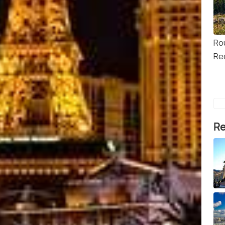
Ro
Re
Re