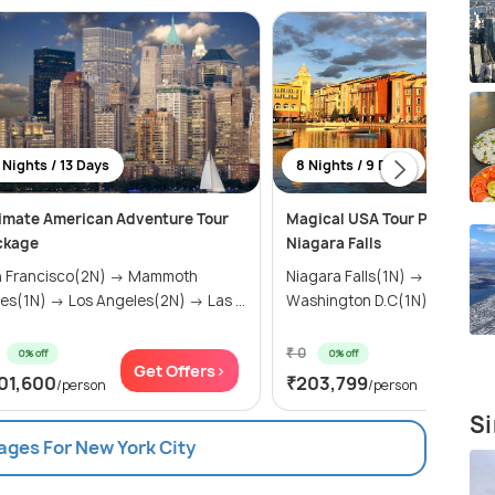
 Nights / 13 Days
8 Nights / 9 Days
imate American Adventure Tour
Magical USA Tour Package w
ckage
Niagara Falls
n Francisco(2N) → Mammoth
Niagara Falls(1N) → Harrisbu
es(1N) → Los Angeles(2N) → Las ...
Washington D.C(1N) → New ...
₹ 0
0% off
0% off
Get Offers>
Get Of
01,600
₹203,799
/person
/person
Si
ages For New York City