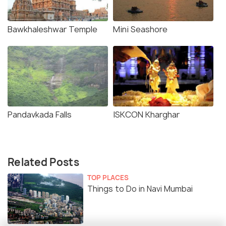
Bawkhaleshwar Temple
Mini Seashore
Pandavkada Falls
ISKCON Kharghar
Related Posts
TOP PLACES
Things to Do in Navi Mumbai