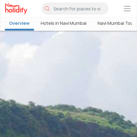
×
Overview
Hotels in Navi Mumbai
Navi Mumbai Tour