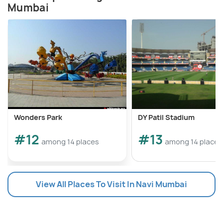
Mumbai
Wonders Park
DY Patil Stadium
#12
#13
among 14 places
among 14 places
View All Places To Visit In Navi Mumbai