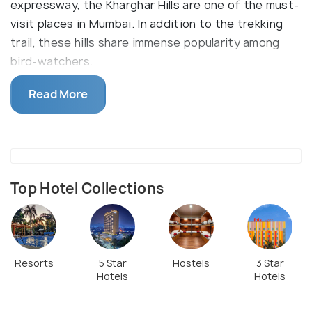
expressway, the Kharghar Hills are one of the must-
visit places in Mumbai. In addition to the trekking
trail, these hills share immense popularity among
bird-watchers.
Kharghar also has its very own loved golf course.
Read More
With hills on the east and the Arabian sea on the
west, the sunsets and sunrise at Kharghar are quite
a sight.
Note-Motorized vehicles aren’t allowed in the
region except for the two registered villages on
Top Hotel Collections
the hilltop.
Resorts
5 Star
Hostels
3 Star
Hotels
Hotels