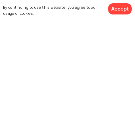
PLACES NEAR
By continuing to use this website, you agree to our
Accept
Places to Visit Near Navi Mumbai
usage of cookies.
Explore Holidify
Packages
Hotels
Destinations
Collections