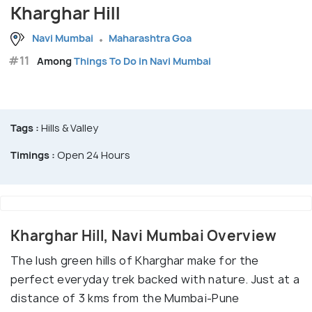
Kharghar Hill
Navi Mumbai
Maharashtra Goa
#11
Among
Things To Do in Navi Mumbai
Tags :
Hills & Valley
Timings :
Open 24 Hours
Kharghar Hill, Navi Mumbai Overview
The lush green hills of Kharghar make for the
perfect everyday trek backed with nature. Just at a
distance of 3 kms from the Mumbai-Pune