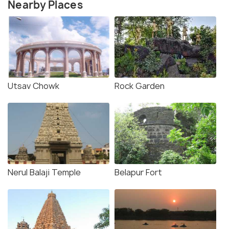
Nearby Places
Utsav Chowk
Rock Garden
Nerul Balaji Temple
Belapur Fort