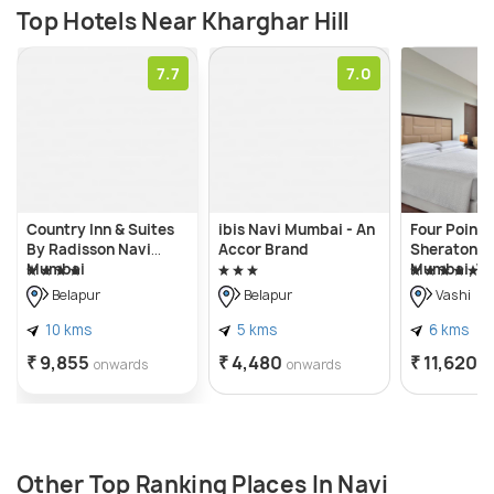
Top Hotels Near Kharghar Hill
7.7
7.0
Country Inn & Suites
ibis Navi Mumbai - An
Four Points
By Radisson Navi
Accor Brand
Sheraton N
Mumbai
Mumbai, Va
Belapur
Belapur
Vashi
10 kms
5 kms
6 kms
₹ 9,855
₹ 4,480
₹ 11,620
onwards
onwards
o
Other Top Ranking Places In Navi