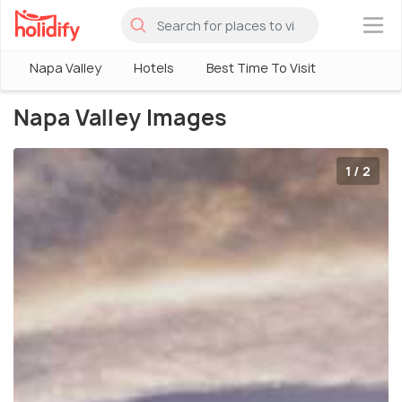
×
Napa Valley
Hotels
Best Time To Visit
Napa Valley Images
1 / 2