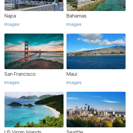
Napa
Bahamas
Images
Images
San Francisco
Maui
Images
Images
US Virgin Islands
Seattle