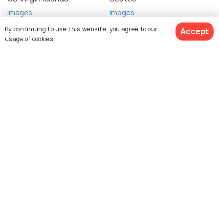
Images
Images
By continuing to use this website, you agree to our
Accept
usage of cookies.
See 47 Hotels
Sonoma
Honolulu
Images
Images
Explore photos of more places