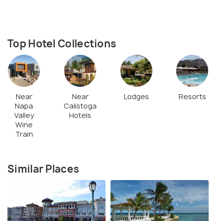
Top Hotel Collections
Near
Near
Lodges
Resorts
Napa
Calistoga
Valley
Hotels
Wine
Train
Similar Places