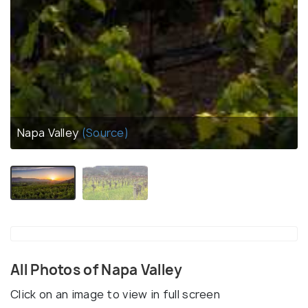
Napa Valley
(Source)
All Photos of Napa Valley
Click on an image to view in full screen