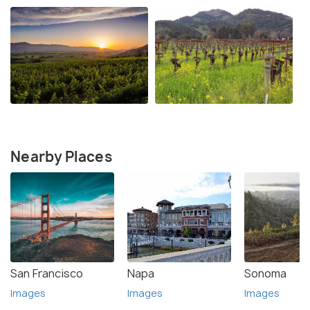
Nearby Places
San Francisco
Napa
Sonoma
Images
Images
Images