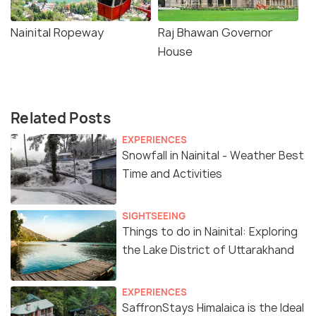
Nainital Ropeway
Raj Bhawan Governor
House
Related Posts
EXPERIENCES
Snowfall in Nainital - Weather Best
Time and Activities
SIGHTSEEING
Things to do in Nainital: Exploring
the Lake District of Uttarakhand
EXPERIENCES
SaffronStays Himalaica is the Ideal