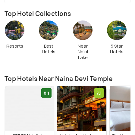
Top Hotel Collections
Resorts
Best
Near
5 Star
Hotels
Naini
Hotels
Lake
Top Hotels Near Naina Devi Temple
8.1
7.1