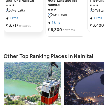
goSTOPS Nainital
Hotel Lakeside Inn
The Kumaon
Nainital
Ayarpatta
Tallital
Mall Road
1 kms
1 kms
1 kms
₹ 3,717
₹ 3,400
onwards
o
₹ 6,300
onwards
Other Top Ranking Places In Nainital