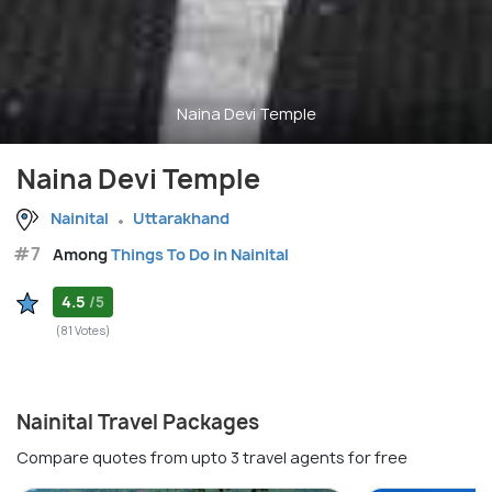
Naina Devi Temple
Naina Devi Temple
Nainital
Uttarakhand
#7
Among
Things To Do in Nainital
4.5
/5
(81 Votes)
Nainital Travel Packages
Compare quotes from upto 3 travel agents for free