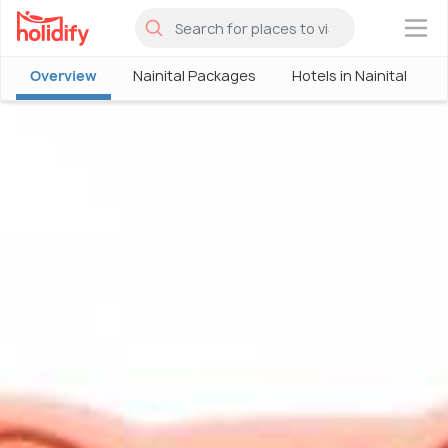
×
Overview
Nainital Packages
Hotels in Nainital