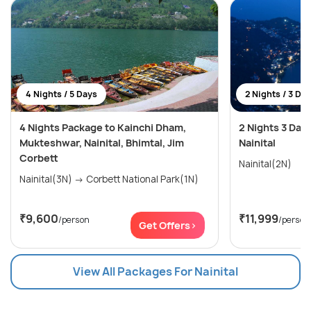
4 Nights / 5 Days
2 Nights / 3 Da
4 Nights Package to Kainchi Dham,
2 Nights 3 Days
Mukteshwar, Nainital, Bhimtal, Jim
Nainital
Corbett
Nainital(2N)
Nainital(3N) → Corbett National Park(1N)
₹9,600
₹11,999
/person
/person
Get Offers>
View All Packages For Nainital