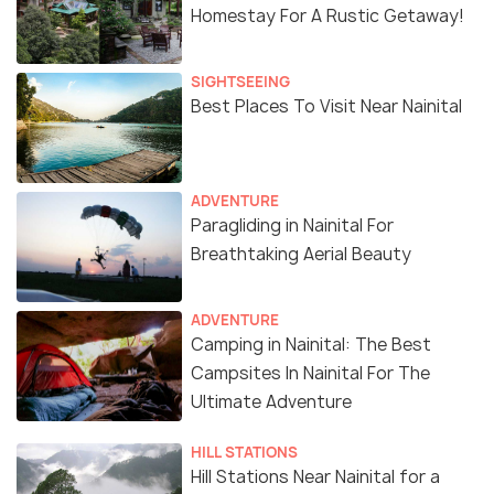
Homestay For A Rustic Getaway!
SIGHTSEEING
Best Places To Visit Near Nainital
ADVENTURE
Paragliding in Nainital For
Breathtaking Aerial Beauty
ADVENTURE
Camping in Nainital: The Best
Campsites In Nainital For The
Ultimate Adventure
HILL STATIONS
Hill Stations Near Nainital for a