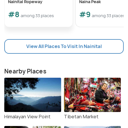
Nainital Ropeway
Naina Peak
#8
#9
among 33 places
among 33 places
View All Places To Visit In Nainital
Nearby Places
Himalayan View Point
Tibetan Market