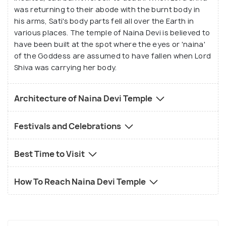
was returning to their abode with the burnt body in
his arms, Sati's body parts fell all over the Earth in
various places. The temple of Naina Devi is believed to
have been built at the spot where the eyes or 'naina'
of the Goddess are assumed to have fallen when Lord
Shiva was carrying her body.
Architecture of Naina Devi Temple
Festivals and Celebrations
Best Time to Visit
How To Reach Naina Devi Temple