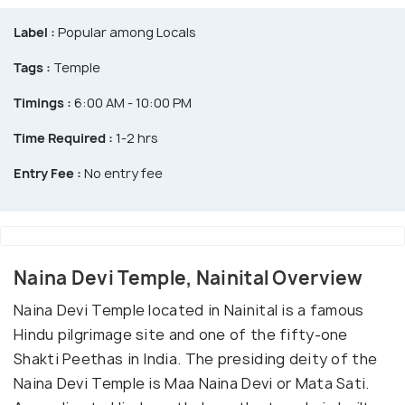
Label :
Popular among Locals
Tags :
Temple
Timings :
6:00 AM - 10:00 PM
Time Required :
1-2 hrs
Entry Fee :
No entry fee
Naina Devi Temple, Nainital Overview
Naina Devi Temple located in Nainital is a famous
Hindu pilgrimage site and one of the fifty-one
Shakti Peethas in India. The presiding deity of the
Naina Devi Temple is Maa Naina Devi or Mata Sati.