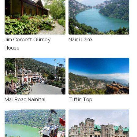
Jim Corbett Gurney
Naini Lake
House
Mall Road Nainital
Tiffin Top