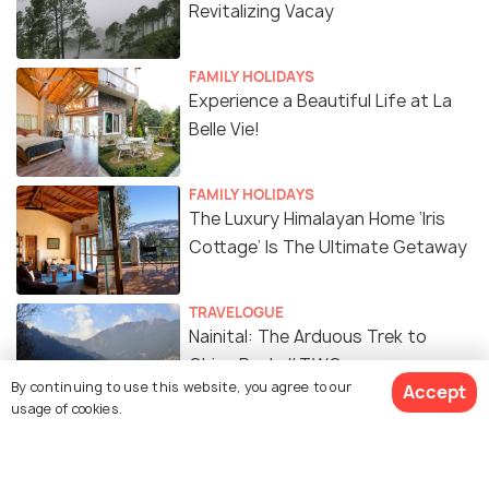
Revitalizing Vacay
FAMILY HOLIDAYS
Experience a Beautiful Life at La
Belle Vie!
FAMILY HOLIDAYS
The Luxury Himalayan Home ‘Iris
Cottage’ Is The Ultimate Getaway
TRAVELOGUE
Nainital: The Arduous Trek to
China Peak #TWC
By continuing to use this website, you agree to our
Accept
usage of cookies.
TRAVELOGUE
In Between the Hills: Pangot
#TWC