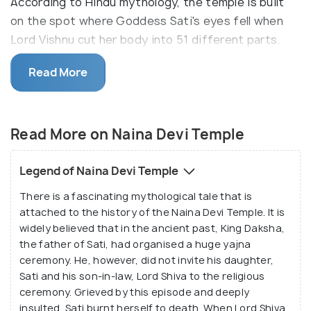
According to Hindu mythology, the temple is built
on the spot where Goddess Sati's eyes fell when
Lord Vishnu cut her body into 51 different parts.
Inside the Naina Devi Temple, you will find the two
Read More
eyes on the roof, depicting Goddess Naina Devi,
placed in the centre; with the statues of Goddess
Kali and Lord Ganesha surrounding it. The city of
Read More on Naina Devi Temple
Nainital got its name from the Naina Devi Temple.
As you climb the hill to reach the temple, various
Legend of Naina Devi Temple
shops selling prasad and other essential puja items
There is a fascinating mythological tale that is
will greet you on the way.
attached to the history of the Naina Devi Temple. It is
widely believed that in the ancient past, King Daksha,
the father of Sati, had organised a huge yajna
ceremony. He, however, did not invite his daughter,
Sati and his son-in-law, Lord Shiva to the religious
ceremony. Grieved by this episode and deeply
insulted, Sati burnt herself to death. When Lord Shiva