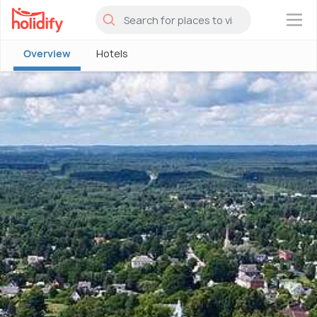
×
Overview
Hotels