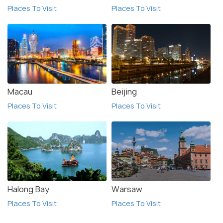
Places To Visit
Places To Visit
Macau
Beijing
Places To Visit
Places To Visit
Halong Bay
Warsaw
Places To Visit
Places To Visit