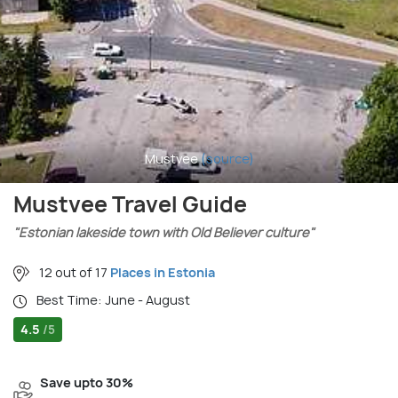
Mustvee
(source)
Mustvee Travel Guide
"Estonian lakeside town with Old Believer culture"
12 out of 17
Places in Estonia
Best Time: June - August
4.5
/5
Save upto 30%