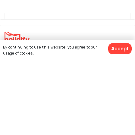
By continuing to use this website, you agree to our
Accept
Explore Holidify
usage of cookies.
Packages
Hotels
See 14 Hotels
Destinations
Collections
About Us
Currency