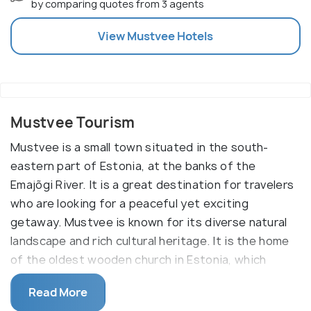
by comparing quotes from 3 agents
View
Mustvee
Hotels
Mustvee Tourism
Mustvee is a small town situated in the south-
eastern part of Estonia, at the banks of the
Emajõgi River. It is a great destination for travelers
who are looking for a peaceful yet exciting
getaway. Mustvee is known for its diverse natural
landscape and rich cultural heritage. It is the home
of the oldest wooden church in Estonia, which
dates back to the 16th century.
Read More
Mustvee offers a wide range of activities for