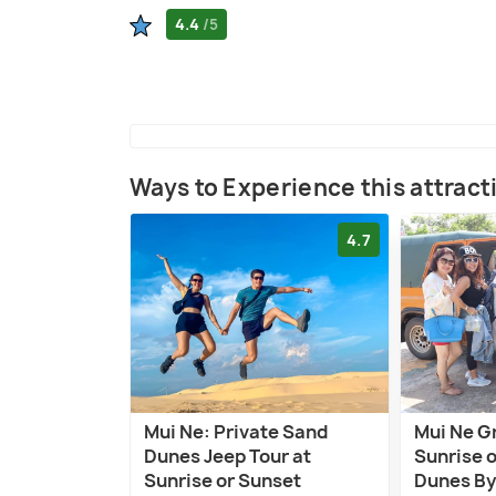
4.4
/5
Ways to Experience this attract
4.7
Mui Ne: Private Sand
Mui Ne G
Dunes Jeep Tour at
Sunrise 
Sunrise or Sunset
Dunes By