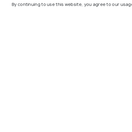
Centara Mirage Resort
Gia An H
By continuing to use this website, you agree to our usag
Mui Ne
Ham Tien
Ham Tien Village
5 kms
3 kms
VND 540
VND 3,296,538
onwards
Other Top Ranking Places In Mui