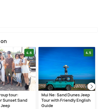
ion
4.6
4.5
roup tour:
Mui Ne: Sand Dunes Jeep
5-ho
or Sunset Sand
Tour with Friendly English
Jeep
 Jeep
Guide
Bea