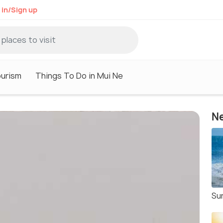
 in/Sign up
ourism
Things To Do in Mui Ne
Ne
Sur