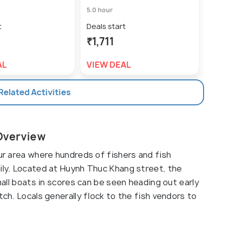
5.0 hour
5.0 h
t
Deals start
Deal
₹1,711
₹1,
AL
VIEW DEAL
VIE
 Related Activities
 Overview
our area where hundreds of fishers and fish
aily. Located at Huynh Thuc Khang street, the
Small boats in scores can be seen heading out early
tch. Locals generally flock to the fish vendors to