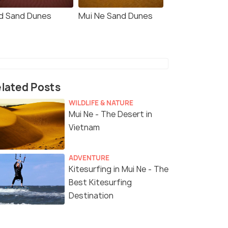
d Sand Dunes
Mui Ne Sand Dunes
lated Posts
WILDLIFE & NATURE
Mui Ne - The Desert in
Vietnam
ADVENTURE
Kitesurfing in Mui Ne - The
Best Kitesurfing
Destination