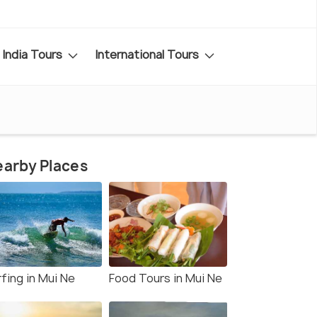
India Tours
International Tours
arby Places
fing in Mui Ne
Food Tours in Mui Ne