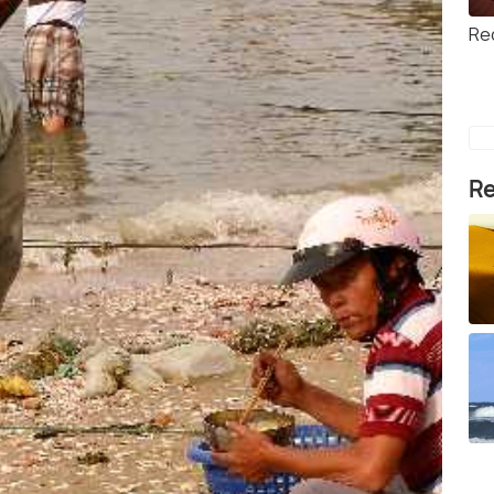
Re
Re