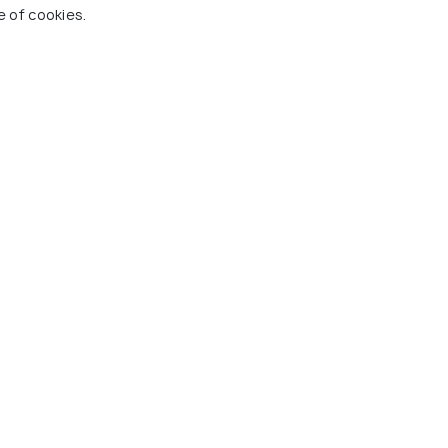
ung Guest House
Muine Bay Resort
Mui 
e of cookies.
 Village
Mui Ne Village
Ha
1 kms
10
,000
VND 4,356,000
VND
onwards
onwards
 Ne