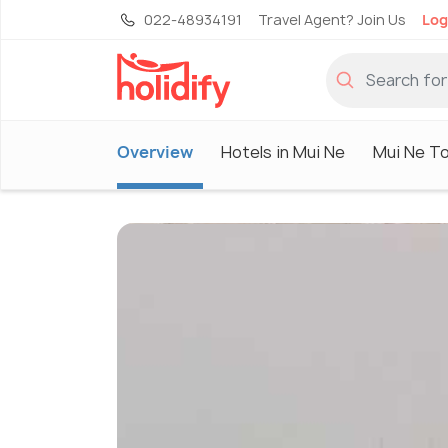
022-48934191
Travel Agent? Join Us
Log
Overview
Hotels in Mui Ne
Mui Ne T