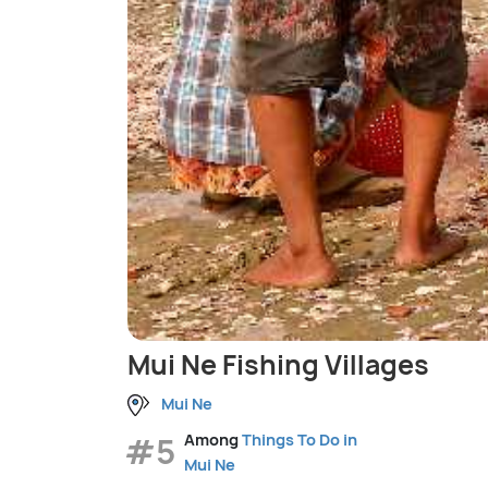
Mui Ne Fishing Villages
Mui Ne
#5
Among
Things To Do in
Mui Ne