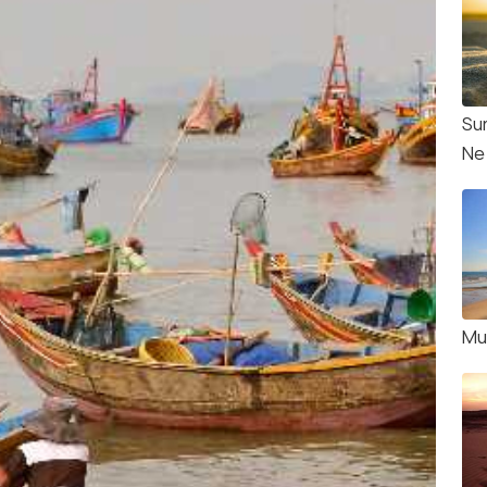
Su
Ne
Mu