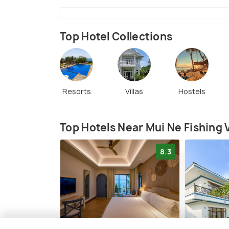
Top Hotel Collections
Resorts
Villas
Hostels
Top Hotels Near Mui Ne Fishing V
8.3