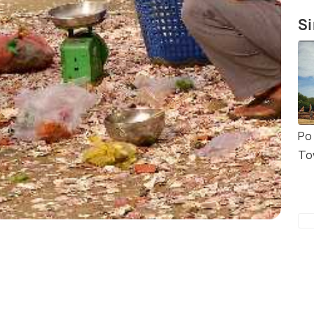
Si
Po
To