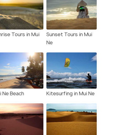
nrise Tours in Mui
Sunset Tours in Mui
Ne
i Ne Beach
Kitesurfing in Mui Ne