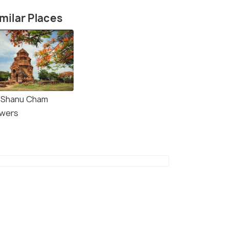
milar Places
 Shanu Cham
wers