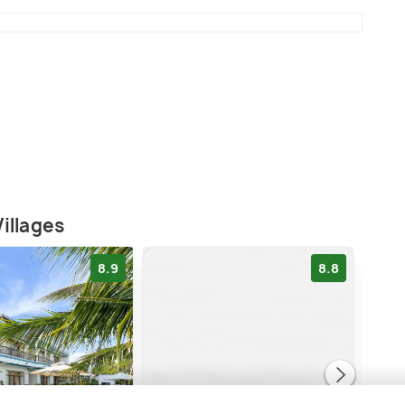
illages
8.9
8.8