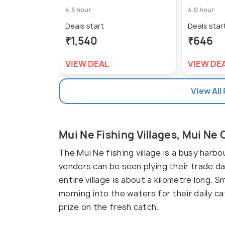
4.5 hour
4.0 hour
Deals start
Deals star
₹1,540
₹646
VIEW DEAL
VIEW DE
View All
Mui Ne Fishing Villages, Mui Ne
The Mui Ne fishing village is a busy harb
vendors can be seen plying their trade d
entire village is about a kilometre long. 
morning into the waters for their daily ca
prize on the fresh catch.