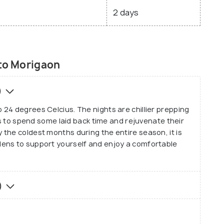
2 days
 to Morigaon
)
24 degrees Celcius. The nights are chillier prepping
sts to spend some laid back time and rejuvenate their
the coldest months during the entire season, it is
ens to support yourself and enjoy a comfortable
)