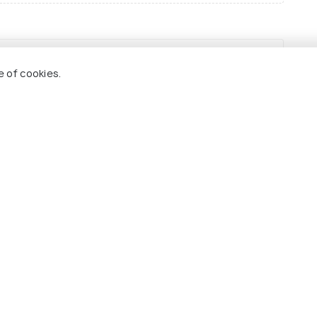
Sh
e of cookies.
Best Time to Visit
India