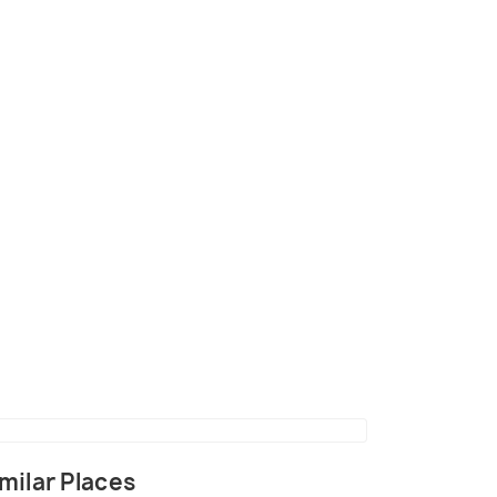
ildlife Sanctuary
(source)
milar Places