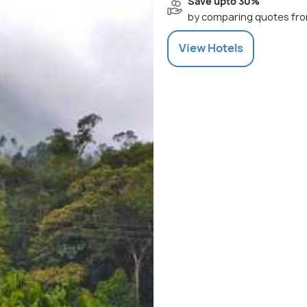
Save upto 30%
by comparing quotes fro
View
Hotels