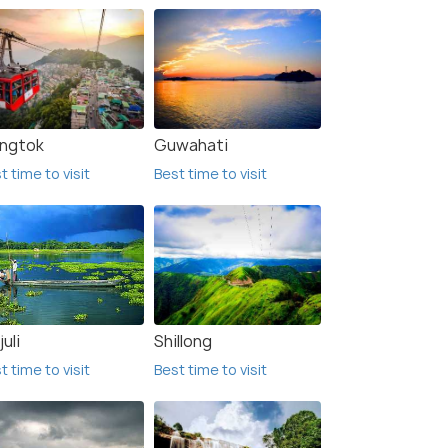
ngtok
Guwahati
t time to visit
Best time to visit
uli
Shillong
t time to visit
Best time to visit