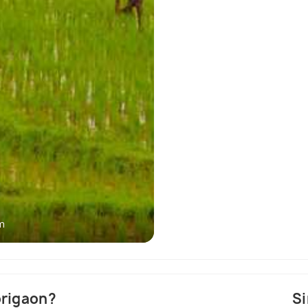
m
Pabitora W
origaon?
Si