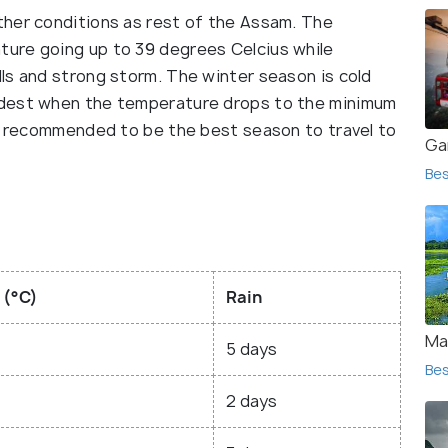
ther conditions as rest of the Assam. The
ure going up to 39 degrees Celcius while
ls and strong storm. The winter season is cold
ldest when the temperature drops to the minimum
re recommended to be the best season to travel to
Ga
Bes
 (°C)
Rain
Maj
5 days
Bes
2 days