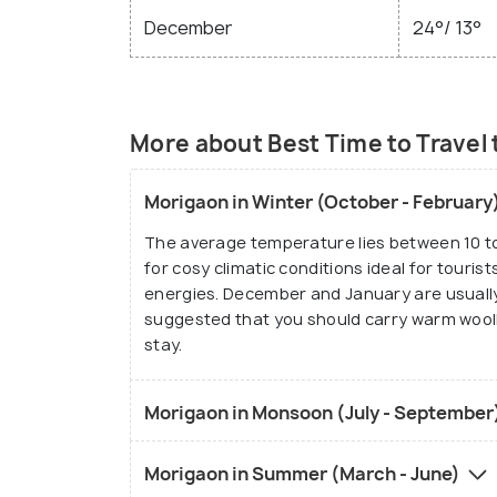
December
24°/ 13°
More about Best Time to Travel
Morigaon in Winter (October - February
The average temperature lies between 10 to 
for cosy climatic conditions ideal for touri
energies. December and January are usually 
suggested that you should carry warm wooll
stay.
Morigaon in Monsoon (July - September
Morigaon in Summer (March - June)