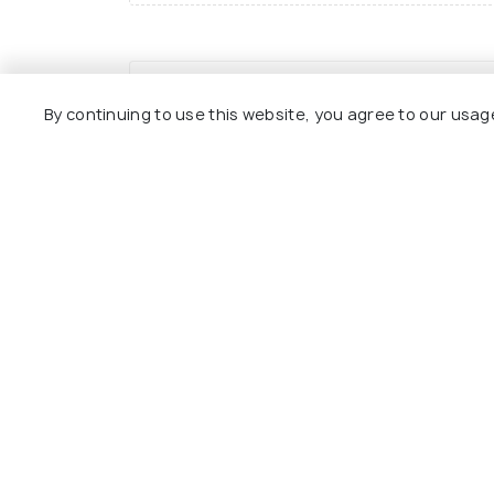
Joon Beel Mela
By continuing to use this website, you agree to our usag
Related Posts
Best Time to Visit
Assam
Nearby Places