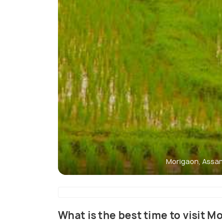
Morigaon, Assa
What is the best time to visit M