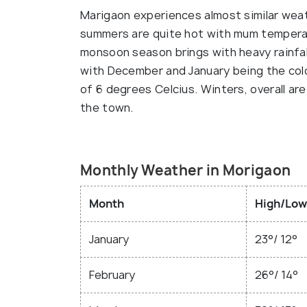
Marigaon experiences almost similar wea
summers are quite hot with mum temperat
monsoon season brings with heavy rainfal
with December and January being the co
of 6 degrees Celcius. Winters, overall a
the town.
Monthly Weather in Morigaon
Month
High/Low
January
23°/ 12°
February
26°/ 14°