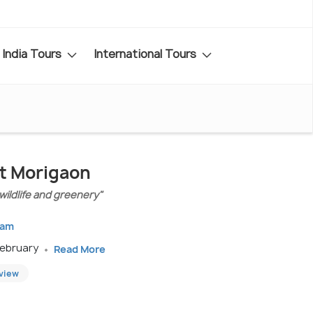
India Tours
International Tours
it Morigaon
 wildlife and greenery"
sam
February
Read More
eview