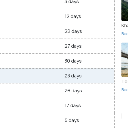
3 days
12 days
Kha
22 days
Bes
27 days
30 days
23 days
Te
Bes
26 days
17 days
5 days