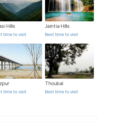
si Hills
Jaintia Hills
t time to visit
Best time to visit
zpur
Thoubal
t time to visit
Best time to visit