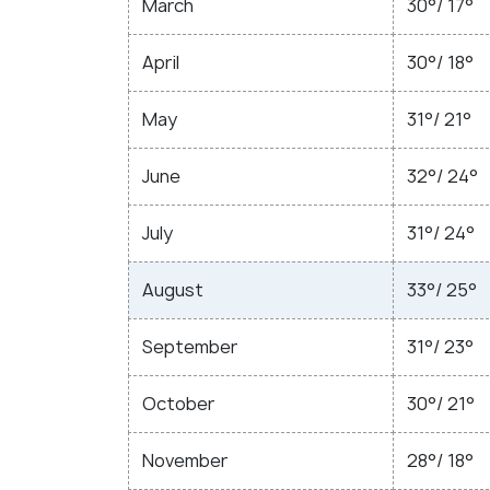
March
30°/ 17°
April
30°/ 18°
May
31°/ 21°
June
32°/ 24°
July
31°/ 24°
August
33°/ 25°
September
31°/ 23°
October
30°/ 21°
November
28°/ 18°