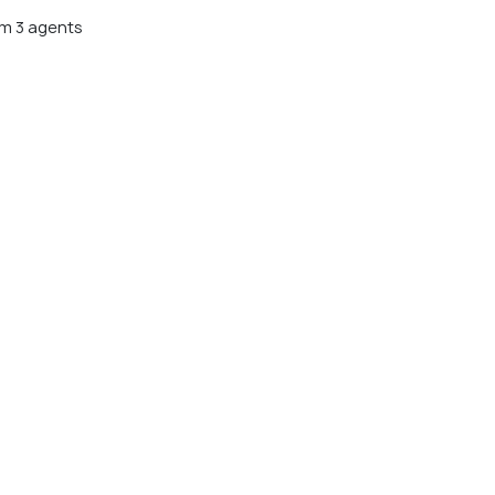
m 3 agents