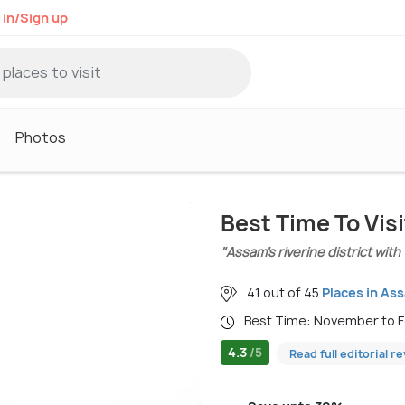
 in/Sign up
Photos
Best Time To Vis
"Assam’s riverine district with
41 out of 45
Places in As
Best Time: November to 
4.3
/5
Read full editorial r