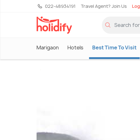
022-48934191
Travel Agent? Join Us
Log
Marigaon
Hotels
Best Time To Visit