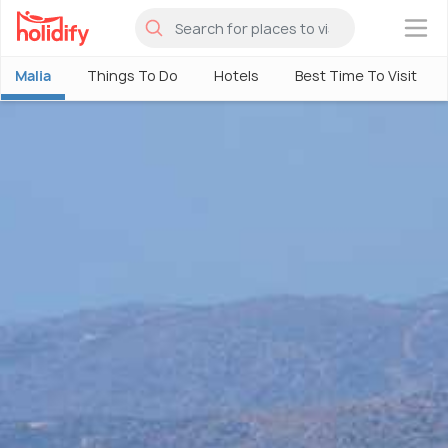
×
Malia
Things To Do
Hotels
Best Time To Visit