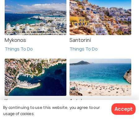
Mykonos
Santorini
Things To Do
Things To Do
Kas
Antalya
By continuing to use this website, you agree to our
Accept
Things To Do
Things To Do
usage of cookies.