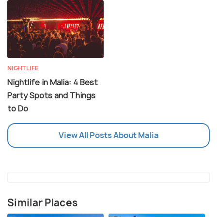
NIGHTLIFE
Nightlife in Malia: 4 Best
Party Spots and Things
to Do
View All Posts About Malia
Similar Places