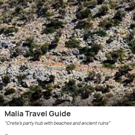
Malia
Malia Travel Guide
"Crete’s party hub with beaches and ancient ruins"