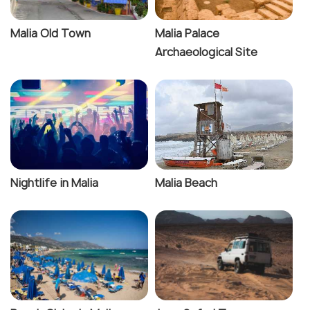
Malia Old Town
Malia Palace
Archaeological Site
Nightlife in Malia
Malia Beach