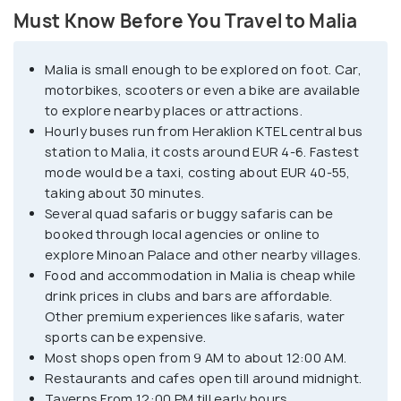
Must Know Before You Travel to Malia
Although famous for its iconic nightlife events like
'Glow Paint Party' and several big-name DJs and
Malia is small enough to be explored on foot. Car,
events, Malia is also home to the third largest
motorbikes, scooters or even a bike are available
Minoan Palace in Crete, an archaeological site
to explore nearby places or attractions.
located east of the village. Some other attractions
Hourly buses run from Heraklion KTEL central bus
in Malia's village are old Malia village, old olive mill,
station to Malia, it costs around EUR 4-6. Fastest
monastery of St. George Selinari, and churches of
mode would be a taxi, costing about EUR 40-55,
taking about 30 minutes.
Saint Nektarios and Panagia Galatiani, which were
Several quad safaris or buggy safaris can be
constructed using milk instead of water. Popular
booked through local agencies or online to
activities in this party village include water sports
explore Minoan Palace and other nearby villages.
like jet skiing, parasailing, boating and much more.
Food and accommodation in Malia is cheap while
Some of the popular day trips from Malia include a
drink prices in clubs and bars are affordable.
trip to the mountain villages of Krasi and Mochos,
Other premium experiences like safaris, water
sports can be expensive.
hiking to Raza Gorge and visiting the Lassithi
Most shops open from 9 AM to about 12:00 AM.
plateau.
Restaurants and cafes open till around midnight.
Taverns From 12:00 PM till early hours.