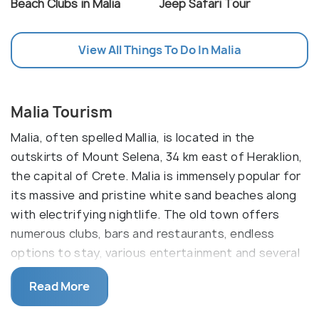
Beach Clubs in Malia
Jeep Safari Tour
View All Things To Do In Malia
Malia Tourism
Malia, often spelled Mallia, is located in the
outskirts of Mount Selena, 34 km east of Heraklion,
the capital of Crete. Malia is immensely popular for
its massive and pristine white sand beaches along
with electrifying nightlife. The old town offers
numerous clubs, bars and restaurants, endless
options to stay, various entertainment and several
attractions. Apart from this, the valley consists of
Read More
many springs and is famous for its greenhouse
grown bananas all over Greece.