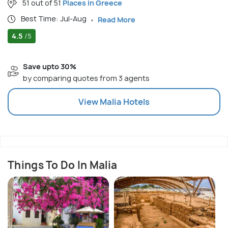
51 out of 51
Places in Greece
Best Time: Jul-Aug
Read More
4.5
/5
Save upto 30%
by comparing quotes from 3 agents
View
Malia
Hotels
Things To Do In Malia