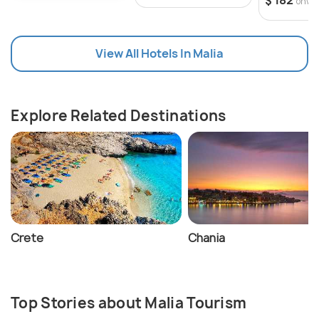
$ 182
onwa
worlds.
View All Hotels In Malia
Explore Related Destinations
Crete
Chania
Top Stories about Malia Tourism