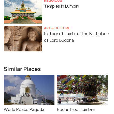
RELIGIOUS
Temples in Lumbini
ART & CULTURE
History of Lumbini: The Birthplace
of Lord Buddha
Similar Places
World Peace Pagoda
Bodhi Tree, Lumbini