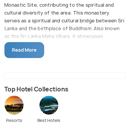
Monastic Site, contributing to the spiritual and
cultural diversity of the area. This monastery
serves as a spiritual and cultural bridge between Sri
Lanka and the birthplace of Buddhism. Also known
as the Sri Lanka Maha Vihara, it showcases
traditional Sri Lankan architectural elements.
Read More
The Sri Lankan Monastery is a Theravada Buddhist
establishment dedicated to Sri Lanka. It is a striking
monastery nestled in the East Monastic Zone of
Lumbini, which has a spherical raised platform with a
traditional Pagoda. Underneath the Pagoda is a
Top Hotel Collections
beautiful golden idol of Lord Buddha, seen seated in
a meditating posture. This arrangement has a
pathway that encircles the structure and provides
an area for circumambulation.
Resorts
Best Hotels