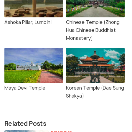
Ashoka Pillar, Lumbini
Chinese Temple (Zhong
Hua Chinese Buddhist
Monastery)
Maya Devi Temple
Korean Temple (Dae Sung
Shakya)
Related Posts