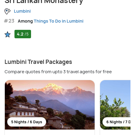
Sri Lankan Monastery
Lumbini
#23
Among
Things To Do in Lumbini
4.2
/5
Lumbini Travel Packages
Compare quotes from upto 3 travel agents for free
5 Nights / 6 Days
6 Nights / 7 Da