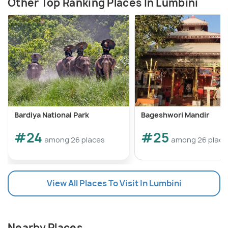
Other Top Ranking Places In Lumbini
Bardiya National Park
Bageshwori Mandir
#24
#25
among 26 places
among 26 place
View All Places To Visit In Lumbini
Nearby Places