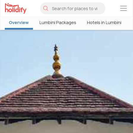
×
Overview
Lumbini Packages
Hotels in Lumbini