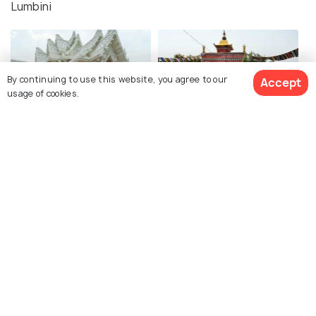
Lumbini
By continuing to use this website, you agree to our
Accept
usage of cookies.
Royal Thai Buddhist
Dharma Swami Maharaja
Monastery
Buddha Vihar
Cambodian Monastery
Thrangu Vajra Vidya
Monastery