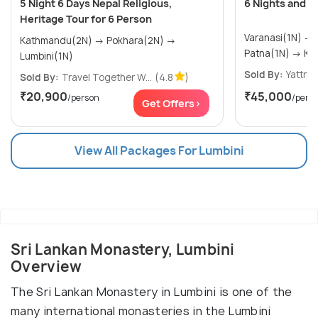
5 Night 6 Days Nepal Religious,
6 Nights and 7
Heritage Tour for 6 Person
Varanasi(1N) → Bodhgaya(1N) →
Kathmandu(2N) → Pokhara(2N) →
Patna
Lumbini(1N)
Sold By:
Yattri
(
Sold By:
Travel Together W...
(4.8
)
₹20,900
₹45,000
/person
/pers
Get Offers>
View All Packages For Lumbini
Sri Lankan Monastery, Lumbini
Overview
The Sri Lankan Monastery in Lumbini is one of the
many international monasteries in the Lumbini