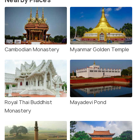
Cambodian Monastery
Myanmar Golden Temple
Royal Thai Buddhist
Mayadevi Pond
Monastery