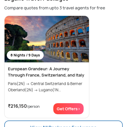
Compare quotes from upto 3 travel agents for free
8 Nights / 9 Days
European Grandeur: A Journey
Through France, Switzerland, and Italy
Paris(2N) → Central Switzerland & Berner
Oberland(2N) → Lugano(1N...
₹216,150
/person
Get Offers>