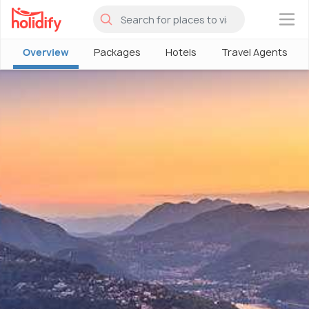
×
Overview
Packages
Hotels
Travel Agents