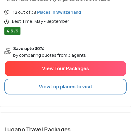
12 out of 38
Places in Switzerland
Best Time: May - September
4.6
/5
Save upto 30%
by comparing quotes from 3 agents
View Tour Packages
View top places to visit
Lugano Travel Packages