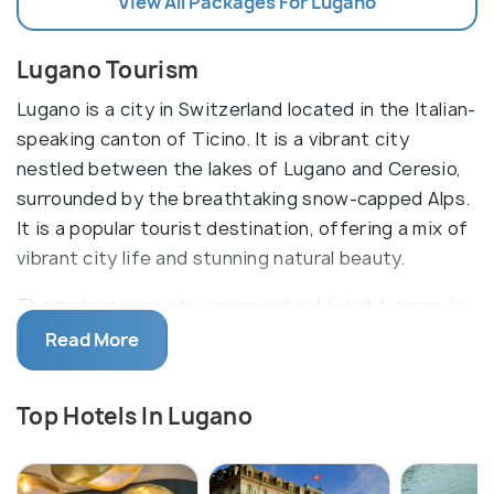
View All Packages For Lugano
Lugano Tourism
Lugano is a city in Switzerland located in the Italian-
speaking canton of Ticino. It is a vibrant city
nestled between the lakes of Lugano and Ceresio,
surrounded by the breathtaking snow-capped Alps.
It is a popular tourist destination, offering a mix of
vibrant city life and stunning natural beauty.
The main reason why anyone should visit Lugano is
its excellent combination of city life and natural
Read More
beauty. The city is home to a variety of attractions,
including the historic old town, the lively Piazza della
Top Hotels In Lugano
Riforma, the stunning views from the nearby Monte
San Giorgio, and the beautiful lakefront promenade.
Tourists can also enjoy the city's incredible