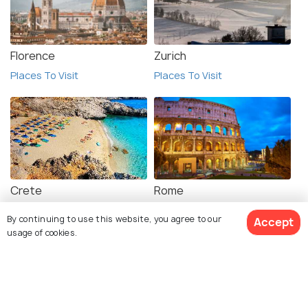
Florence
Zurich
Places To Visit
Places To Visit
Crete
Rome
Places To Visit
Places To Visit
By continuing to use this website, you agree to our
Accept
usage of cookies.
View 1 Packages