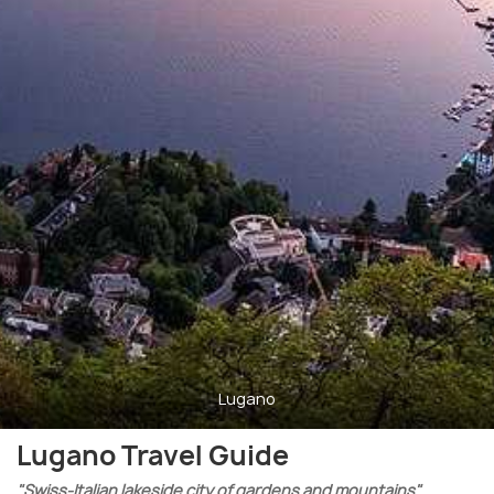
Lugano
Lugano Travel Guide
"Swiss-Italian lakeside city of gardens and mountains"