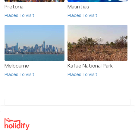
Pretoria
Mauritius
Places To Visit
Places To Visit
Melbourne
Kafue National Park
Places To Visit
Places To Visit