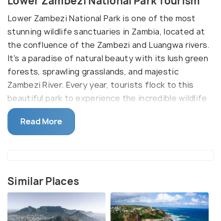
Lower Zambezi National Park Tourism
Lower Zambezi National Park is one of the most
stunning wildlife sanctuaries in Zambia, located at
the confluence of the Zambezi and Luangwa rivers.
It's a paradise of natural beauty with its lush green
forests, sprawling grasslands, and majestic
Zambezi River. Every year, tourists flock to this
beautiful park to experience the incredible wildlife
of the area and its breathtaking scenery.
Read More
One of the main reasons to visit Lower Zambezi
National Park is to experience some of the best
wildlife viewing in Africa. The park is home to a wide
variety of wildlife, including elephants, hippos, lions,
Similar Places
cheetahs, hyenas, and more. The park also boasts
an impressive array of bird species, making it a
great place for birdwatching. The park is also known