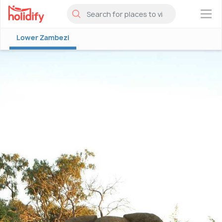
×
Lower Zambezi