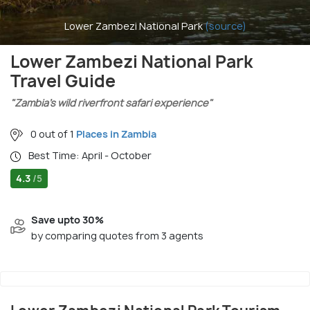
Lower Zambezi National Park
(source)
Lower Zambezi National Park
Travel Guide
"Zambia’s wild riverfront safari experience"
0 out of 1
Places in Zambia
Best Time: April - October
4.3
/5
Save upto 30%
by comparing quotes from 3 agents