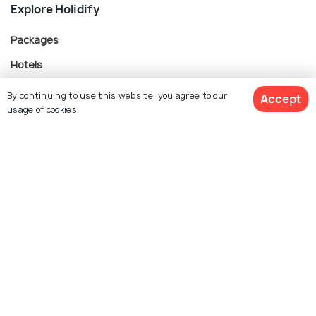
Explore Holidify
Packages
Hotels
Destinations
By continuing to use this website, you agree to our
Accept
usage of cookies.
Collections
About Us
Currency
For Travel Agents
Partner with us