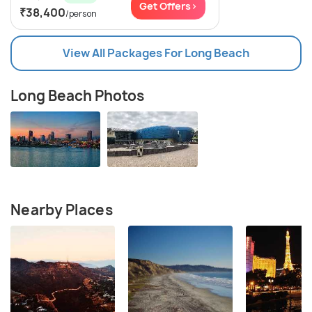
Get Offers>
₹38,400
/person
View All Packages For Long Beach
Long Beach Photos
Nearby Places