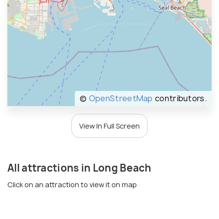
©
OpenStreetMap
contributors.
View In Full Screen
All attractions in Long Beach
Click on an attraction to view it on map