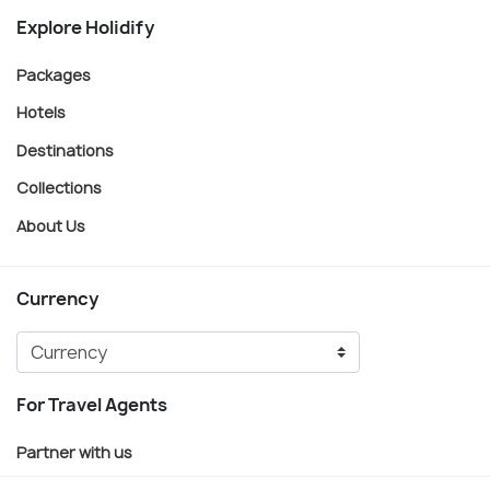
Explore Holidify
Packages
Hotels
Destinations
Collections
About Us
Currency
For Travel Agents
Partner with us