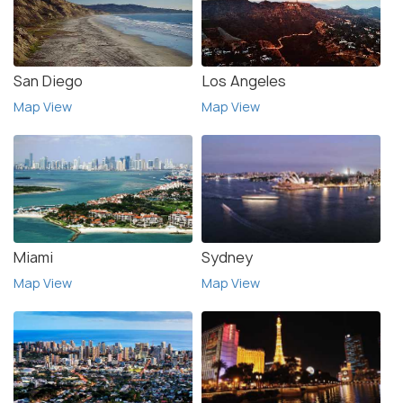
San Diego
Los Angeles
Map View
Map View
Miami
Sydney
Map View
Map View