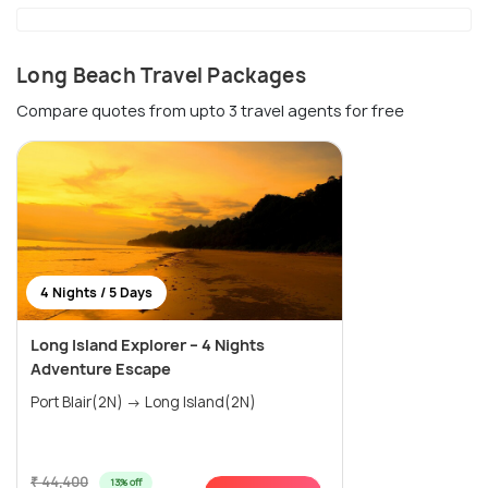
Long Beach Travel Packages
Compare quotes from upto 3 travel agents for free
4 Nights / 5 Days
Long Island Explorer – 4 Nights
Adventure Escape
Port Blair(2N) → Long Island(2N)
₹ 44,400
13% off