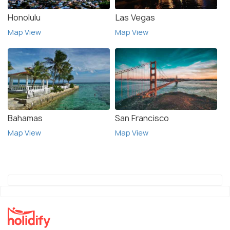
Honolulu
Las Vegas
Map View
Map View
Bahamas
San Francisco
Map View
Map View