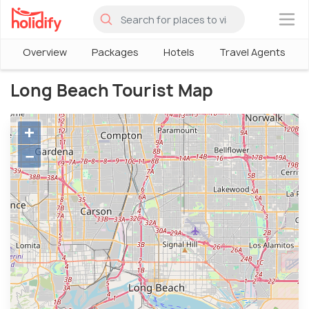
×
Overview
Packages
Hotels
Travel Agents
Long Beach Tourist Map
+
−