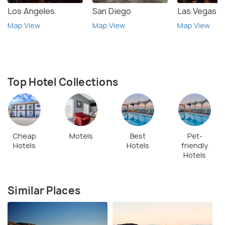
Los Angeles
San Diego
Las Vegas
Map View
Map View
Map View
Top Hotel Collections
Cheap
Motels
Best
Pet-
Hotels
Hotels
friendly
Hotels
Similar Places