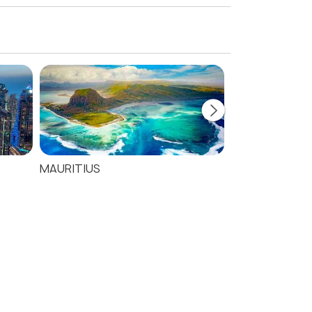
MAURITIUS
SEYCHELLES