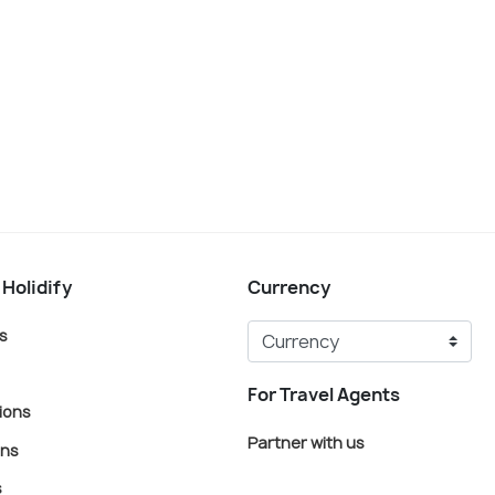
 Holidify
Currency
s
For Travel Agents
ions
Partner with us
ons
s