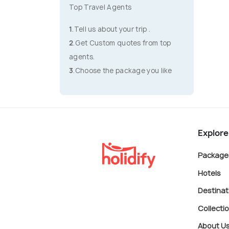
Top Travel Agents
1
.Tell us about your trip .
2
.Get Custom quotes from top
agents.
3
.Choose the package you like
Explore
Package
Hotels
Destinat
Collecti
About U