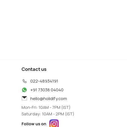
Contact us
022-48934191
+91 73038 04040
hello@holidify.com
Mon-Fri: 10AM - 7PM (IST)
Saturday: 10AM - 2PM (IST)
Follow us on