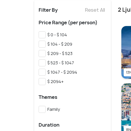
2 Lj
Filter By
Reset All
Price Range (per person)
$ 0 - $ 104
$ 104 - $ 209
$ 209 - $ 523
$ 523 - $ 1047
$ 1047 - $ 2094
13N
$ 2094+
Themes
Family
Duration
8N