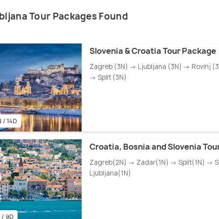
ubljana Tour Packages Found
Slovenia & Croatia Tour Package
Zagreb (3N) → Ljubljana (3N) → Rovinj (
→ Split (3N)
 / 14D
Croatia, Bosnia and Slovenia To
Zagreb(2N) → Zadar(1N) → Split(1N) → 
Ljubljana(1N)
 / 9D