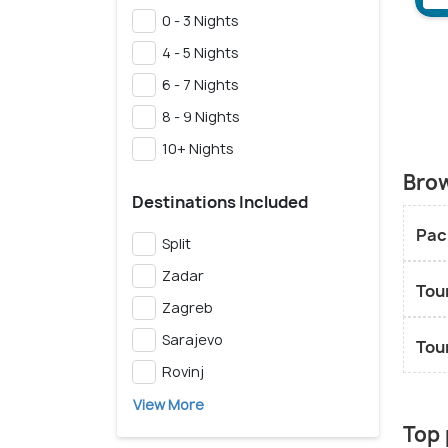
0 - 3 Nights
4 - 5 Nights
6 - 7 Nights
8 - 9 Nights
10+ Nights
Brow
Destinations Included
Pac
Split
Zadar
Tou
Zagreb
Sarajevo
Tou
Rovinj
View More
Top 