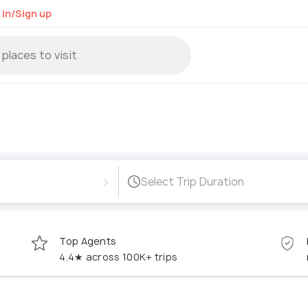
 in/Sign up
›
Select Trip Duration
Top Agents
4.4★ across 100K+ trips