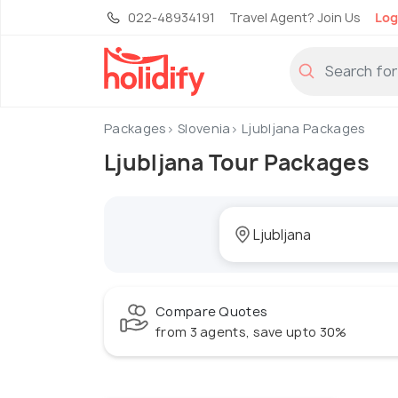
022-48934191
Travel Agent? Join Us
Log
Packages
Slovenia
Ljubljana Packages
Ljubljana Tour Packages
Compare Quotes
from 3 agents, save upto 30%