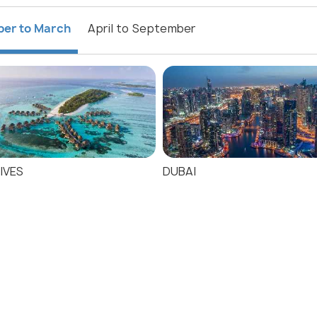
ber to March
April to September
IVES
DUBAI