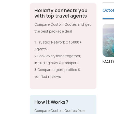
Octo
Holidify connects you
with top travel agents
Compare Custom Quotes and get
the best package deal
1
.Trusted Network Of 3000+
Agents.
2
.Book everything together,
MALD
including stay & transport.
3
.Compare agent profiles &
verified reviews
How It Works?
Compare Custom Quotes from