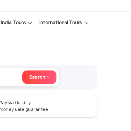
India Tours
International Tours
Search ›
Pay via Holidify
money safe guarantee