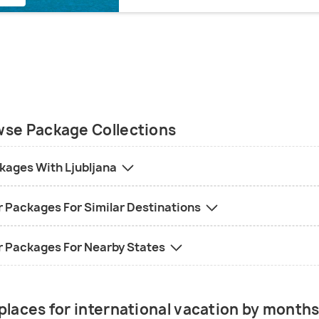
se Package Collections
kages With Ljubljana
r Packages For Similar Destinations
r Packages For Nearby States
places for international vacation by month