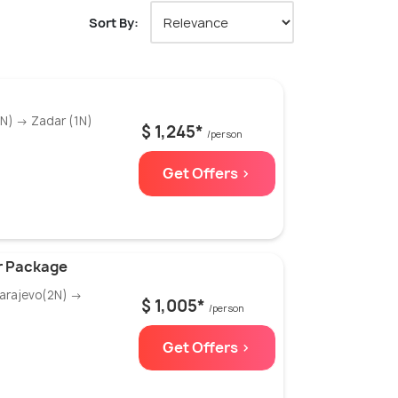
Sort By:
3N) → Zadar (1N)
$ 1,245*
/person
Get Offers >
ur Package
Sarajevo(2N) →
$ 1,005*
/person
Get Offers >