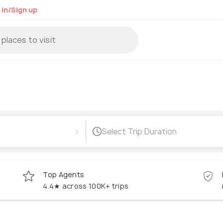
 in/Sign up
›
Select Trip Duration
Top Agents
4.4★ across 100K+ trips