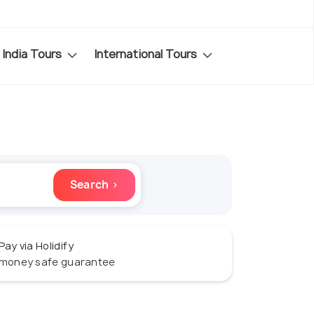
India Tours
International Tours
Search ›
Pay via Holidify
money safe guarantee