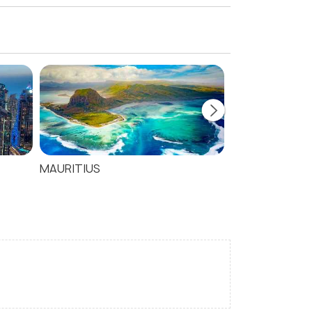
MAURITIUS
SEYCHELLES