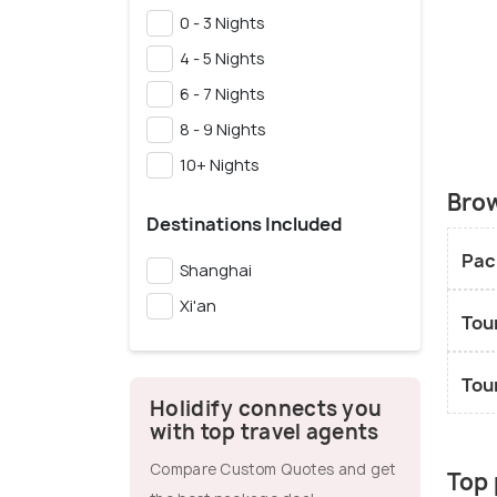
0 - 3 Nights
4 - 5 Nights
6 - 7 Nights
8 - 9 Nights
10+ Nights
Brow
Destinations Included
Pac
Shanghai
Xi'an
Tou
Tou
Holidify connects you
with top travel agents
Compare Custom Quotes and get
Top 