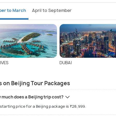
ber to March
April to September
IVES
DUBAI
 on Beijing Tour Packages
 much does a Beijing trip cost?
starting price for a Beijing package is ₹28,999.