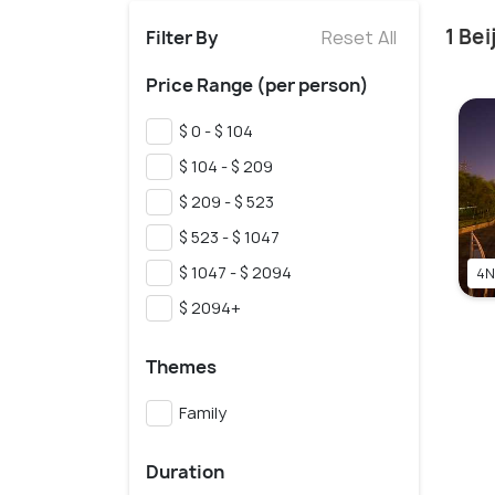
1 Be
Filter By
Reset All
Price Range (per person)
$ 0 - $ 104
$ 104 - $ 209
$ 209 - $ 523
$ 523 - $ 1047
$ 1047 - $ 2094
4N
$ 2094+
Themes
Family
Duration