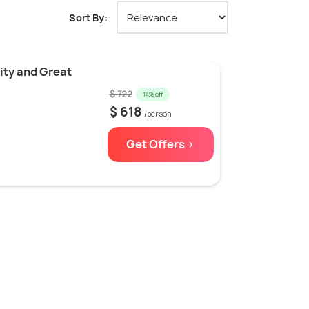
Sort By:
ity and Great
$ 722
14% off
$ 618
/person
Get Offers >