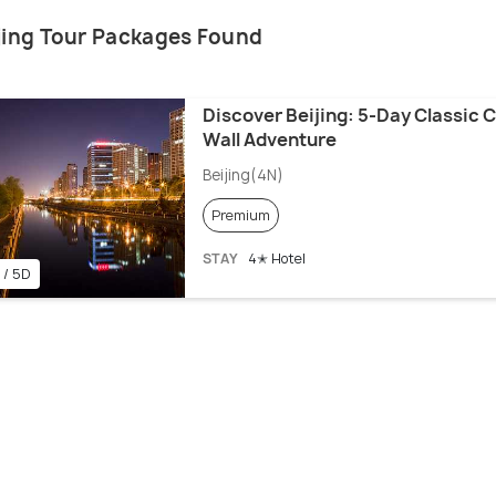
ijing Tour Packages Found
Discover Beijing: 5-Day Classic C
Wall Adventure
Beijing(4N)
Premium
STAY
4✭ Hotel
 / 5D