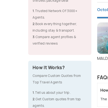
the best package deal
Octo
1
.Trusted Network Of 3000+
Agents.
2
.Book everything together,
including stay & transport.
3
.Compare agent profiles &
verified reviews
MALD
How It Works?
Compare Custom Quotes from
FAQs
Top Travel Agents
How
1
.Tell us about your trip .
The 
2
.Get Custom quotes from top
agents.