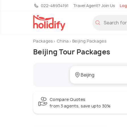
022-48934191
Travel Agent? Join Us
Log
Packages
China
Beijing Packages
Beijing Tour Packages
Compare Quotes
from 3 agents, save upto 30%