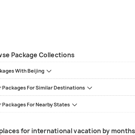
se Package Collections
kages With Beijing
r Packages For Similar Destinations
r Packages For Nearby States
places for international vacation by month