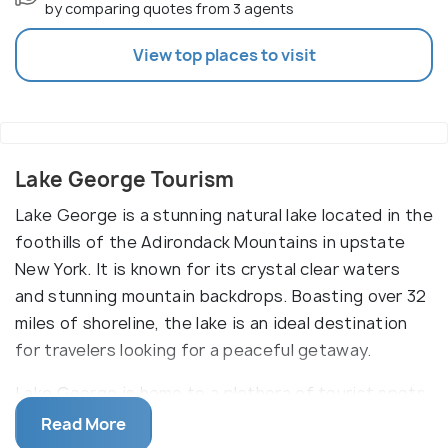
by comparing quotes from 3 agents
View top places to visit
Lake George Tourism
Lake George is a stunning natural lake located in the
foothills of the Adirondack Mountains in upstate
New York. It is known for its crystal clear waters
and stunning mountain backdrops. Boasting over 32
miles of shoreline, the lake is an ideal destination
for travelers looking for a peaceful getaway.
Lake George is home to a plethora of tourist spots
and attractions that will make any traveler's
Read More
experience unforgettable. From the Million Dollar