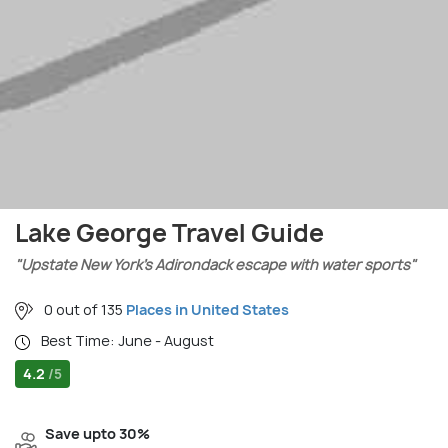
Lake George Travel Guide
"Upstate New York’s Adirondack escape with water sports"
0 out of 135
Places in United States
Best Time: June - August
4.2
/5
Save upto 30%