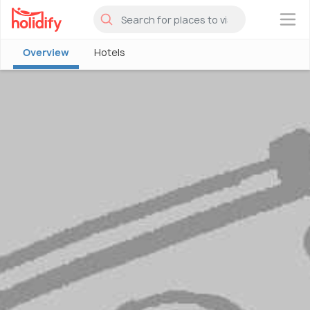
×
Overview
Hotels