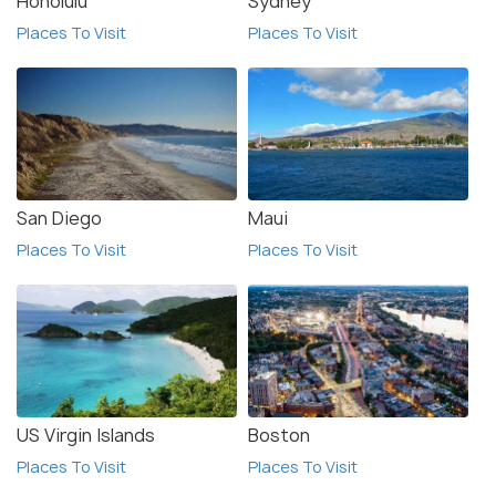
Honolulu
Sydney
Places To Visit
Places To Visit
San Diego
Maui
Places To Visit
Places To Visit
US Virgin Islands
Boston
Places To Visit
Places To Visit