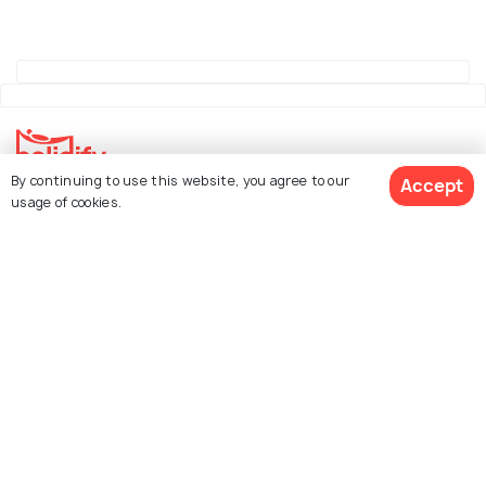
By continuing to use this website, you agree to our
Accept
Explore Holidify
usage of cookies.
Packages
Hotels
See 90 Hotels
Destinations
Collections
About Us
Currency