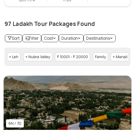
97 Ladakh Tour Packages Found
Sort
Filter
Cost
Duration
Destinations
+ Leh
+ Nubra Valley
₹ 10001 - ₹ 20000
Family
+ Manali
6N / 7D