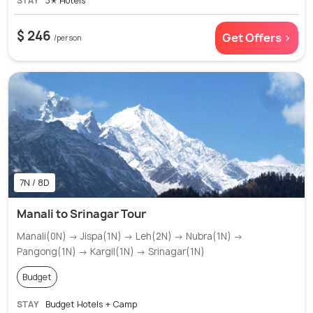
STAY
3✭ Hotels
$ 246
Get Offers >
/person
7N / 8D
Manali to Srinagar Tour
Manali(0N) → Jispa(1N) → Leh(2N) → Nubra(1N) →
Pangong(1N) → Kargil(1N) → Srinagar(1N)
Budget
STAY
Budget Hotels + Camp