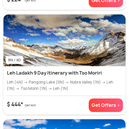
Get Offers >
/person
8N / 9D
Leh Ladakh 9 Day Itinerary with Tso Moriri
Leh (4N) → Pangong Lake (0N) → Nubra Valley (1N) → Leh
(1N) → Tso Moriri (1N) → Leh (1N)
$ 444*
Get Offers >
/person