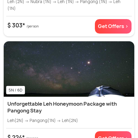
Leh (2N) → Nubra (1N) → Leh (1N) → Pangong (1N) → Leh
(1N)
$ 303*
Get Offers >
/person
5N / 6D
Unforgettable Leh Honeymoon Package with
Pangong Stay
Leh(2N) → Pangong(1N) → Leh(2N)
$ 224*