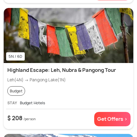
5N / 6D
Highland Escape: Leh, Nubra & Pangong Tour
Leh(4N) → Pangong Lake(1N)
Budget
STAY
Budget Hotels
$ 208
Get Offers >
/person