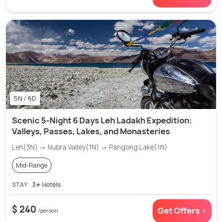
5N / 6D
Scenic 5-Night 6 Days Leh Ladakh Expedition:
Valleys, Passes, Lakes, and Monasteries
Leh(3N) → Nubra Valley(1N) → Pangong Lake(1N)
Mid-Range
STAY
3✭ Hotels
$ 240
Get Offers >
/person