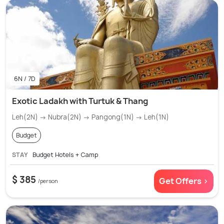
6N / 7D
Exotic Ladakh with Turtuk & Thang
Leh(2N) → Nubra(2N) → Pangong(1N) → Leh(1N)
Budget
STAY
Budget Hotels + Camp
$ 385
Get Offers >
/person