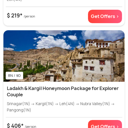
$ 219*
Get Offers >
/person
8N / 9D
Ladakh & Kargil Honeymoon Package for Explorer
Couple
Srinagar(1N) → Kargil(1N) → Leh(4N) → Nubra Valley(1N) →
Pangong(1N)
$ 406*
Get Offers >
/person