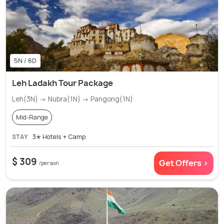
5N / 6D
Leh Ladakh Tour Package
Leh(3N) → Nubra(1N) → Pangong(1N)
Mid-Range
STAY
3✭ Hotels + Camp
$ 309
Get Offers >
/person