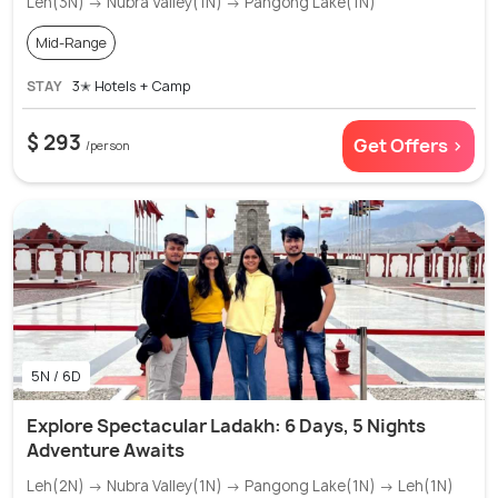
Leh(3N) → Nubra Valley(1N) → Pangong Lake(1N)
Mid-Range
STAY
3✭ Hotels + Camp
$ 293
Get Offers >
/person
5N / 6D
Explore Spectacular Ladakh: 6 Days, 5 Nights
Adventure Awaits
Leh(2N) → Nubra Valley(1N) → Pangong Lake(1N) → Leh(1N)