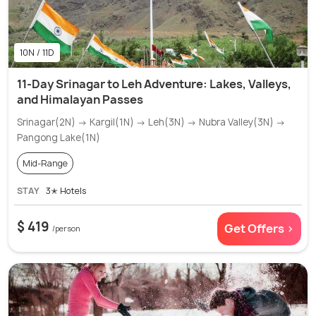
10N / 11D
11-Day Srinagar to Leh Adventure: Lakes, Valleys,
and Himalayan Passes
Srinagar(2N) → Kargil(1N) → Leh(3N) → Nubra Valley(3N) →
Pangong Lake(1N)
Mid-Range
STAY
3✭ Hotels
$ 419
Get Offers >
/person