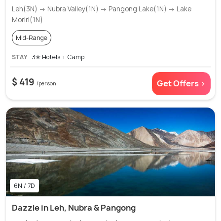
Leh(3N) → Nubra Valley(1N) → Pangong Lake(1N) → Lake
Moriri(1N)
Mid-Range
STAY
3✭ Hotels + Camp
$ 419
Get Offers >
/person
6N / 7D
Dazzle in Leh, Nubra & Pangong