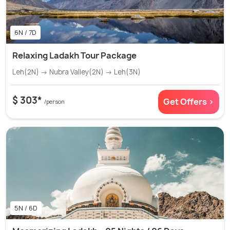
6N / 7D
Relaxing Ladakh Tour Package
Leh(2N) → Nubra Valley(2N) → Leh(3N)
$ 303*
Get Offers >
/person
5N / 6D