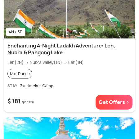
4N / 5D
Enchanting 4-Night Ladakh Adventure: Leh,
Nubra & Pangong Lake
Leh(2N) → Nubra Valley(1N) → Leh(1N)
Mid-Range
STAY
3✭ Hotels + Camp
$ 181
Get Offers >
/person