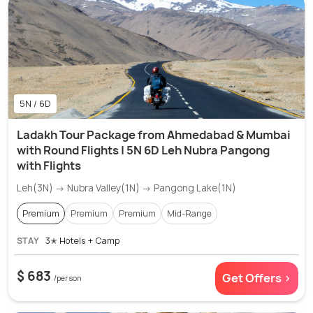
5N / 6D
Ladakh Tour Package from Ahmedabad & Mumbai
with Round Flights | 5N 6D Leh Nubra Pangong
with Flights
Leh(3N) → Nubra Valley(1N) → Pangong Lake(1N)
Premium
Premium
Premium
Mid-Range
STAY
3✭ Hotels + Camp
$ 683
Get Offers >
/person