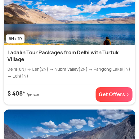
6N / 7D
Ladakh Tour Packages from Delhi with Turtuk
Village
Delhi(0N) → Leh(2N) → Nubra Valley(2N) → Pangong Lake(1N)
→ Leh(1N)
$ 408*
Get Offers >
/person