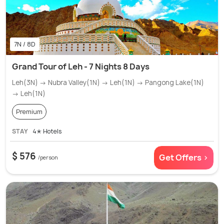
7N / 8D
Grand Tour of Leh - 7 Nights 8 Days
Leh(3N) → Nubra Valley(1N) → Leh(1N) → Pangong Lake(1N)
→ Leh(1N)
Premium
STAY
4✭ Hotels
$ 576
Get Offers >
/person