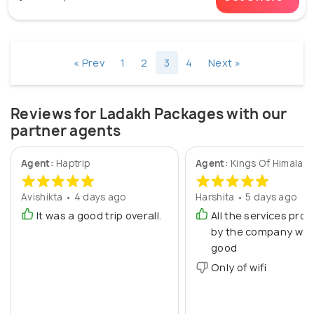
« Prev
1
2
3
4
Next »
Reviews for Ladakh Packages with our
partner agents
Agent:
Haptrip
Agent:
Kings Of Himalay
Avishikta • 4 days ago
Harshita • 5 days ago
It was a good trip overall.
All the services prov
by the company was
good
Only of wifi