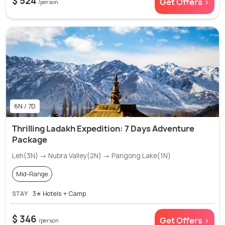
$ 524
Get Offers >
/person
6N / 7D
Thrilling Ladakh Expedition: 7 Days Adventure
Package
Leh(3N) → Nubra Valley(2N) → Pangong Lake(1N)
Mid-Range
STAY
3✭ Hotels + Camp
$ 346
Get Offers >
/person