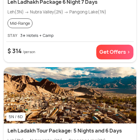
Leh Ladhakh Package 6 Night 7 Days
Leh(3N) → Nubra Valley(2N) → Pangong Lake(1N)
Mid-Range
STAY
3✭ Hotels + Camp
$ 314
Get Offers >
/person
5N / 6D
Leh Ladakh Tour Package: 5 Nights and 6 Days