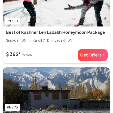
7N / 8D
Best of Kashmir Leh Ladakh Honeymoon Package
Srinagar (3N) → Kargil (1N) → Ladakh(3N)
$ 392*
Get Offers >
/person
6N / 7D