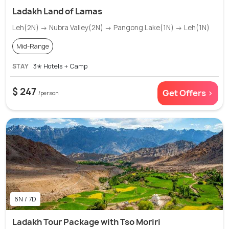
Ladakh Land of Lamas
Leh(2N) → Nubra Valley(2N) → Pangong Lake(1N) → Leh(1N)
Mid-Range
STAY
3✭ Hotels + Camp
$ 247
Get Offers >
/person
6N / 7D
Ladakh Tour Package with Tso Moriri