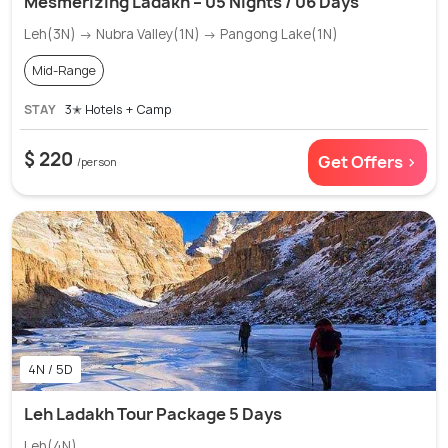
Mesmerizing Ladakh – 05 Nights / 06 Days
Leh(3N) → Nubra Valley(1N) → Pangong Lake(1N)
Mid-Range
STAY
3✭ Hotels + Camp
$ 220
Get Offers >
/person
4N / 5D
Leh Ladakh Tour Package 5 Days
Leh(4N)