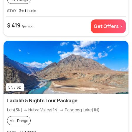
STAY
3✭ Hotels
$ 419
Get Offers >
/person
5N / 6D
Ladakh 5 Nights Tour Package
Leh(3N) → Nubra Valley(1N) → Pangong Lake(1N)
Mid-Range