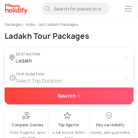
×
Packages
India
Leh Ladakh Packages
Ladakh Tour Packages
DESTINATION
›
TRIP DURATION
›
Select Trip Duration
Search ›
Compare Quotes
Top Agents
Pay via Holidify
from 3 agents, save
4.4★ across 100K+
money safe guarantee
upto 30%
trips