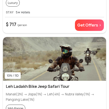
Luxury
STAY
5✭ Hotels
$ 717
Get Offers >
/person
10N / 11D
Leh Ladakh Bike Jeep Safari Tour
Manali(2N) → Jispa(1N) → Leh(4N) → Nubra Valley(1N) →
Pangong Lake(1N)
Mid-Range