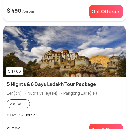
$ 490
Get Offers >
/person
5N / 6D
5 Nights & 6 Days Ladakh Tour Package
Leh(3N) → Nubra Valley(1N) → Pangong Lake(1N)
Mid-Range
STAY
3✭ Hotels