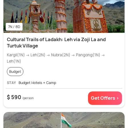
7N / 8D
Cultural Trails of Ladakh: Leh via Zoji La and
Turtuk Village
Kargil(1N) → Leh(2N) → Nubra(2N) → Pangong(1N) →
Leh(1N)
Budget
STAY
Budget Hotels + Camp
$ 590
Get Offers >
/person