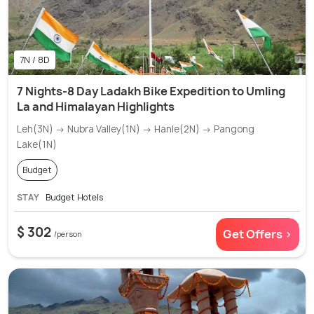
7N / 8D
7 Nights-8 Day Ladakh Bike Expedition to Umling
La and Himalayan Highlights
Leh(3N) → Nubra Valley(1N) → Hanle(2N) → Pangong
Lake(1N)
Budget
STAY
Budget Hotels
$ 302
Get Offers >
/person