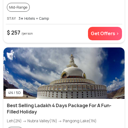
Mid-Range
STAY
3✭ Hotels + Camp
$ 257
Get Offers >
/person
4N / 5D
Best Selling Ladakh 4 Days Package For A Fun-
Filled Holiday
Leh(2N) → Nubra Valley(1N) → Pangong Lake(1N)