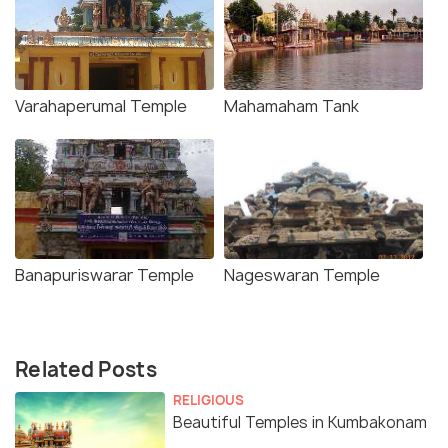
Varahaperumal Temple
Mahamaham Tank
Banapuriswarar Temple
Nageswaran Temple
Related Posts
RELIGIOUS
Beautiful Temples in Kumbakonam