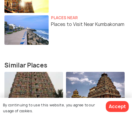
PLACES NEAR
Places to Visit Near Kumbakonam
Similar Places
By continuing to use this website, you agree to our
Accept
usage of cookies.
Adi Kumbeshwara Temple
Airavatesvara Temple