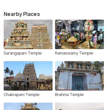
Nearby Places
Sarangapani Temple
Ramaswamy Temple
Chakrapani Temple
Brahma Temple