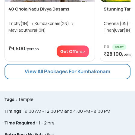
40 Chola Nadu Divya Desams
Stunning Tamil
Trichy(1N) → Kumbakonam(2N) →
Chennai(0N) → Kumbakonam(1N) →
Mayiladuthurai(3N)
₹ 0
0% off
₹9,500
/person
Get Offers>
₹28,100
/perso
View All Packages For Kumbakonam
Tags :
Temple
Timings :
6:30 AM - 12:30 PM and 4:00 PM - 8:30 PM
Time Required :
1 - 2 hrs
Entry Fee :
No Entry Fee