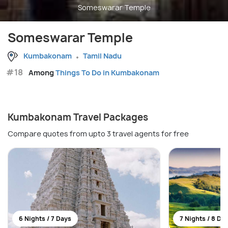
Someswarar Temple
Someswarar Temple
Kumbakonam
Tamil Nadu
#18
Among
Things To Do in Kumbakonam
Kumbakonam Travel Packages
Compare quotes from upto 3 travel agents for free
6 Nights / 7 Days
7 Nights / 8 Da