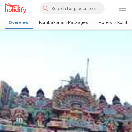
×
Overview
Kumbakonam Packages
Hotels in Kumb