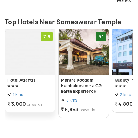
Hotels
Temple is the Maasi Maham Brahmahotsavam
celebrated in the Tamil month of Maasi.
Top Hotels Near Someswarar Temple
7.6
9.1
Hotel Atlantis
Mantra Koodam
Quality Inn
Kumbakonam - a CGH
Earth Experience
1 kms
2 kms
8 kms
₹ 3,000
₹ 4,800
onwards
o
₹ 8,893
onwards