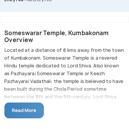
Someswarar Temple, Kumbakonam
Overview
Located at a distance of 6 kms away from the town
of Kumbakonam, Someswarar Temple is a revered
Hindu temple dedicated to Lord Shiva. Also known
as Pazhayarai Someswarar Temple or Keezh
Pazhayarai Vadathali, the temple is believed to have
been built during the Chola Period sometime
between the 8th and the 9th century. Lord Shiva
presides the temple and is worshipped in the form
Read More
of his shivalinga which is known as Someswarar.
Lord Someswarar is also mentioned and revered in
the Tamil Saiva canonical work - Tevaram, of the 7th