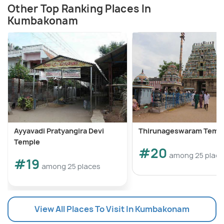
Other Top Ranking Places In
Kumbakonam
Ayyavadi Pratyangira Devi
Thirunageswaram Temp
Temple
#20
among 25 plac
#19
among 25 places
View All Places To Visit In Kumbakonam