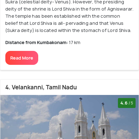
Sukra (celestial deity- Venus). However, the presiding
deity of the shrine is Lord Shiva in the form of Agniswarar.
The temple has been established with the common
belief that Lord Shiva is all- pervading and that Venus
(Sukra deity) is located within the stomach of Lord Shiva.
Distance from Kumbakonam:
17 km
Read More
4. Velankanni, Tamil Nadu
4.6
/5