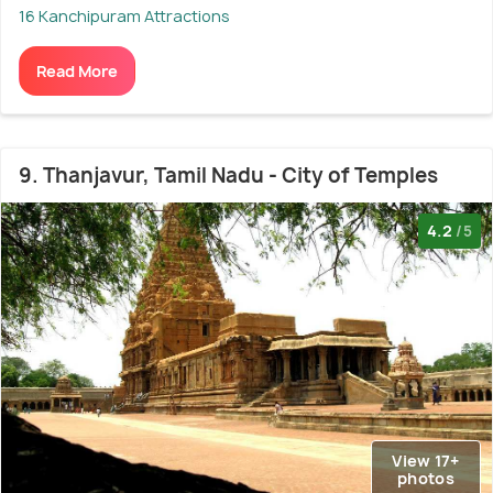
16 Kanchipuram Attractions
Read More
9. Thanjavur, Tamil Nadu - City of Temples
4.2
/5
View 17+
photos