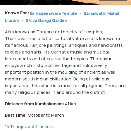
Known For :
Brihadeeswara Temple
Saraswathi Mahal
Library
Shiva Ganga Garden
Also known as Tanjore or the city of temples,
Thanjavur has a lot of cultural value and is known for
its famous Tanjore paintings, antiques and handicrafts,
textiles and saris , its Carnatic music and musical
instruments and of course the temples. Thanjavur
enjoys a rich historical heritage and holds a very
important position in the moulding of ancient as well
modern south Indian civilization. Being of religious
importance, this place is a must for all pilgrims. There are
many religious places in and around the district.
Distance from Kumbakonam:
41 km
Best Time:
October to March
15 Thanjevur Attractions