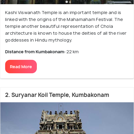
Kashi Viswanath Temple is an important temple and is
linked with the origins of the Mahamaham Festival. The
temple another beautiful representation of Chola
architecture is known to house the deities of all the river
goddesses in Hindu mythology.
Distance from Kumbakonam:
22 km
Read More
2. Suryanar Koil Temple, Kumbakonam