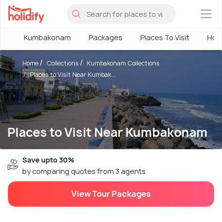
×
Kumbakonam
Packages
Places To Visit
Hote
Home
Collections
Kumbakonam Collections
Places to Visit Near Kumbak...
Places to Visit Near Kumbakonam
Save upto 30%
by comparing quotes from 3 agents
View Tour Packages