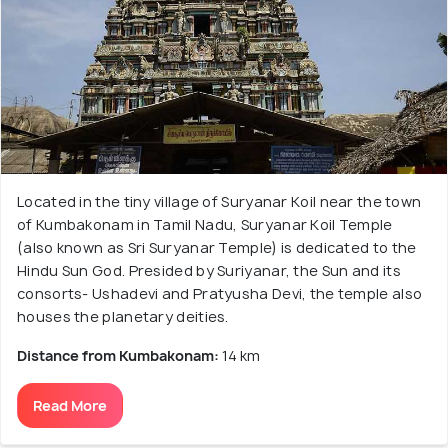
Located in the tiny village of Suryanar Koil near the town
of Kumbakonam in Tamil Nadu, Suryanar Koil Temple
(also known as Sri Suryanar Temple) is dedicated to the
Hindu Sun God. Presided by Suriyanar, the Sun and its
consorts- Ushadevi and Pratyusha Devi, the temple also
houses the planetary deities.
Distance from Kumbakonam:
14 km
Read More