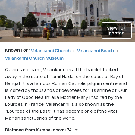
View 10+
photos
Known For :
Velankanni Church
Velankanni Beach
Velankanni Church Museum
Quaint and calm, Velankanni is a little hamlet tucked
away in the state of Tamil Nadu, on the coast of Bay of
Bengal. It is a famous Roman Catholic pilgrim centre and
is visited by thousands of devotees for its shrine of ‘Our
Lady of Good Health’ aka Mother Mary. Inspired by the
Lourdes in France, Velankanni is also known as the
“Lourdes of the East”. It has become one of the vital
Marian sanctuaries of the world.
Distance from Kumbakonam:
74 km