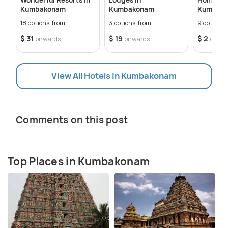
Kumbakonam
Kumbakonam
Kumbak
18 options from
3 options from
9 options 
$ 31
$ 19
$ 2
onwards
onwards
onwa
View All Hotels In Kumbakonam
Comments on this post
Top Places in Kumbakonam