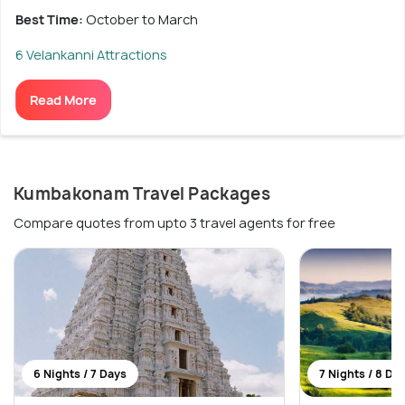
Best Time:
October to March
6 Velankanni Attractions
Read More
Kumbakonam Travel Packages
Compare quotes from upto 3 travel agents for free
6 Nights / 7 Days
7 Nights / 8 Da