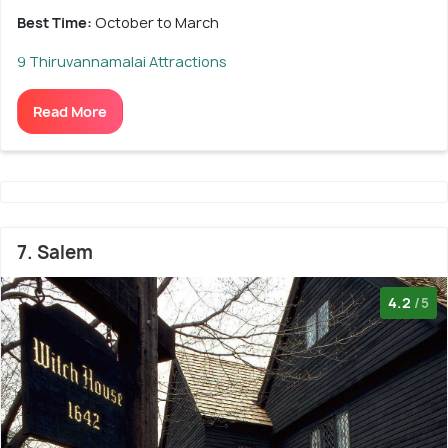
Best Time:
October to March
9 Thiruvannamalai Attractions
Read More
7. Salem
4.2
/5