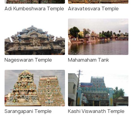
Adi Kumbeshwara Temple
Airavatesvara Temple
Nageswaran Temple
Mahamaham Tank
Sarangapani Temple
Kashi Viswanath Temple