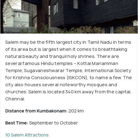
Salem may be the fifth largest city in Tamil Nadu in terms
of its area but is largest when it comes to breathtaking
natural beauty and tranquil holy shrines. There are
several famous Hindu temples – Kottai Mariamman
Temple, Sugavaneshwarar Temple, International Society
for Krishna Consciousness (ISKCON), to name a few. The
city also houses several noteworthy mosques and
churches. Salem is located 340 km away from the capital,
Chennai.
Distance from Kumbakonam:
202 km
Best Time:
September to October
10 Salem Attractions