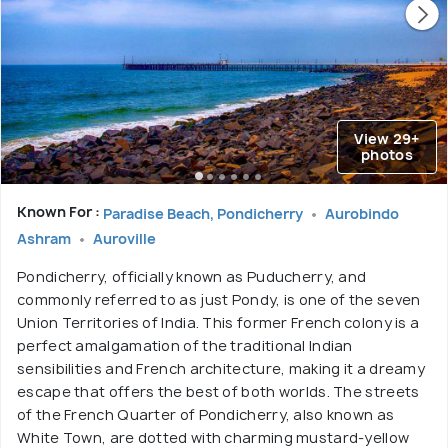
View 29+
photos
Known For :
Paradise Beach, Pondicherry
Aurobindo
Ashram
Auroville
Pondicherry, officially known as Puducherry, and
commonly referred to as just Pondy, is one of the seven
Union Territories of India. This former French colony is a
perfect amalgamation of the traditional Indian
sensibilities and French architecture, making it a dreamy
escape that offers the best of both worlds. The streets
of the French Quarter of Pondicherry, also known as
White Town, are dotted with charming mustard-yellow