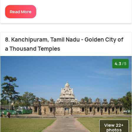
Read More
8. Kanchipuram, Tamil Nadu - Golden City of
a Thousand Temples
4.3
/5
View 22+
photos