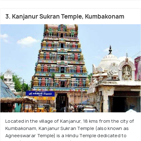
3. Kanjanur Sukran Temple, Kumbakonam
Located in the village of Kanjanur, 18 kms from the city of
Kumbakonam, Kanjanur Sukran Temple (also known as
Agneeswarar Temple) is a Hindu Temple dedicated to