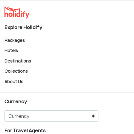
Explore Holidify
Packages
Hotels
Destinations
Collections
About Us
Currency
For Travel Agents