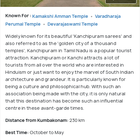
Known For :
Kamakshi Amman Temple
Varadharaja
Perumal Temple
Devarajaswami Temple
Widely known for its beautiful 'Kanchipuram sarees' and
also referred to as the 'golden city of a thousand
temples', Kanchipuram in Tamil Nadu is a popular tourist
attraction. Kanchipuram or Kanchi attracts a lot of
tourists from all over the world who are interested in
Hinduism or just want to enjoy the marvel of South Indian
architecture and grandeur. It is particularly known for
being a culture and philosophical hub. With such an
association being made with the city, it is only natural
that this destination has become such an influential
centre in these avant-garde times.
Distance from Kumbakonam:
230 km
Best Time:
October to May