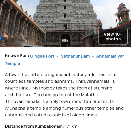
View 10+
photos
Known For :
Gingee Fort
Sathanur Dam
Annamalaiyar
Temple
A town that offers a significant history adorned in its
countless temples and ashrams, Thiruvannamalai is
where Hindu Mythology takes the form of stunning
architecture. Perched on top of the Malai hill,
Thiruvannamalai is a holy town, most famous for its
Arunachala temple among numerous other temples and
ashrams dedicated to saints of olden times.
Distance from Kumbakonam:
171 km