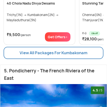
40 Chola Nadu Divya Desams
Stunning Tamil
Trichy(1N) → Kumbakonam(2N) →
Chennai(0N) → Kumbakonam(1N) →
Mayiladuthurai(3N)
₹ 0
0% off
₹9,500
/person
Get Offers>
₹28,100
/perso
View All Packages For Kumbakonam
5. Pondicherry - The French Riviera of the
East
4.5
/5