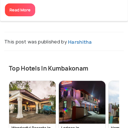
Read More
This post was published by
Harshitha
Top Hotels In Kumbakonam
Wonderful Resorts In
Lodges In
Homestay