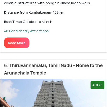
colonial structures with bougainvillaea laden walls.
Distance from Kumbakonam:
128 km
Best Time:
October to March
48 Pondicherry Attractions
Read More
6. Thiruvannamalai, Tamil Nadu - Home to the
Arunachala Temple
4.0
/5