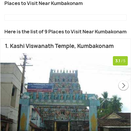
Places to Visit Near Kumbakonam
Here is the list of 9 Places to Visit Near Kumbakonam
1. Kashi Viswanath Temple, Kumbakonam
3.1
/5