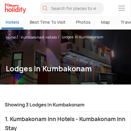
×
Hotels
Best Time To Visit
Photos
Map
Trav
Lodges In Kumbakonam
Home
Kumbakonam Hotels
Lodges In Kumbakonam
Showing 3 Lodges In Kumbakonam
1. Kumbakonam Inn Hotels - Kumbakonam Inn
Stay