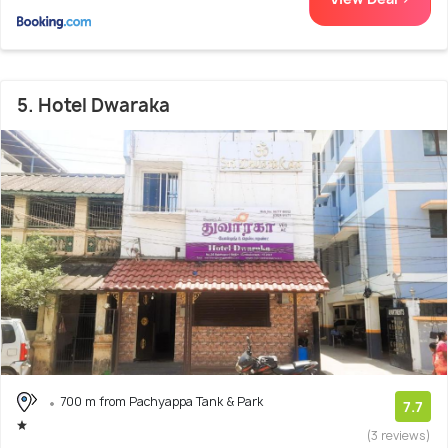
5. Hotel Dwaraka
700 m from Pachyappa Tank & Park
7.7
(3 reviews)