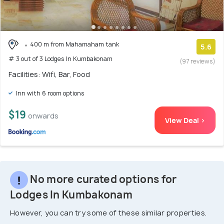
400 m from Mahamaham tank
5.6
# 3 out of 3 Lodges In Kumbakonam
(97 reviews)
Facilities: Wifi, Bar, Food
Inn with 6 room options
$19
onwards
View Deal >
No more curated options for
Lodges In Kumbakonam
However, you can try some of these similar properties.