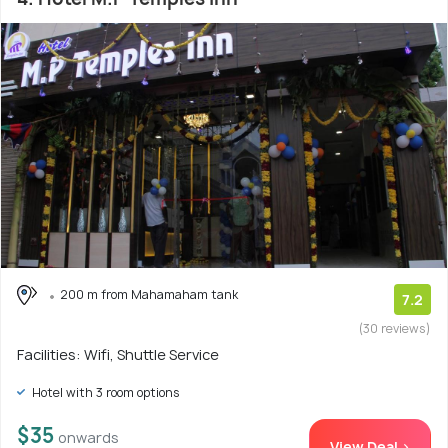
200 m from Mahamaham tank
7.2
(30 reviews)
Facilities: Wifi, Shuttle Service
Hotel with 3 room options
$35
onwards
View Deal >