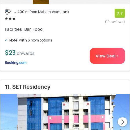
400 m from Mahamaham tank
7.7
(14 reviews)
Facilities: Bar, Food
Hotel with 3 room options
$23
onwards
View Deal >
11. SET Residency