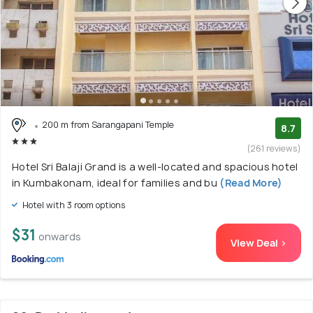
200 m from Sarangapani Temple
8.7
(261 reviews)
Hotel Sri Balaji Grand is a well-located and spacious hotel
in Kumbakonam, ideal for families and bu
(Read More)
Hotel with 3 room options
$31
onwards
View Deal >