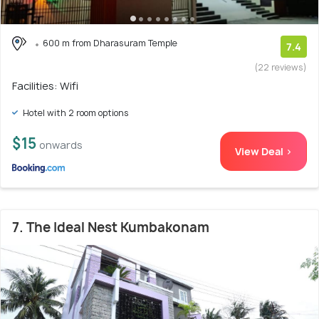
600 m from Dharasuram Temple
7.4
(22 reviews)
Facilities: Wifi
Hotel with 2 room options
$15
onwards
View Deal >
7. The Ideal Nest Kumbakonam