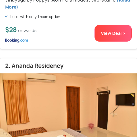
More)
Hotel with only 1 room option
$28
onwards
View Deal >
2. Ananda Residency