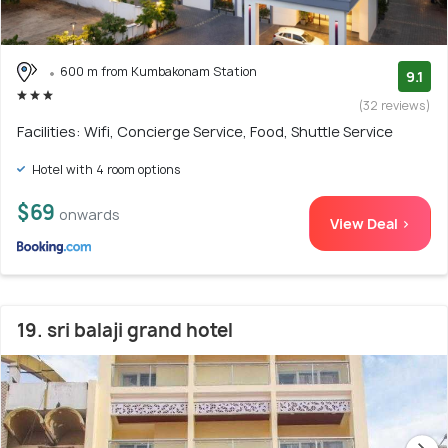
600 m from Kumbakonam Station
9.1
(32 reviews)
Facilities: Wifi, Concierge Service, Food, Shuttle Service
Hotel with 4 room options
$69
onwards
View Deal >
19. sri balaji grand hotel