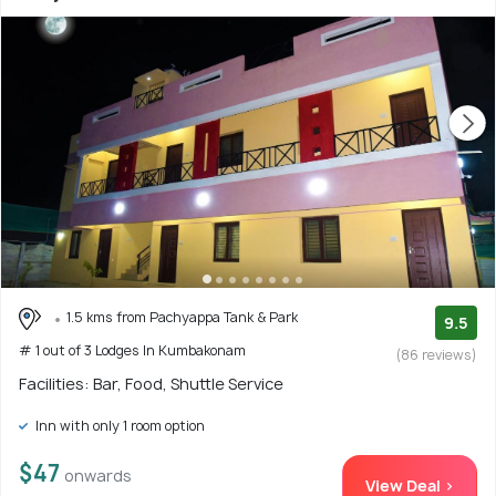
1.5 kms from Pachyappa Tank & Park
9.5
# 1 out of 3 Lodges In Kumbakonam
(86 reviews)
Facilities: Bar, Food, Shuttle Service
Inn with only 1 room option
$47
onwards
View Deal >