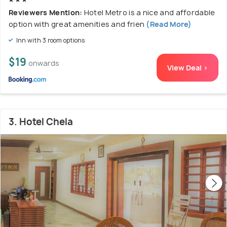
Reviewers Mention:
Hotel Metro is a nice and affordable
option with great amenities and frien
(Read More)
Inn with 3 room options
$19
onwards
View Deal >
3. Hotel Chela