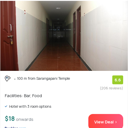
100 m from Sarangapani Temple
6.6
(206 reviews)
Facilities: Bar, Food
Hotel with 3 room options
$18
onwards
View Deal >