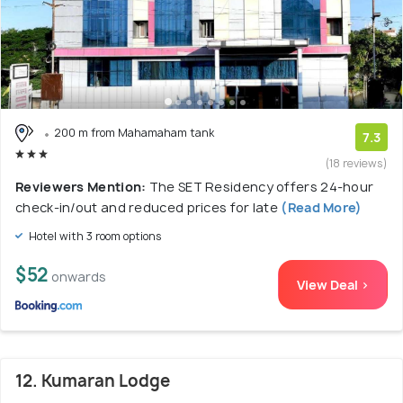
200 m from Mahamaham tank
7.3
(18 reviews)
Reviewers Mention:
The SET Residency offers 24-hour
check-in/out and reduced prices for late
(Read More)
Hotel with 3 room options
$52
onwards
View Deal >
12. Kumaran Lodge