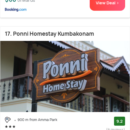
onwards
View Deal >
17. Ponni Homestay Kumbakonam
900 m from Amma Park
9.2
(9 reviews)