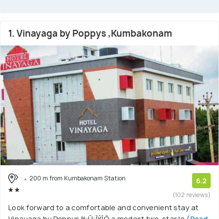
1. Vinayaga by Poppys ,Kumbakonam
200 m from Kumbakonam Station
6.2
(102 reviews)
Look forward to a comfortable and convenient stay at
Vinayaga by Poppys ‰Û¡ÌÝÌÒ a modest two-star lo
(Read