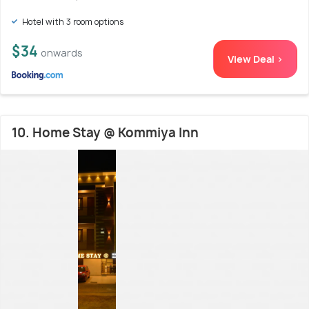
Hotel with 3 room options
$34
onwards
View Deal >
10. Home Stay @ Kommiya Inn