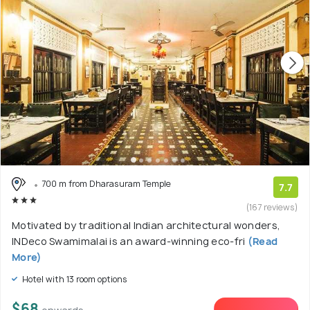
700 m from Dharasuram Temple
7.7
(167 reviews)
Motivated by traditional Indian architectural wonders,
INDeco Swamimalai is an award-winning eco-fri
(Read
More)
Hotel with 13 room options
$68