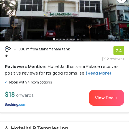
1000 m from Mahamaham tank
7.4
(192 reviews)
Reviewers Mention:
Hotel Jaidharshini Palace receives
positive reviews for its good rooms, se
(Read More)
Hotel with 4 room options
$18
onwards
View Deal >
4. Hotel M.P Temples Inn