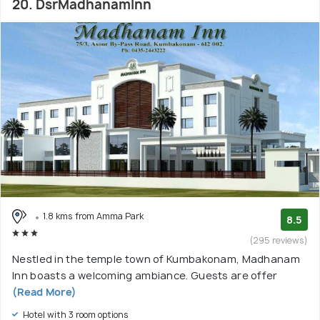
20. DsrMadhanamInn
1.8 kms from Amma Park
8.5
(295 reviews)
Nestled in the temple town of Kumbakonam, Madhanam
Inn boasts a welcoming ambiance. Guests are offer
(Read More)
Hotel with 3 room options