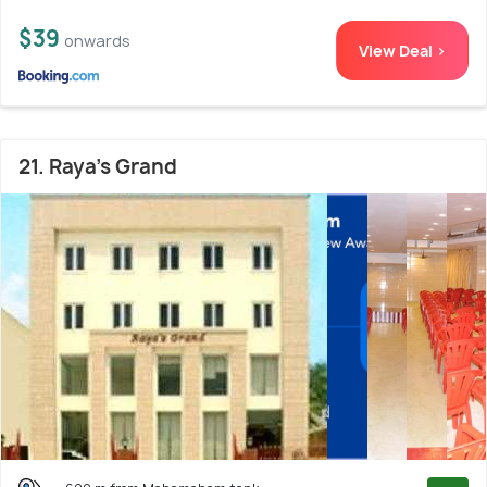
$39
onwards
View Deal >
21. Raya's Grand