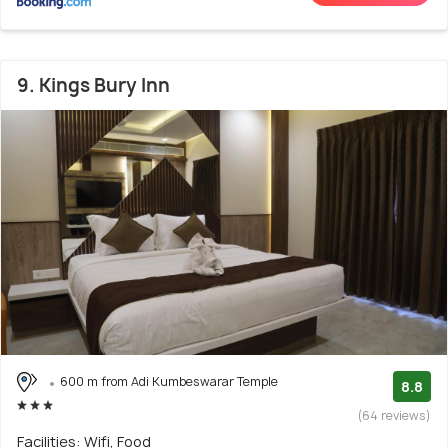
9. Kings Bury Inn
600 m from Adi Kumbeswarar Temple
8.8
(64 reviews)
Facilities: Wifi, Food