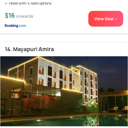
Hotel with 4 room options
$16
onwards
View Deal >
14. Mayapuri Amira