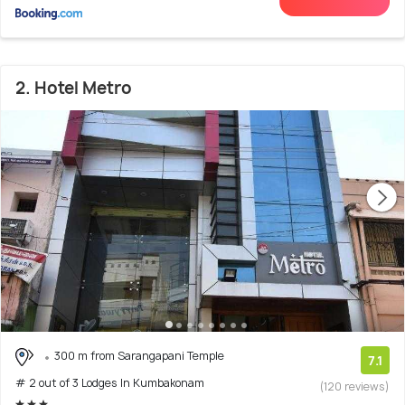
2. Hotel Metro
300 m from Sarangapani Temple
7.1
# 2 out of 3 Lodges In Kumbakonam
(120 reviews)