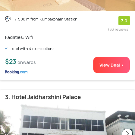
500 m from Kumbakonam Station
7.0
(63 reviews)
Facilities: Wifi
Hotel with 4 room options
$23
onwards
View Deal >
3. Hotel Jaidharshini Palace