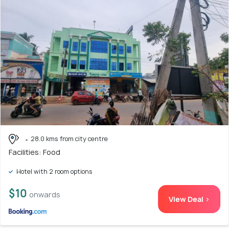
28.0 kms from city centre
Facilities: Food
Hotel with 2 room options
$10
onwards
View Deal >