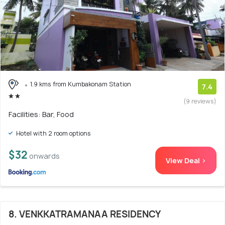
1.9 kms from Kumbakonam Station
7.4
(9 reviews)
Facilities: Bar, Food
Hotel with 2 room options
$32
onwards
View Deal >
8. VENKKATRAMANAA RESIDENCY