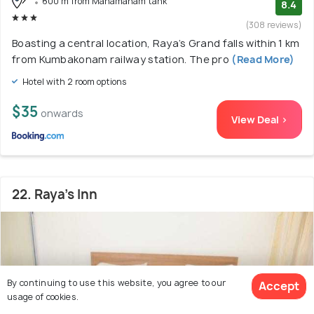
600 m from Mahamaham tank
8.4
(308 reviews)
Boasting a central location, Raya’s Grand falls within 1 km
from Kumbakonam railway station. The pro
(Read More)
Hotel with 2 room options
$35
onwards
View Deal >
22. Raya's Inn
By continuing to use this website, you agree to our
Accept
usage of cookies.