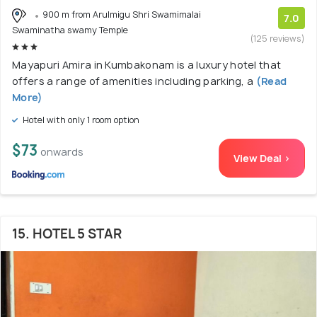
900 m from Arulmigu Shri Swamimalai
7.0
Swaminatha swamy Temple
(125 reviews)
Mayapuri Amira in Kumbakonam is a luxury hotel that
offers a range of amenities including parking, a
(Read
More)
Hotel with only 1 room option
$73
onwards
View Deal >
15. HOTEL 5 STAR