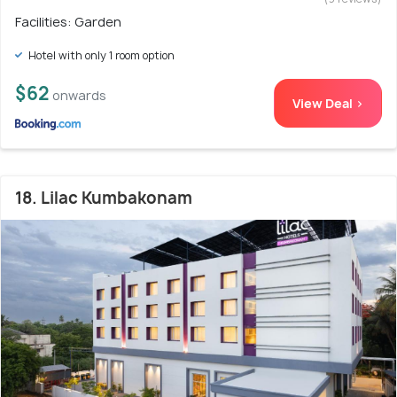
Facilities: Garden
Hotel with only 1 room option
$62
onwards
View Deal >
18. Lilac Kumbakonam