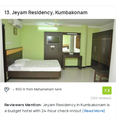
13. Jeyam Residency, Kumbakonam
800 m from Mahamaham tank
7.3
(262 reviews)
Reviewers Mention:
Jeyam Residency in Kumbakonam is
a budget hotel with 24-hour check-in/out
(Read More)