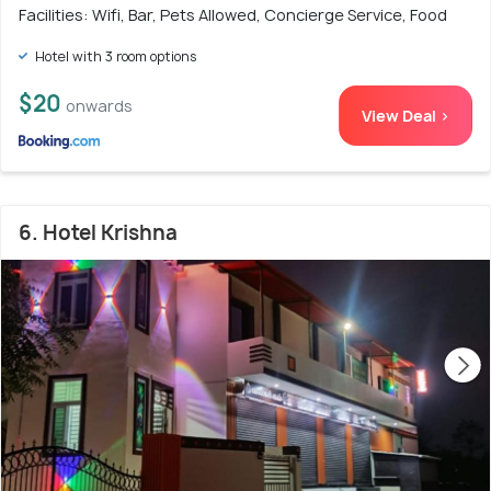
Facilities: Wifi, Bar, Pets Allowed, Concierge Service, Food
Hotel with 3 room options
$20
onwards
View Deal >
6. Hotel Krishna