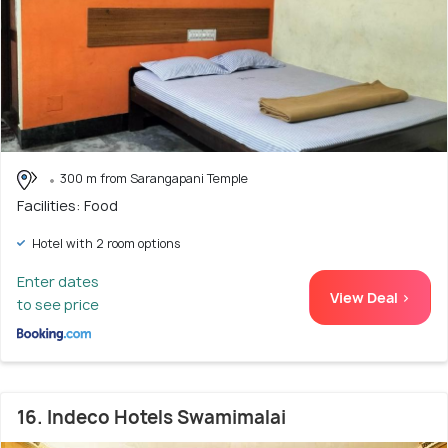
300 m from Sarangapani Temple
Facilities: Food
Hotel with 2 room options
Enter dates
View Deal >
to see price
16. Indeco Hotels Swamimalai