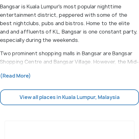
Bangsar is Kuala Lumpur's most popular nighttime
entertainment district, peppered with some of the
best nightclubs, pubs and bistros. Home to the elite
and and affluents of KL, Bangsar is one constant party,
especially during the weekends.
Two prominent shopping malls in Bangsar are Bangsar
Shopping Centre and Bangsar Village. However, the Mid-
Valley Mega Mall, located close-by, takes the cake when
(Read More)
it comes to shopping. This area is known for serving
some of the best Malay cuisine. Home to Malay
warungs
(family-owned restaurant/cafe), Indian banana
View all places in Kuala Lumpur, Malaysia
leaf restaurants, and Indian Muslim
mamak stalls
(open-
air food court), Bangsar is almost like an eat-street,
but much more expensive. A large
pasar malam
(night
market) on Sunday adds the cherry on top to
the colourful Bangsar Baru.