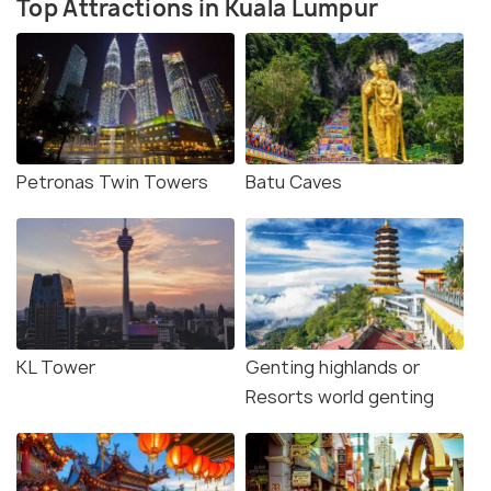
Top Attractions in Kuala Lumpur
Petronas Twin Towers
Batu Caves
KL Tower
Genting highlands or
Resorts world genting