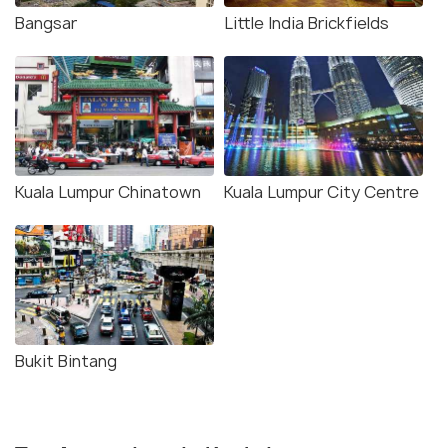
Bangsar
Little India Brickfields
Kuala Lumpur Chinatown
Kuala Lumpur City Centre
Bukit Bintang