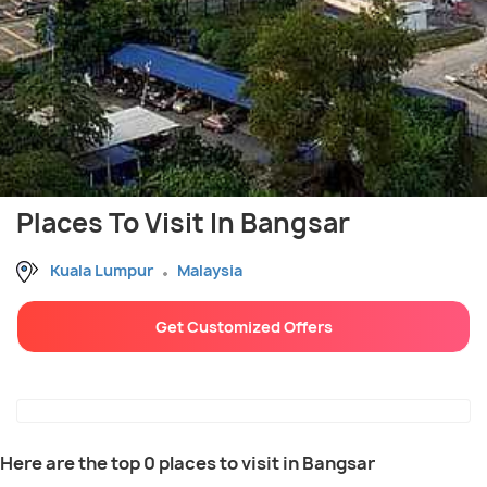
Places To Visit In Bangsar
Kuala Lumpur
Malaysia
Get Customized Offers
Here are the top 0 places to visit in Bangsar