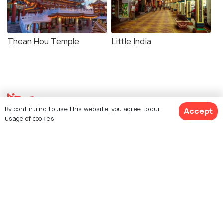
Thean Hou Temple
Little India
By continuing to use this website, you agree to our
Accept
usage of cookies.
Explore Holidify
Packages
View 33 Packages
Hotels
Destinations
Collections
About Us