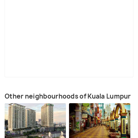
How to Reach Bangsar
Bangsar is located 4 km from Kuala Lumpur city centre.
Nearest LRT Station:
Bangsar LRT station on Rapid KL's
Kelana Jaya Line
Buses running through Bangsar:
634, 621, 309
Rapid KL buses plying to Bangsar:
516, 517, 518, T64.
T80, T81, T87
Other neighbourhoods of Kuala Lumpur