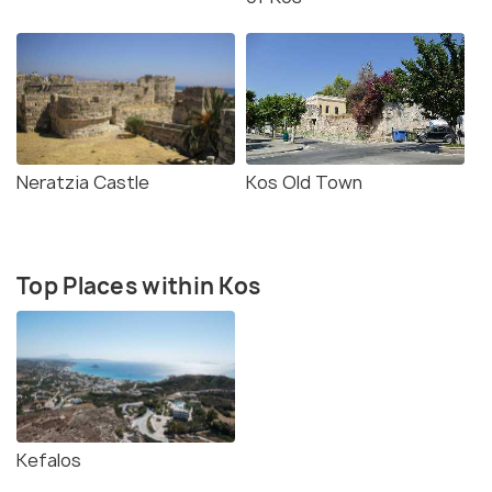
Neratzia Castle
Kos Old Town
Top Places within Kos
Kefalos