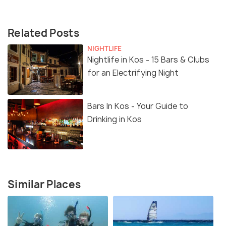
Related Posts
NIGHTLIFE
Nightlife in Kos - 15 Bars & Clubs
for an Electrifying Night
Bars In Kos - Your Guide to
Drinking in Kos
Similar Places