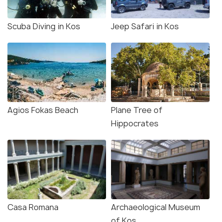
Scuba Diving in Kos
Jeep Safari in Kos
Agios Fokas Beach
Plane Tree of
Hippocrates
Casa Romana
Archaeological Museum
of Kos