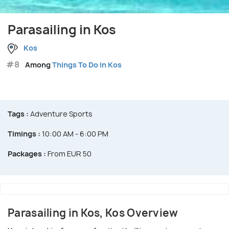
Parasailing in Kos
Kos
#8
Among
Things To Do in Kos
Tags :
Adventure Sports
Timings :
10:00 AM - 6:00 PM
Packages :
From EUR 50
Parasailing in Kos, Kos Overview