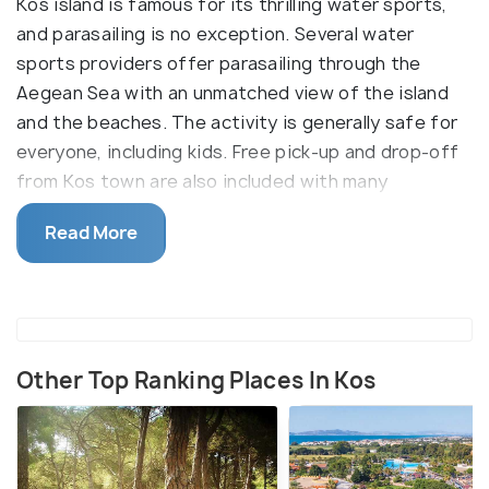
Kos island is famous for its thrilling water sports,
and parasailing is no exception. Several water
sports providers offer parasailing through the
Aegean Sea with an unmatched view of the island
and the beaches. The activity is generally safe for
everyone, including kids. Free pick-up and drop-off
from Kos town are also included with many
packages.
Read More
Highly trained instructors are present to help you
throughout the process, and no prior experience is
required. The team will provide you with equipment
like a life jacket and harness. A safety briefing is
provided before the activity begins, and it is
Other Top Ranking Places In Kos
important to follow the skipper's instructions at all
times.