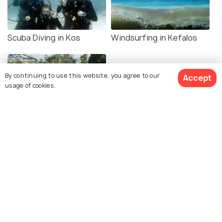
Scuba Diving in Kos
Windsurfing in Kefalos
By continuing to use this website, you agree to our
Accept
usage of cookies.
Aquatica Water Park
Explore Holidify