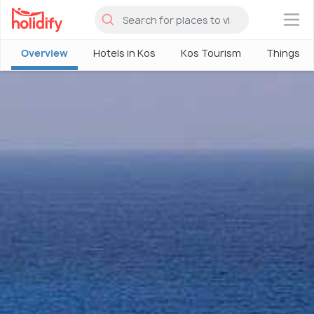
×
Overview
Hotels in Kos
Kos Tourism
Things To