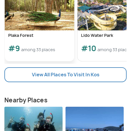
Plaka Forest
Lido Water Park
#9
#10
among 33 places
among 33 place
View All Places To Visit In Kos
Nearby Places