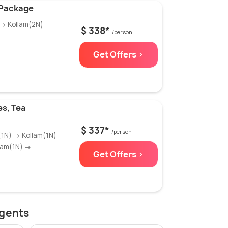
 Package
 → Kollam(2N)
$ 338*
/person
Get Offers >
es, Tea
$ 337*
/person
(1N) → Kollam(1N)
lam(1N) →
Get Offers >
agents