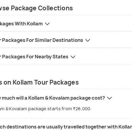
ober to February is cooler and perfect for
se Package Collections
htseeing and cultural experiences.
kages With Kollam
 Destinations
:
eppey: Backwaters, houseboats
r Packages For Similar Destinations
kala: Cliff-side beaches, spiritual retreats
alam: Beaches, lighthouses, luxury resorts
r Packages For Nearby States
ruvananthapuram: Temples, cultural landmarks
al Trip Duration
:
 on Kollam Tour Packages
 days: Kollam and Alleppey for backwater
eriences
 days: Add Varkala for beaches and spiritual
 much will a Kollam & Kovalam package cost?
reats
am & Kovalam package starts from ₹26,000.
 days: Combine with Kovalam or
ruvananthapuram for a blend of backwaters,
h destinations are usually travelled together with Koll
ches, and culture