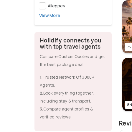
Alleppey
View More
Holidify connects you
with top travel agents
7N
Compare Custom Quotes and get
the best package deal
1
.Trusted Network Of 3000+
Agents.
2
.Book everything together,
including stay & transport.
8N
3
.Compare agent profiles &
verified reviews
Revi