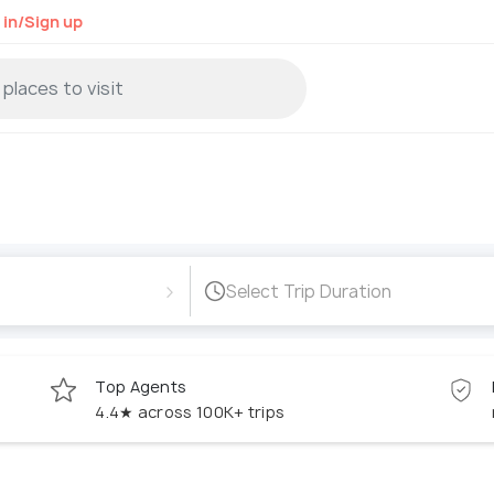
 in/Sign up
›
Select Trip Duration
Top Agents
4.4★ across 100K+ trips