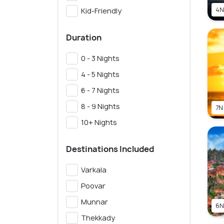
4N
Kid-Friendly
Duration
0 - 3 Nights
4 - 5 Nights
6 - 7 Nights
8 - 9 Nights
7N
10+ Nights
Destinations Included
Varkala
Poovar
Munnar
6N
Thekkady