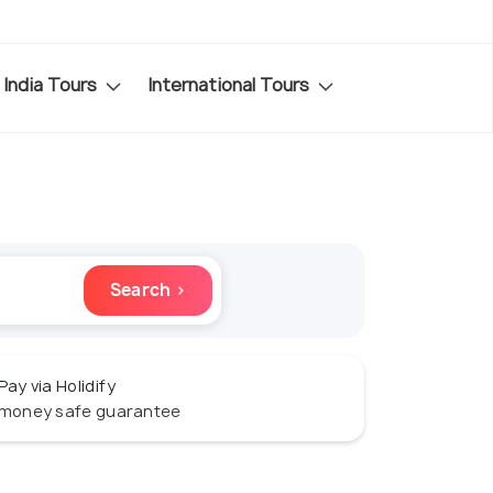
India Tours
International Tours
Search ›
Pay via Holidify
money safe guarantee