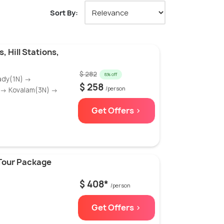
Sort By:
, Hill Stations,
$ 282
8% off
ady(1N) →
$ 258
/person
) → Kovalam(3N) →
Get Offers >
Tour Package
$ 408*
/person
Get Offers >