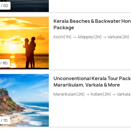
 / 5D
Kerala Beaches & Backwater Ho
Package
Kochi(1N) → Alleppey(2N) → Varkala(2N)
 / 8D
Unconventional Kerala Tour Pac
Mararikulam, Varkala & More
Mararikulam(2N) → Kollam(2N) → Varkala
 / 7D