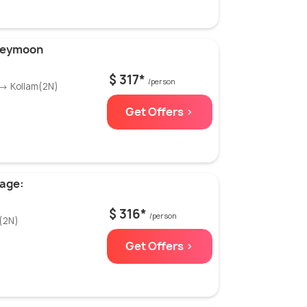
neymoon
$ 317*
/person
 → Kollam(2N)
Get Offers >
kage:
$ 316*
/person
(2N)
Get Offers >