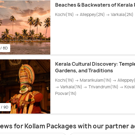
Beaches & Backwaters of Kerala
Kochi(1N) → Alleppey(2N) → Varkala(2N)
 / 8D
Kerala Cultural Discovery: Templ
Gardens, and Traditions
Kochi(1N) → Mararikulam(1N) → Alleppey
→ Varkala(1N) → Trivandrum(1N) → Kova
Poovar(1N)
 / 9D
ews for Kollam Packages with our partner 