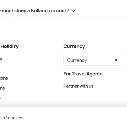
 much does a Kollam trip cost?
 Holidify
Currency
s
For Travel Agents
ions
Partner with us
ons
s
e of cookies.
© Holidify Travels Pvt Ltd.- All Right Reserved
Terms
Privacy