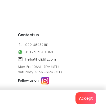
Contact us
022-48934191
+91 73038 04040
hello@holidify.com
Mon-Fri: 10AM - 7PM (IST)
Saturday: 10AM - 2PM (IST)
Follow us on
Accept