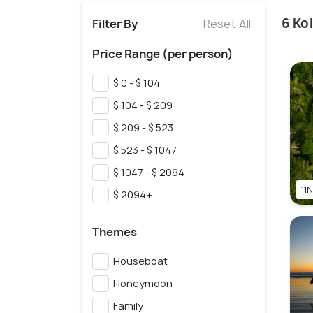
6 Ko
Filter By
Reset All
Price Range (per person)
$ 0 - $ 104
$ 104 - $ 209
$ 209 - $ 523
$ 523 - $ 1047
$ 1047 - $ 2094
11N
$ 2094+
Themes
Houseboat
Honeymoon
Family