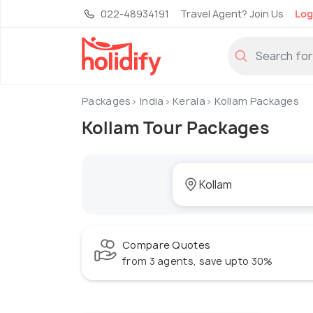
022-48934191
Travel Agent? Join Us
Log
Packages
India
Kerala
Kollam Packages
Kollam Tour Packages
Compare Quotes
from 3 agents, save upto 30%