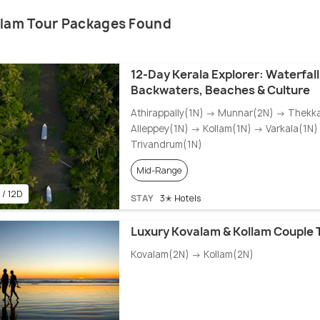
llam Tour Packages Found
12-Day Kerala Explorer: Waterfalls
Backwaters, Beaches & Culture
Athirappally(1N) → Munnar(2N) → Thekk
Alleppey(1N) → Kollam(1N) → Varkala(1N
Trivandrum(1N)
Mid-Range
 / 12D
STAY
3✭ Hotels
Luxury Kovalam & Kollam Couple 
Kovalam(2N) → Kollam(2N)