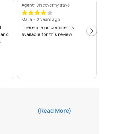
Agent:
Discovermytravel
Agent:
Fly Indi
Malia • 2 years ago
Ahatsham • 3 
d
There are no comments
The trip was e
 and
available for this review.
contact with M
s
very helpful a
well. Everythi
transportation
houseb
(Read
(Read More)