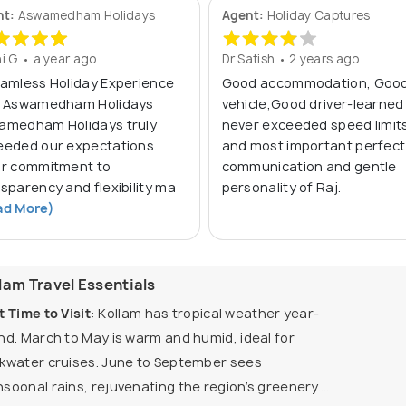
nt:
Aswamedham Holidays
Agent:
Holiday Captures
i G • a year ago
Dr Satish • 2 years ago
eamless Holiday Experience
Good accommodation, Goo
h Aswamedham Holidays
vehicle,Good driver-learned
amedham Holidays truly
never exceeded speed limit
eeded our expectations.
and most important perfect
ir commitment to
communication and gentle
sparency and flexibility ma
personality of Raj.
ad More)
lam Travel Essentials
t Time to Visit
: Kollam has tropical weather year-
nd. March to May is warm and humid, ideal for
kwater cruises. June to September sees
soonal rains, rejuvenating the region’s greenery.