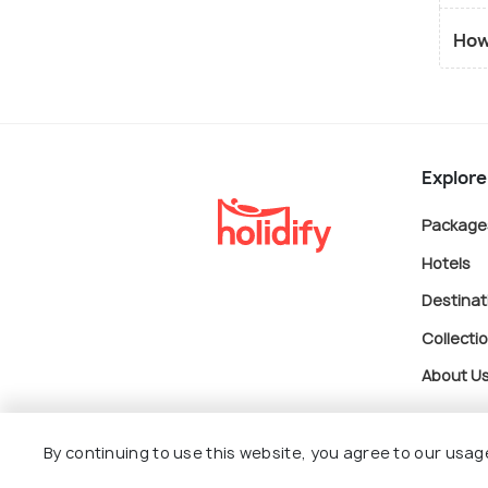
How
Explore
Package
Hotels
Destinat
Collecti
About U
By continuing to use this website, you agree to our usag