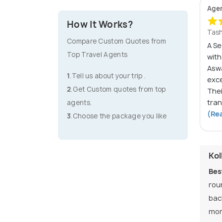
Age
How It Works?
Tash
Compare Custom Quotes from
A S
Top Travel Agents
wit
Asw
1
.Tell us about your trip .
exc
2
.Get Custom quotes from top
The
tran
agents.
(Re
3
.Choose the package you like
Kol
Bes
rou
bac
mon