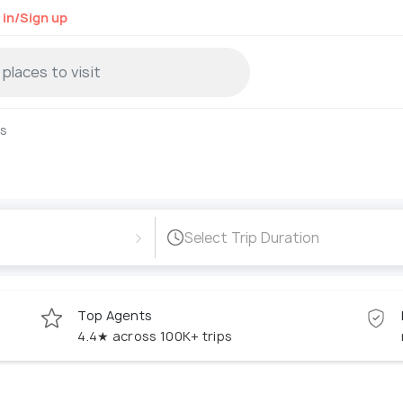
 in/Sign up
s
›
Select Trip Duration
Top Agents
4.4★ across 100K+ trips