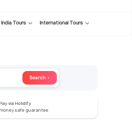
India Tours
International Tours
Search ›
Pay via Holidify
money safe guarantee