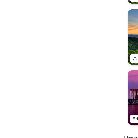
7N
5N