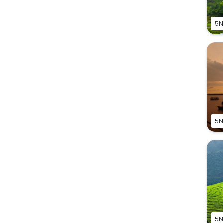
5N
5N
5N