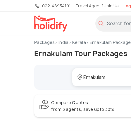
022-48934191
Travel Agent? Join Us
Log
Packages
India
Kerala
Ernakulam Package
Ernakulam Tour Packages
Compare Quotes
from 3 agents, save upto 30%