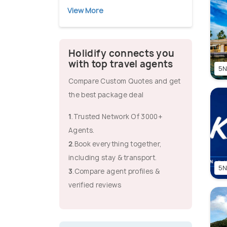
View More
Holidify connects you
with top travel agents
5N
Compare Custom Quotes and get
the best package deal
1
.Trusted Network Of 3000+
Agents.
2
.Book everything together,
including stay & transport.
5N
3
.Compare agent profiles &
verified reviews