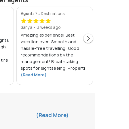
ner agents
Agent:
7c Destinations
Agent:
Sri Vac
Sanya • 3 weeks ago
Akhil Kumar • 
Amazing experience! Best
About the
ights
vacation ever.. Smooth and
the custom
ugh
hassle-free travelling! Good
Schedule to
recommendations by the
tire
management! Breathtaking
e
spots for sightseeing! Properti
(Read More)
(Read More)