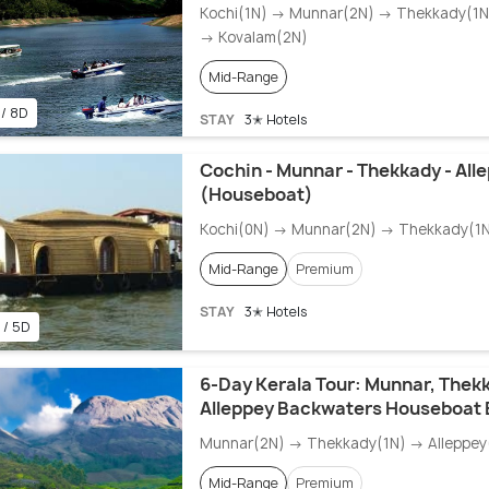
Kochi(1N) → Munnar(2N) → Thekkady(1N)
→ Kovalam(2N)
Mid-Range
 / 8D
STAY
3✭ Hotels
Cochin - Munnar - Thekkady - All
(Houseboat)
Kochi(0N) → Munnar(2N) → Thekkady(1N
Mid-Range
Premium
STAY
3✭ Hotels
 / 5D
6-Day Kerala Tour: Munnar, Thekk
Alleppey Backwaters Houseboat 
Munnar(2N) → Thekkady(1N) → Alleppey(
Mid-Range
Premium