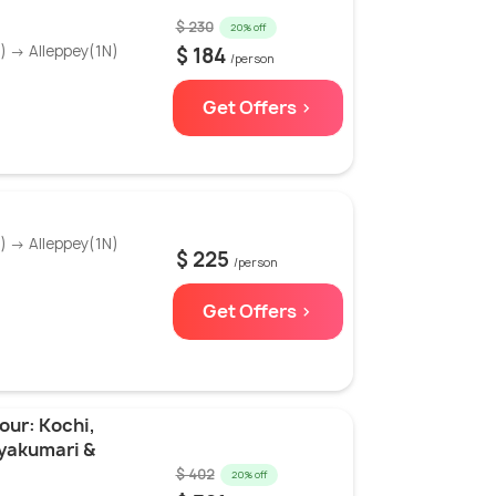
$ 230
20% off
 → Alleppey(1N)
$ 184
/person
Get Offers >
 → Alleppey(1N)
$ 225
/person
Get Offers >
our: Kochi,
nyakumari &
$ 402
20% off