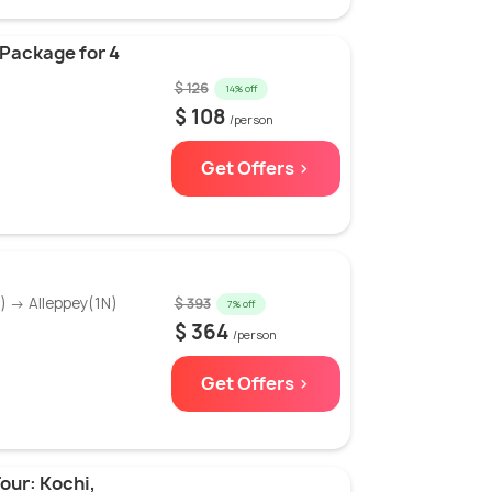
 Package for 4
$ 126
14% off
$ 108
/person
Get Offers >
 → Alleppey(1N)
$ 393
7% off
$ 364
/person
Get Offers >
our: Kochi,