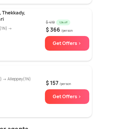
, Thekkady,
ri
$ 419
12% off
(1N) →
$ 366
/person
Get Offers >
 → Alleppey(1N)
$ 157
/person
Get Offers >