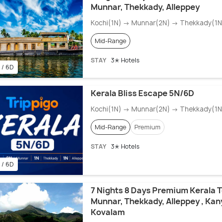
Munnar, Thekkady, Alleppey
Kochi(1N) → Munnar(2N) → Thekkady(1N)
Mid-Range
STAY
3✭ Hotels
 / 6D
Kerala Bliss Escape 5N/6D
Kochi(1N) → Munnar(2N) → Thekkady(1N)
Mid-Range
Premium
STAY
3✭ Hotels
 / 6D
7 Nights 8 Days Premium Kerala T
Munnar, Thekkady, Alleppey , Ka
Kovalam