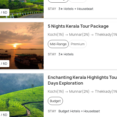
STAY
3✭ Hotels + Houseboat
 / 6D
5 Nights Kerala Tour Package
Kochi(1N) → Munnar(2N) → Thekkady(1N)
Mid-Range
Premium
STAY
3✭ Hotels
 / 6D
Enchanting Kerala Highlights Tour
Days Exploration
Kochi(1N) → Munnar(2N) → Thekkady(1N)
Budget
STAY
Budget Hotels + Houseboat
 / 6D