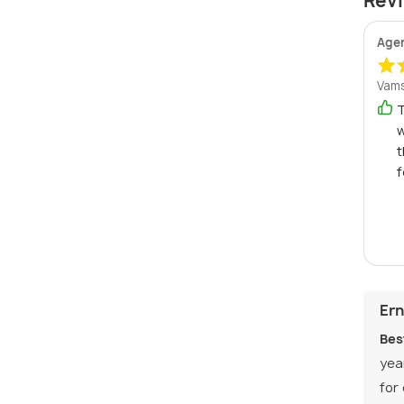
Revi
Age
Vams
T
w
t
f
Ern
Bes
yea
for