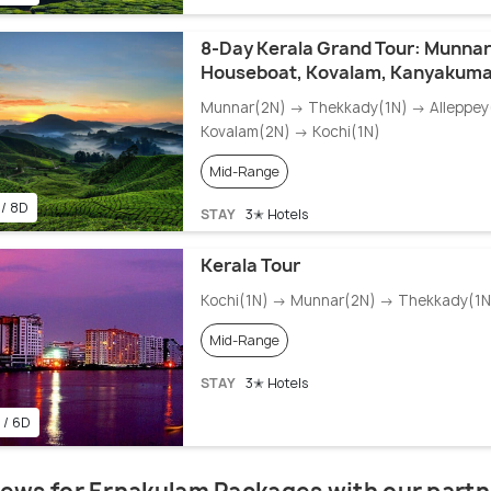
8-Day Kerala Grand Tour: Munnar
Houseboat, Kovalam, Kanyakuma
Munnar(2N) → Thekkady(1N) → Alleppey
Kovalam(2N) → Kochi(1N)
Mid-Range
 / 8D
STAY
3✭ Hotels
Kerala Tour
Kochi(1N) → Munnar(2N) → Thekkady(1N)
Mid-Range
STAY
3✭ Hotels
 / 6D