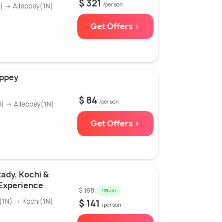
$ 321
/person
 → Alleppey(1N)
Get Offers >
eppey
$ 84
/person
) → Alleppey(1N)
Get Offers >
ady, Kochi &
Experience
$ 168
15% off
1N) → Kochi(1N)
$ 141
/person