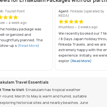
ews for Ernakulam Packages with our part
nt:
Tourist Point
Agent:
Finkeda (operated by
IKEDA)
ee • a week ago
Khushboo • 2 weeks ago
he holiday package was
We recently booked our 7 N
ell‑organized and
/ 8 Days Japan holiday thro
houghtfully planned. The
Finkeda Travels, and we are
ollow‑up s
(Read More)
extremely happy with the en
experience. Initially, we wer
explor
(Read More)
akulam Travel Essentials
t Time to Visit
: Ernakulam has tropical weather
r-round. March to May is warm and humid, suitable
 exploring historical sites and nearby beaches. June