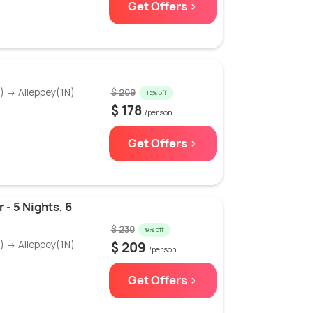
Get Offers >
 → Alleppey(1N)
$ 209
15% off
$ 178
/person
Get Offers >
 - 5 Nights, 6
$ 230
9% off
 → Alleppey(1N)
$ 209
/person
Get Offers >