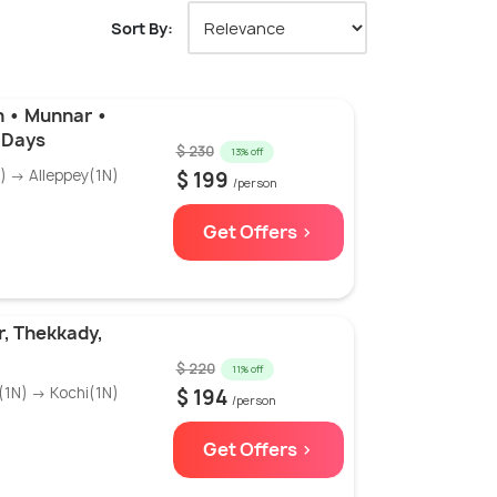
Sort By:
n • Munnar •
6 Days
$ 230
13% off
 → Alleppey(1N)
$ 199
/person
Get Offers >
, Thekkady,
$ 220
11% off
1N) → Kochi(1N)
$ 194
/person
Get Offers >