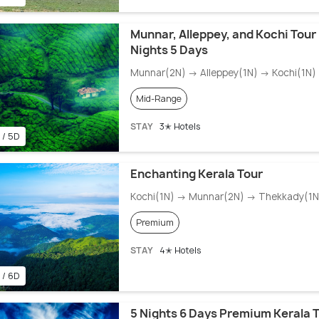
Munnar, Alleppey, and Kochi Tour
Nights 5 Days
Munnar(2N) → Alleppey(1N) → Kochi(1N)
Mid-Range
STAY
3✭ Hotels
 / 5D
Enchanting Kerala Tour
Kochi(1N) → Munnar(2N) → Thekkady(1N)
Premium
STAY
4✭ Hotels
 / 6D
5 Nights 6 Days Premium Kerala T