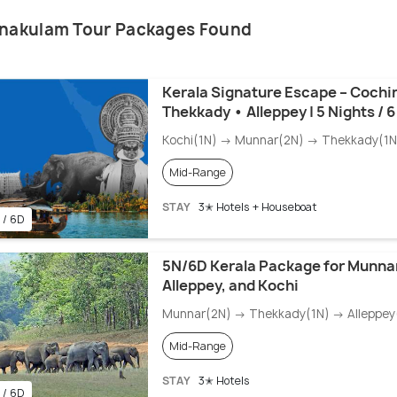
rnakulam Tour Packages Found
Kerala Signature Escape – Cochi
Thekkady • Alleppey | 5 Nights / 
Kochi(1N) → Munnar(2N) → Thekkady(1N)
Mid-Range
STAY
3✭ Hotels + Houseboat
 / 6D
5N/6D Kerala Package for Munnar
Alleppey, and Kochi
Munnar(2N) → Thekkady(1N) → Alleppey(
Mid-Range
STAY
3✭ Hotels
 / 6D