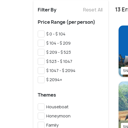
13 E
Filter By
Reset All
Price Range (per person)
$ 0 - $ 104
$ 104 - $ 209
$ 209 - $ 523
$ 523 - $ 1047
$ 1047 - $ 2094
5N
$ 2094+
Themes
Houseboat
Honeymoon
Family
5N