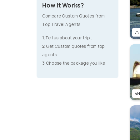
How It Works?
Compare Custom Quotes from
Top Travel Agents
7N
1
.Tell us about your trip .
2
.Get Custom quotes from top
agents.
3
.Choose the package you like
4N