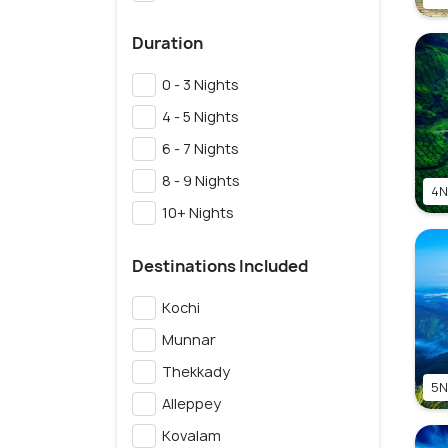
Duration
0 - 3 Nights
4 - 5 Nights
6 - 7 Nights
8 - 9 Nights
4N
10+ Nights
Destinations Included
Kochi
Munnar
Thekkady
5N
Alleppey
Kovalam