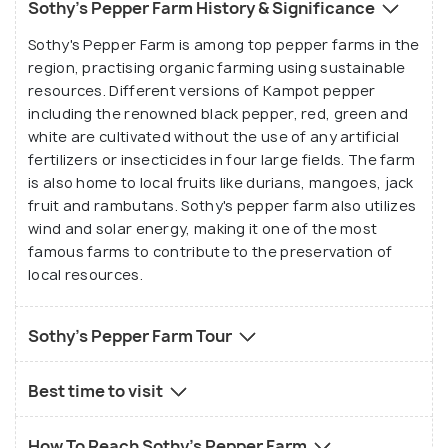
Sothy's Pepper Farm History & Significance
Sothy's Pepper Farm is among top pepper farms in the
region, practising organic farming using sustainable
resources. Different versions of Kampot pepper
including the renowned black pepper, red, green and
white are cultivated without the use of any artificial
fertilizers or insecticides in four large fields. The farm
is also home to local fruits like durians, mangoes, jack
fruit and rambutans. Sothy's pepper farm also utilizes
wind and solar energy, making it one of the most
famous farms to contribute to the preservation of
local resources.
Sothy's Pepper Farm Tour
Best time to visit
How To Reach Sothy's Pepper Farm