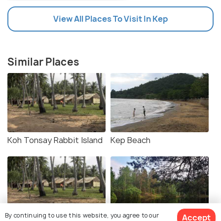
View All Places To Visit In Kep
Similar Places
Koh Tonsay Rabbit Island
Kep Beach
By continuing to use this website, you agree to our
Accept