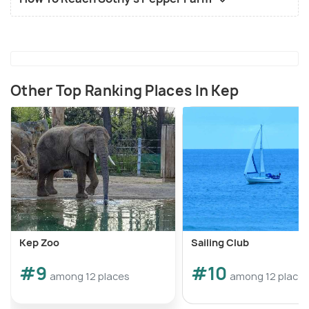
Other Top Ranking Places In Kep
Kep Zoo
Sailing Club
#9
#10
among 12 places
among 12 place