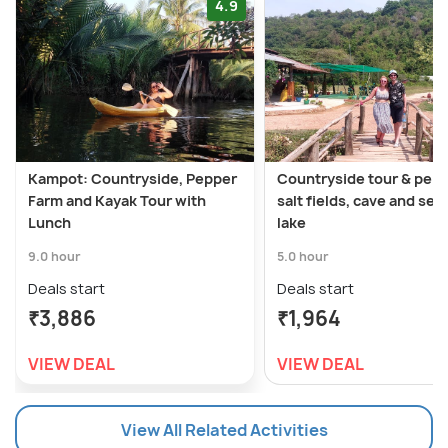
4.9
Kampot: Countryside, Pepper
Countryside tour & pepp
Farm and Kayak Tour with
salt fields, cave and sec
Lunch
lake
9.0 hour
5.0 hour
Deals start
Deals start
₹3,886
₹1,964
VIEW DEAL
VIEW DEAL
View All Related Activities