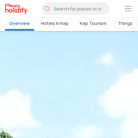
×
Overview
Hotels in Kep
Kep Tourism
Things To