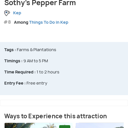
Sothy's Pepper Farm
Kep
#8
Among
Things To Do in Kep
Tags :
Farms & Plantations
Timings :
9 AM to 5 PM
Time Required :
1 to 2 hours
Entry Fee :
Free entry
Ways to Experience this attraction