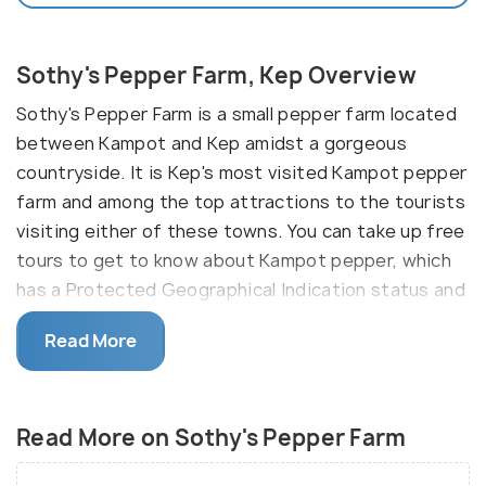
Sothy's Pepper Farm, Kep Overview
Sothy's Pepper Farm is a small pepper farm located
between Kampot and Kep amidst a gorgeous
countryside. It is Kep's most visited Kampot pepper
farm and among the top attractions to the tourists
visiting either of these towns. You can take up free
tours to get to know about Kampot pepper, which
has a Protected Geographical Indication status and
is renowned in the world for its superior and
Read More
complex taste. You'll learn about organic pepper
farming methods, including harvesting and
processing. Worth a short trip to the farm while
Read More on Sothy's Pepper Farm
traveling in Kep.