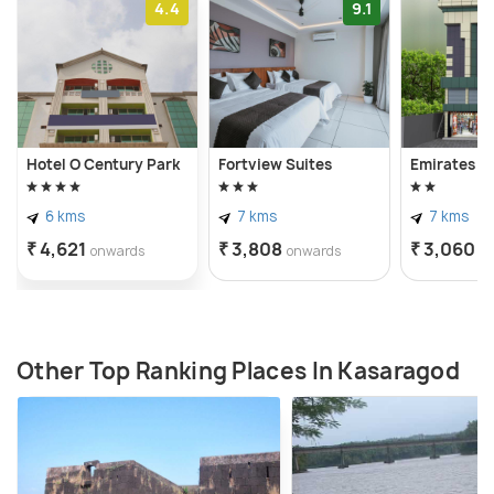
4.4
9.1
Hotel O Century Park
Fortview Suites
Emirates R
6 kms
7 kms
7 kms
₹ 4,621
₹ 3,808
₹ 3,060
onwards
onwards
o
Other Top Ranking Places In Kasaragod