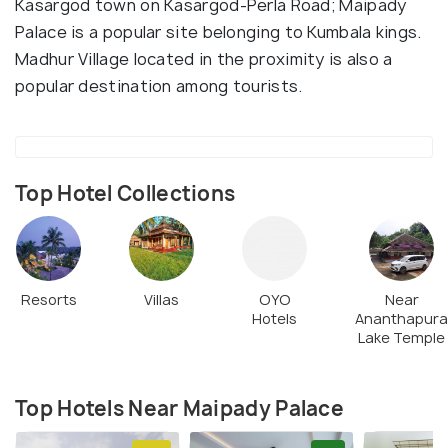
Kasargod town on Kasargod-Perla Road; Maipady
Palace is a popular site belonging to Kumbala kings.
Madhur Village located in the proximity is also a
popular destination among tourists.
Top Hotel Collections
Resorts
Villas
OYO
Near
Hotels
Ananthapura
Lake Temple
Top Hotels Near Maipady Palace