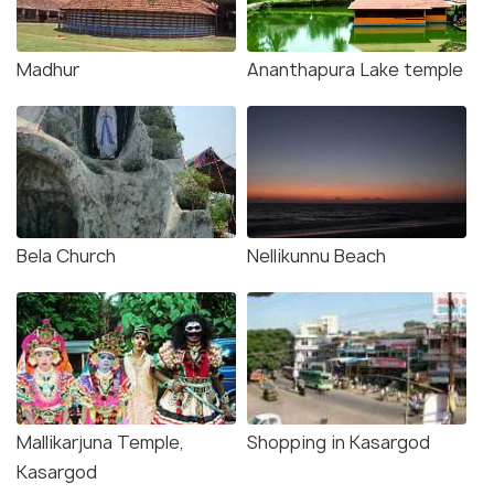
Madhur
Ananthapura Lake temple
Bela Church
Nellikunnu Beach
Mallikarjuna Temple,
Shopping in Kasargod
Kasargod