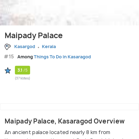
Maipady Palace
Kasargod
Kerala
#15
Among
Things To Do in Kasaragod
3.1
/5
(37 Votes)
Maipady Palace, Kasaragod Overview
An ancient palace located nearly 8 km from