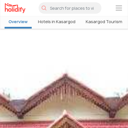
×
Overview
Hotels in Kasargod
Kasargod Tourism