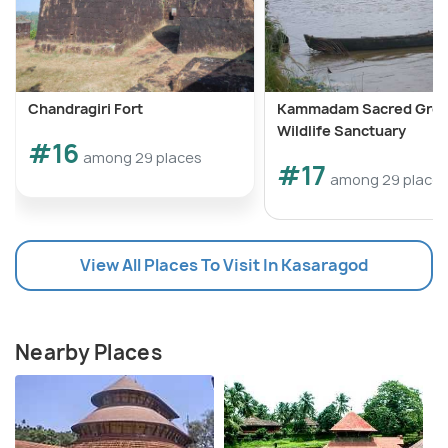
Chandragiri Fort
Kammadam Sacred Gro
Wildlife Sanctuary
#16
among 29 places
#17
among 29 place
View All Places To Visit In Kasaragod
Nearby Places