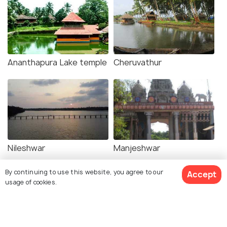
Ananthapura Lake temple
Cheruvathur
Nileshwar
Manjeshwar
By continuing to use this website, you agree to our
Accept
usage of cookies.