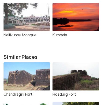
Nellikunnu Mosque
Kumbala
Similar Places
Chandragiri Fort
Hosdurg Fort