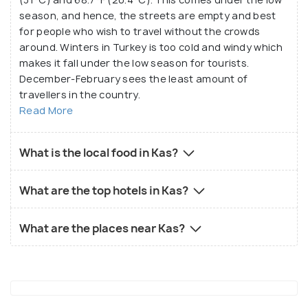
season, and hence, the streets are empty and best
for people who wish to travel without the crowds
around. Winters in Turkey is too cold and windy which
makes it fall under the low season for tourists.
December-February sees the least amount of
travellers in the country.
Read More
What is the local food in Kas?
What are the top hotels in Kas?
What are the places near Kas?