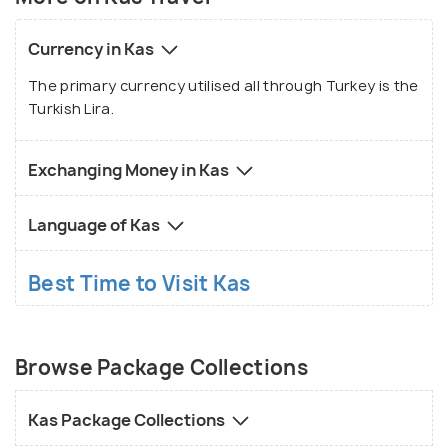
Currency in Kas
The primary currency utilised all through Turkey is the
Turkish Lira.
Exchanging Money in Kas
Language of Kas
Best Time to Visit Kas
Browse Package Collections
Kas Package Collections