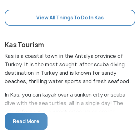
View All Things To Do In Kas
Kas Tourism
Kas is a coastal town in the Antalya province of
Turkey. It is the most sought-after scuba diving
destination in Turkey and is known for sandy
beaches, thrilling water sports and fresh seafood.
In Kas, you can kayak over a sunken city or scuba
dive with the sea turtles, all in a single day! The
city offers various wreck sites which create
artificial reefs and the best diving opportunities,
Read More
ideal for both beginners and advanced divers. Kas
has more than 50 dive centres providing guided