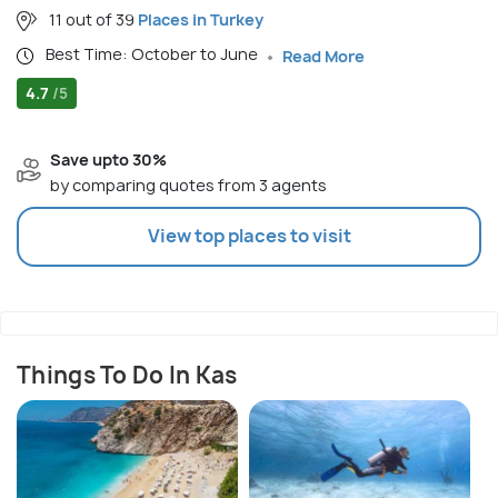
11 out of 39
Places in Turkey
Best Time: October to June
Read More
4.7
/5
Save upto 30%
by comparing quotes from 3 agents
View top places to visit
Things To Do In Kas