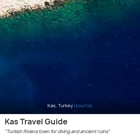
Kas, Turkey
(source)
Kas Travel Guide
"Turkish Riviera town for diving and ancient ruins"