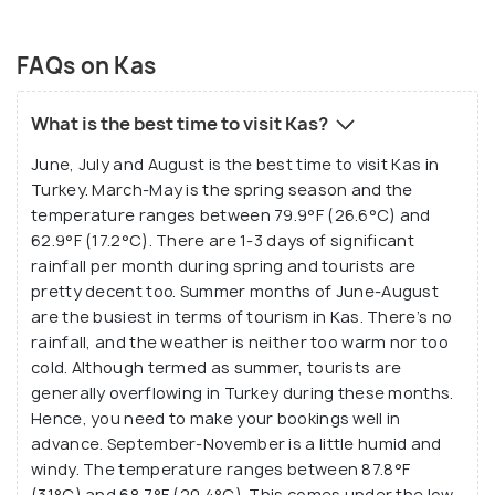
FAQs on Kas
What is the best time to visit Kas?
June, July and August is the best time to visit Kas in
Turkey. March-May is the spring season and the
temperature ranges between 79.9°F (26.6°C) and
62.9°F (17.2°C). There are 1-3 days of significant
rainfall per month during spring and tourists are
pretty decent too. Summer months of June-August
are the busiest in terms of tourism in Kas. There’s no
rainfall, and the weather is neither too warm nor too
cold. Although termed as summer, tourists are
generally overflowing in Turkey during these months.
Hence, you need to make your bookings well in
advance. September-November is a little humid and
windy. The temperature ranges between 87.8°F
(31°C) and 68.7°F (20.4°C). This comes under the low