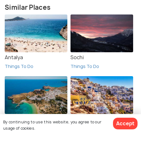
Similar Places
Antalya
Sochi
Things To Do
Things To Do
Rhodes Island
Santorini
By continuing to use this website, you agree to our
Accept
Things To Do
Things To Do
usage of cookies.