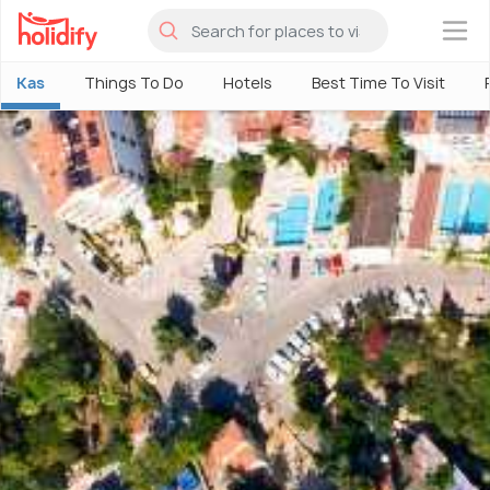
×
Kas
Things To Do
Hotels
Best Time To Visit