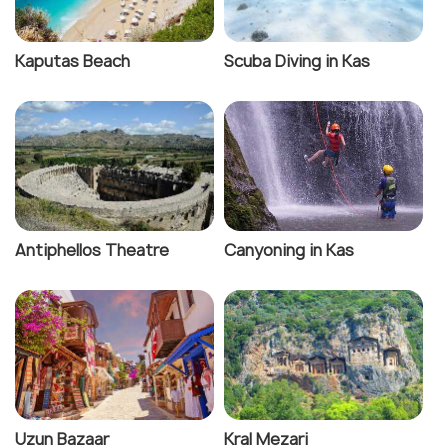
Kaputas Beach
Scuba Diving in Kas
Antiphellos Theatre
Canyoning in Kas
Uzun Bazaar
Kral Mezari