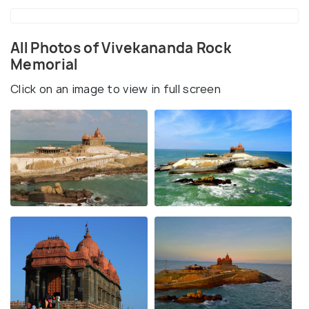
All Photos of Vivekananda Rock
Memorial
Click on an image to view in full screen