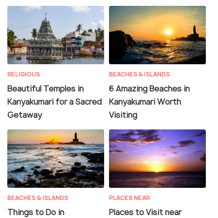
RELIGIOUS
BEACHES & ISLANDS
Beautiful Temples in
6 Amazing Beaches in
Kanyakumari for a Sacred
Kanyakumari Worth
Getaway
Visiting
BEACHES & ISLANDS
PLACES NEAR
Things to Do in
Places to Visit near