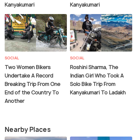
Kanyakumari
Kanyakumari
SOCIAL
SOCIAL
Two Women Bikers
Roshini Sharma, The
Undertake A Record
Indian Girl Who Took A
Breaking Trip From One
Solo Bike Trip From
End of the Country To
Kanyakumari To Ladakh
Another
Nearby Places