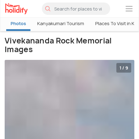
×
Photos
Kanyakumari Tourism
Places To Visit in K
Vivekananda Rock Memorial
Images
1 / 9