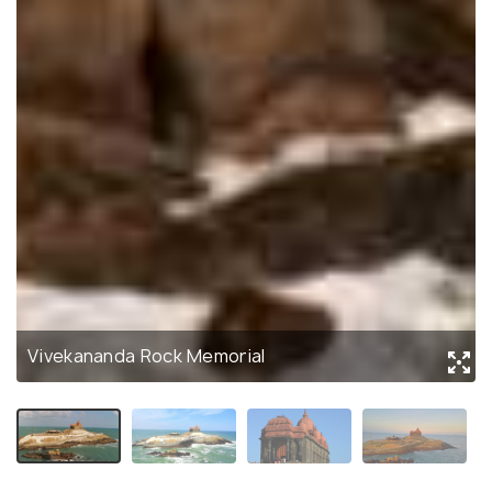
Vivekananda Rock Memorial