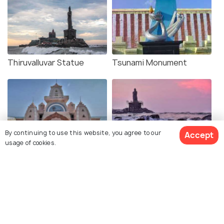
Thiruvalluvar Statue
Tsunami Monument
By continuing to use this website, you agree to our
Accept
usage of cookies.
Gandhi Mandapam
Kanyakumari Beach