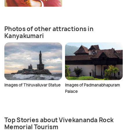
Photos of other attractions in
Kanyakumari
Images of Thiruvalluvar Statue
Images of Padmanabhapuram
Palace
Top Stories about Vivekananda Rock
Memorial Tourism