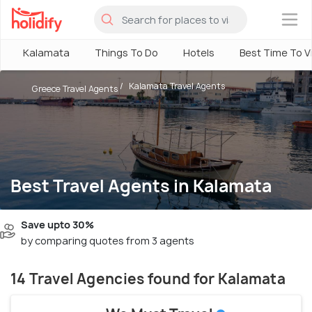
×
Kalamata
Things To Do
Hotels
Best Time To Vi
Kalamata Travel Agents
Greece Travel Agents
Best Travel Agents in Kalamata
Save upto 30%
by comparing quotes from 3 agents
14 Travel Agencies found for Kalamata