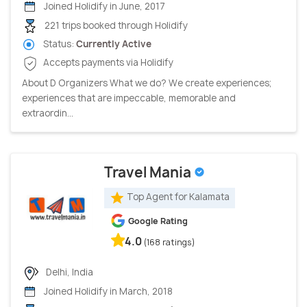
Joined Holidify in June, 2017
221 trips booked through Holidify
Status:
Currently Active
Accepts payments via Holidify
About D Organizers What we do? We create experiences;
experiences that are impeccable, memorable and
extraordin...
Travel Mania
Top Agent for Kalamata
Google Rating
4.0
(168 ratings)
Delhi, India
Joined Holidify in March, 2018