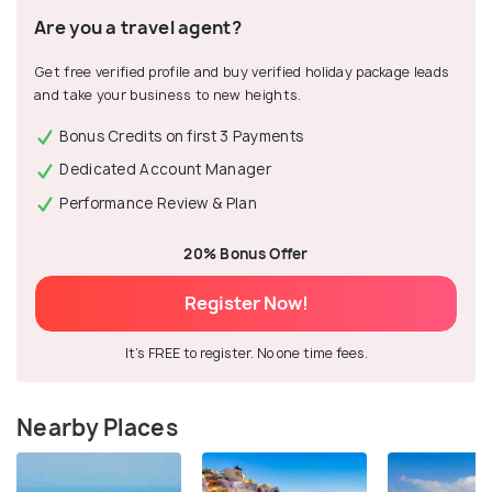
Are you a travel agent?
Get free verified profile and buy verified holiday package leads
and take your business to new heights.
Bonus Credits on first 3 Payments
Dedicated Account Manager
Performance Review & Plan
20% Bonus Offer
Register Now!
It's FREE to register. No one time fees.
Nearby Places