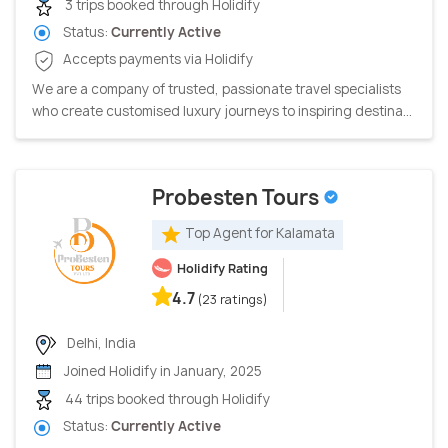
3 trips booked through Holidify
Status:
Currently Active
Accepts payments via Holidify
We are a company of trusted, passionate travel specialists
who create customised luxury journeys to inspiring destina...
Probesten Tours
Top Agent for Kalamata
Holidify Rating
4.7
(23 ratings)
Delhi, India
Joined Holidify in January, 2025
44 trips booked through Holidify
Status:
Currently Active