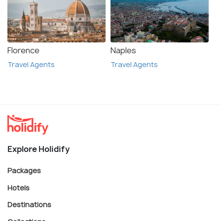
Florence
Naples
Travel Agents
Travel Agents
Explore Holidify
Packages
Hotels
Destinations