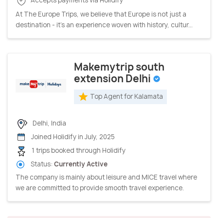
At The Europe Trips, we believe that Europe is not just a
destination - it’s an experience woven with history, cultur...
Makemytrip south
extension Delhi
Top Agent for Kalamata
Delhi, India
Joined Holidify in July, 2025
1 trips booked through Holidify
Status:
Currently Active
The company is mainly about leisure and MICE travel where
we are committed to provide smooth travel experience.