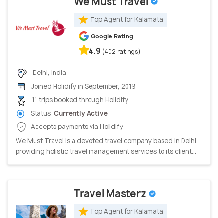
We Must Travel
Top Agent for Kalamata
Google Rating
4.9
(402 ratings)
Delhi, India
Joined Holidify in September, 2019
11 trips booked through Holidify
Status:
Currently Active
Accepts payments via Holidify
We Must Travel is a devoted travel company based in Delhi
providing holistic travel management services to its client...
Travel Masterz
Top Agent for Kalamata