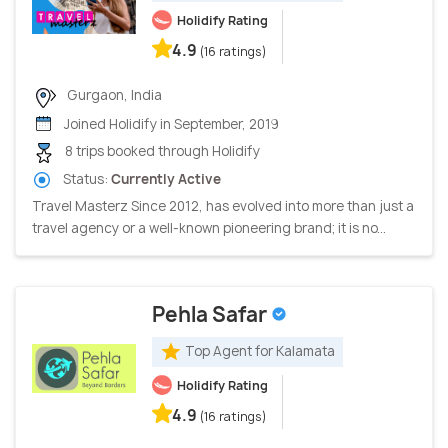
Holidify Rating
4.9
(16 ratings)
Gurgaon, India
Joined Holidify in September, 2019
8 trips booked through Holidify
Status:
Currently Active
Travel Masterz Since 2012, has evolved into more than just a
travel agency or a well-known pioneering brand; it is no...
Pehla Safar
Top Agent for Kalamata
Holidify Rating
4.9
(16 ratings)