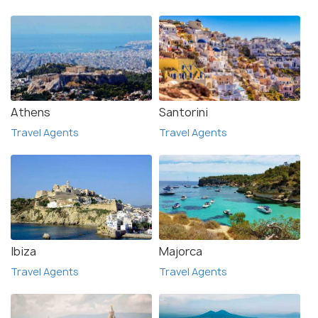
Athens
Santorini
Travel Agents
Travel Agents
Ibiza
Majorca
Travel Agents
Travel Agents