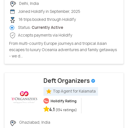
Delhi, India
Joined Holidify in September, 2025
16 trips booked through Holidify
Status:
Currently Active
Accepts payments via Holidify
From multi-country Europe journeys and tropical Asian
escapes to luxury Oceania adventures and family getaways
- we d...
Deft Organizers
Top Agent for Kalamata
Holidify Rating
4.1
(134 ratings)
Ghaziabad, India