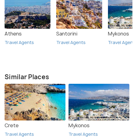
Athens
Santorini
Mykonos
Travel Agents
Travel Agents
Travel Agent
Similar Places
Crete
Mykonos
Travel Agents
Travel Agents