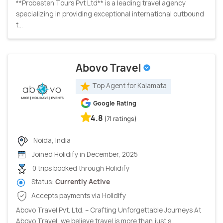
**Probesten Tours Pvt Ltd** is a leading travel agency
specializing in providing exceptional international outbound
t...
Abovo Travel
Top Agent for Kalamata
Google Rating
4.8
(71 ratings)
Noida, India
Joined Holidify in December, 2025
0 trips booked through Holidify
Status:
Currently Active
Accepts payments via Holidify
Abovo Travel Pvt. Ltd. – Crafting Unforgettable Journeys At
Abovo Travel, we believe travel is more than just s...