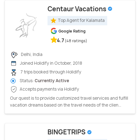
Centaur Vacations
Top Agent for Kalamata
Google Rating
4.7
(48 ratings)
Delhi, India
Joined Holidify in October, 2018
7 trips booked through Holidify
Status:
Currently Active
Accepts payments via Holidify
Our quest is to provide customized travel services and fulfill
vacation dreams based on the travel needs of the clien...
BINGETRIPS