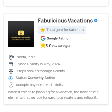
Fabulicious Vacations
Top Agent for Kalamata
Google Rating
5.0
(24 ratings)
Noida, India
Joined Holidify in May, 2024
7 trips booked through Holidify
Status:
Currently Active
Accepts payments via Holidify
When it comes to planning for a vacation, the most crucial
elements that we look forward to are safety and reliabilit...