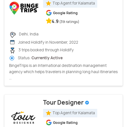
Top Agent for Kalamata
Google Rating
4.9
(39 ratings)
Delhi, India
Joined Holidify in November, 2022
3 trips booked through Holidify
Status:
Currently Active
BingeTrips is an International destination management
agency which helps travelers in planning long haul itineraries
...
Tour Designer
Top Agent for Kalamata
Google Rating