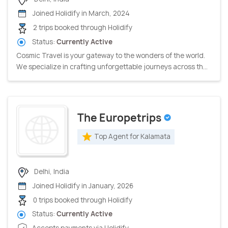
Joined Holidify in March, 2024
2 trips booked through Holidify
Status:
Currently Active
Cosmic Travel is your gateway to the wonders of the world.
We specialize in crafting unforgettable journeys across th...
The Europetrips
Top Agent for Kalamata
Delhi, India
Joined Holidify in January, 2026
0 trips booked through Holidify
Status:
Currently Active
Accepts payments via Holidify