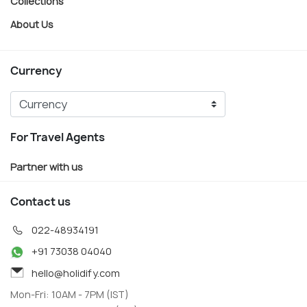
Collections
About Us
Currency
For Travel Agents
Partner with us
Contact us
022-48934191
+91 73038 04040
hello@holidify.com
Mon-Fri: 10AM - 7PM (IST)