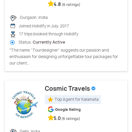
4.8
(6 ratings)
Gurgaon, India
Joined Holidify in July, 2017
17 trips booked through Holidify
Status:
Currently Active
"The name “Tourdesigner” suggests our passion and
enthusiasm for designing unforgettable tour packages for
our client...
Cosmic Travels
Top Agent for Kalamata
Google Rating
5.0
(6 ratings)
Delhi, India