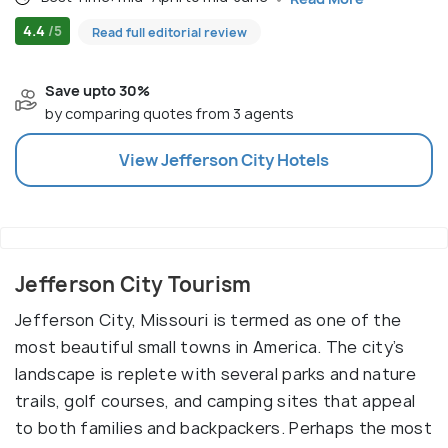
4.4
/5
Read full editorial review
Save upto 30%
by comparing quotes from 3 agents
View
Jefferson City
Hotels
Jefferson City Tourism
Jefferson City, Missouri is termed as one of the
most beautiful small towns in America. The city’s
landscape is replete with several parks and nature
trails, golf courses, and camping sites that appeal
to both families and backpackers. Perhaps the most