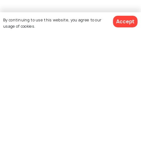
By continuing to use this website, you agree to our
Accept
usage of cookies.
See 22 Hotels
Explore Holidify
Packages
Hotels
Destinations
Collections
About Us
Currency