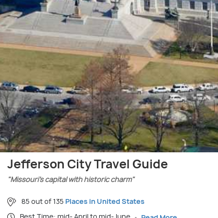
Jefferson City Travel Guide
"Missouri’s capital with historic charm"
85 out of 135
Places in United States
Best Time: mid- April to mid-June
Read More