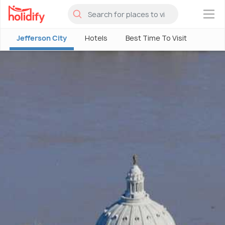
×
Jefferson City
Hotels
Best Time To Visit