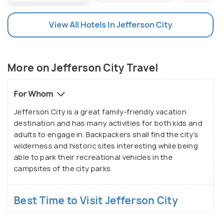
Natures Centre is also one of the most sought-
after spots for family picnics and camping grounds.
View All Hotels In Jefferson City
Jefferson City is renowned for its collection of
historical sites and is hit among history buffs. The
More on Jefferson City Travel
many historic buildings in the Jefferson Landing
State Historic Site are recorded in the National
For Whom
Registrar of Historic Places. One of the most
unique places tourists reported to have discovered
Jefferson City is a great family-friendly vacation
is the Veterinary Medical Foundation Museum that
destination and has many activities for both kids and
adults to engage in. Backpackers shall find the city’s
displays more than 1000 related artefacts since the
wilderness and historic sites interesting while being
16th century. The Missouri State Museum,
able to park their recreational vehicles in the
Jefferson City National Cemetery, and Capital Arts
campsites of the city parks.
Gallery are few of the many major sites in Jefferson
City that are found crowded during the peak
Best Time to Visit Jefferson City
tourist season.