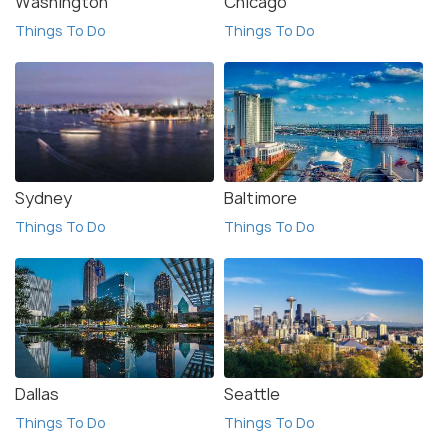
Washington
Chicago
Things To Do
Things To Do
Sydney
Baltimore
Things To Do
Things To Do
Dallas
Seattle
Things To Do
Things To Do