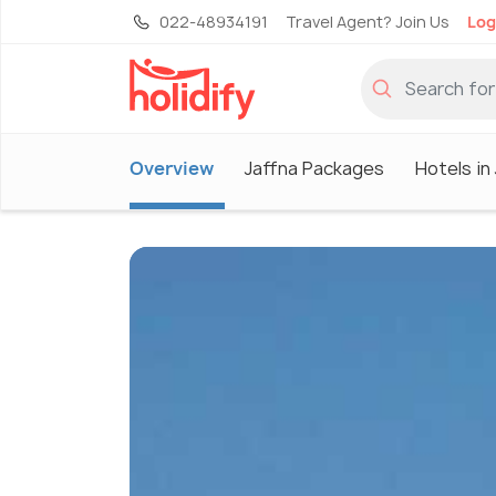
022-48934191
Travel Agent? Join Us
Log
Overview
Jaffna Packages
Hotels in