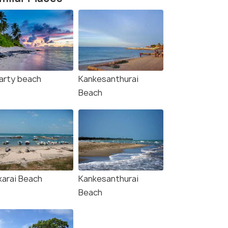
arty beach
Kankesanthurai
Beach
karai Beach
Kankesanthurai
Beach