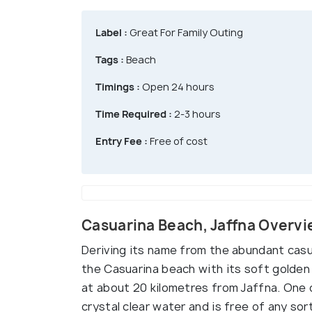
Label :
Great For Family Outing
Tags :
Beach
Timings :
Open 24 hours
Time Required :
2-3 hours
Entry Fee :
Free of cost
Casuarina Beach, Jaffna Overv
Deriving its name from the abundant casu
the Casuarina beach with its soft golden
at about 20 kilometres from Jaffna. One o
crystal clear water and is free of any sort