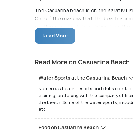
The Casuarina beach is on the Karativu isl
One of the reasons that the beach is a mu
soothing sand and its isolation from the 
leaves them rejuvenated which is hard to f
Read More
Casuarina beach is one of the safest bea
waters and the absence of strong wave cu
Read More on Casuarina Beach
Though it is safe to go in the middle of th
accompany local fishers and trained prof
Water Sports at the Casuarina Beach
find the rich biodiversity that exists with
Numerous beach resorts and clubs conduct w
The visitors can also sunbathe and get a 
training, and along with the company of tra
the beach. Some of the water sports, includin
year, the preferred time would be from Ja
etc.
Food on Casuarina Beach