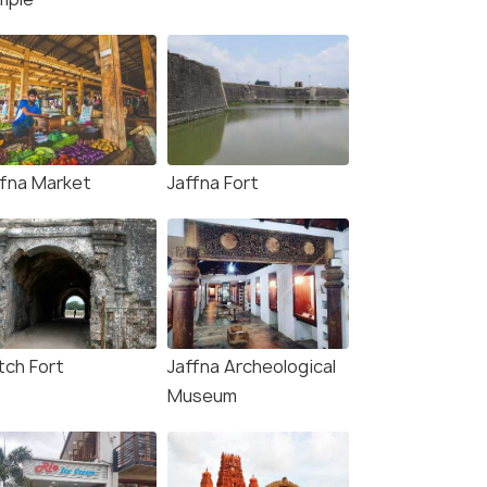
ffna Market
Jaffna Fort
tch Fort
Jaffna Archeological
Museum