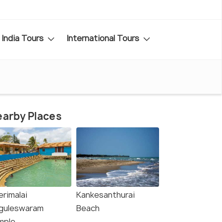
India Tours
International Tours
arby Places
erimalai
Kankesanthurai
guleswaram
Beach
mple