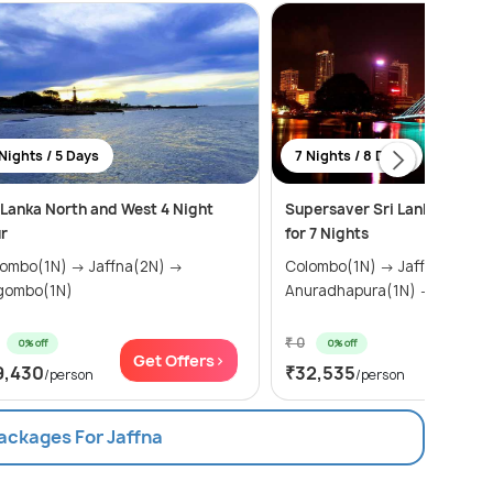
Nights / 5 Days
7 Nights / 8 Days
 Lanka North and West 4 Night
Supersaver Sri Lanka Tour 
r
for 7 Nights
bo(1N) → Jaffna(2N) →
Colombo(1N) → Jaffna(3N) →
gombo(1N)
Anuradhapura(1N)
₹ 0
0% off
0% off
Get Offers>
Get Of
9,430
₹32,535
/person
/person
Packages For Jaffna