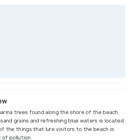
iew
arina trees found along the shore of the beach,
 sand grains and refreshing blue waters is located
f the things that lure visitors to the beach is
 of pollution.