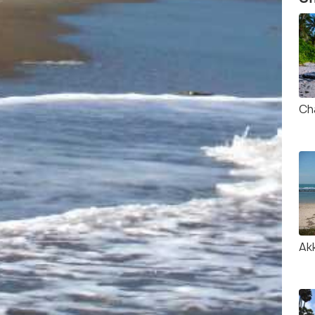
Ch
Ak