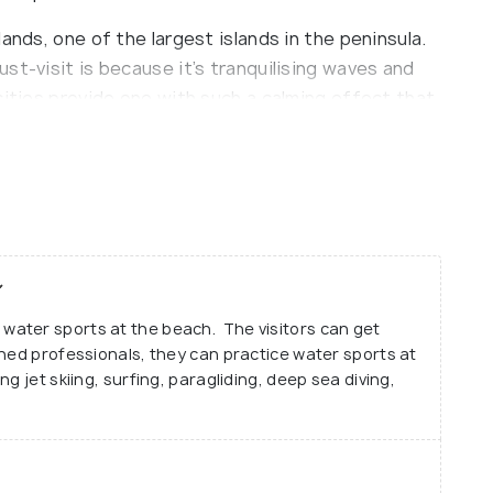
ands, one of the largest islands in the peninsula.
st-visit is because it’s tranquilising waves and
cities provide one with such a calming effect that
ind in the city’s hustle and bustle.
ches in the country due to its because its shallow
rrents make it suitable for all age groups.
e ocean, it is advisable that the visitors
essionals along with them. One can go there and
in.
ater sports at the beach. The visitors can get
beach tan. Though the beach can be visited all
ined professionals, they can practice water sports at
g jet skiing, surfing, paragliding, deep sea diving,
nuary till September.