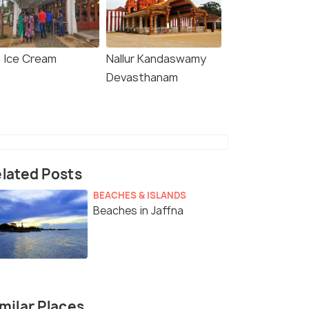
o Ice Cream
Nallur Kandaswamy
Devasthanam
lated Posts
BEACHES & ISLANDS
Beaches in Jaffna
milar Places