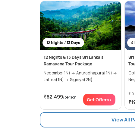
12 Nights / 13 Days
4 
12 Nights & 13 Days Sri Lanka's
Sri
Ramayana Tour Package
Tou
Negombo(1N) → Anuradhapura(1N) →
Colom
Jaffna(1N) → Sigiriya(2N) ...
Ne
₹ 0
₹62,499
/person
Get Offers>
₹1
View All 