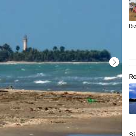
Ri
Re
Si