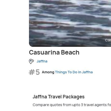
Cas
Casuarina Beach
Jaffna
#5
Among
Things To Do in Jaffna
Jaffna Travel Packages
Compare quotes from upto 3 travel agents fo