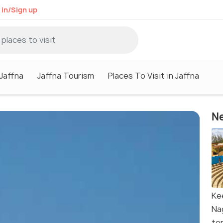
 in/Sign up
 Jaffna
Jaffna Tourism
Places To Visit in Jaffna
Ne
Ke
Na
te