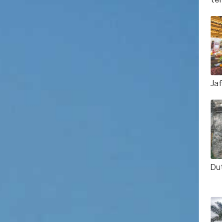
Ja
Du