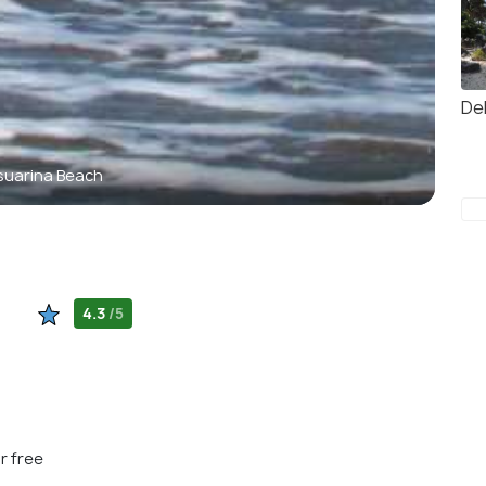
Del
uarina Beach
4.3
/5
r free