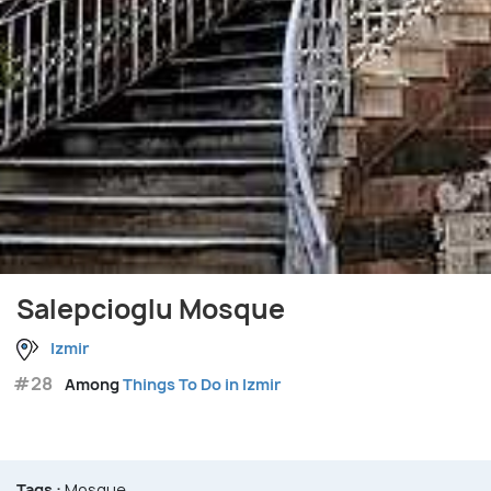
Salepcioglu Mosque
Izmir
#28
Among
Things To Do in Izmir
Tags :
Mosque