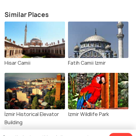
Similar Places
Hisar Camii
Fatih Camii Izmir
İzmir Historical Elevator
Izmir Wildlife Park
Building