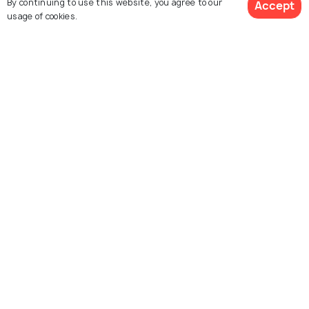
By continuing to use this website, you agree to our
Accept
usage of cookies.
House of Virgin Mary
Agora Open Air Museum
Izmir
Konak Square
Izmir Clock Tower