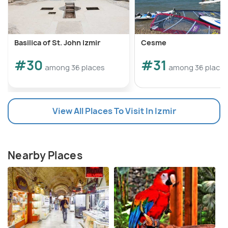
Basilica of St. John Izmir
Cesme
#30
#31
among 36 places
among 36 place
View All Places To Visit In Izmir
Nearby Places