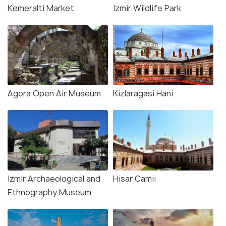
Kemeralti Market
Izmir Wildlife Park
Agora Open Air Museum
Kizlaragasi Hani
Izmir Archaeological and
Hisar Camii
Ethnography Museum