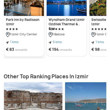
Park Inn by Radisson
Wyndham Grand Izmir
Swissotel B
Izmir
Ozdilek Thermal &
Izmir
Spa
Izmir City Center
Balcova
Izmir Ci
1 kms
9 kms
1 kms
€ 83
€ 194
€ 98
onwards
onwards
onwar
Other Top Ranking Places In Izmir