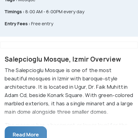
Timings :
8:00 AM - 6:00PM every day
Entry Fees :
Free entry
Salepcioglu Mosque, Izmir Overview
The Salepcioglu Mosque is one of the most
beautiful mosques in Izmir with baroque-style
architecture. It is located in Ugur, Dr. Faik Muhittin
Adam Cd, beside Konark Square. With green-colored
marbled exteriors, it has a single minaret and a large
main dome alongside three smaller domes.
The mosque has a basement or lower level for the
madrasa or schooling of children. The main entrance
Read More