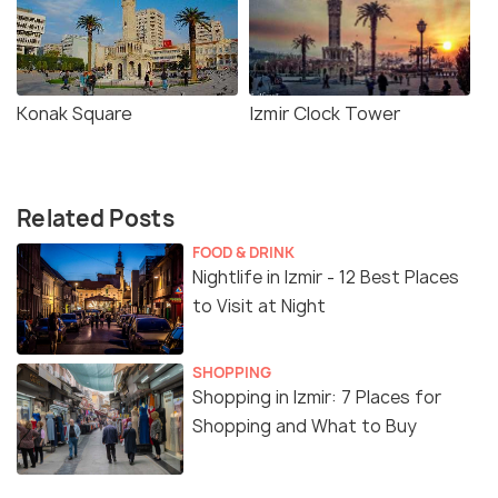
Konak Square
Izmir Clock Tower
Related Posts
FOOD & DRINK
Nightlife in Izmir - 12 Best Places
to Visit at Night
SHOPPING
Shopping in Izmir: 7 Places for
Shopping and What to Buy