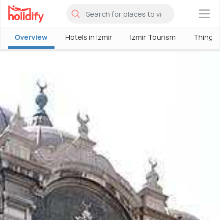
×
Overview
Hotels in Izmir
Izmir Tourism
Things 