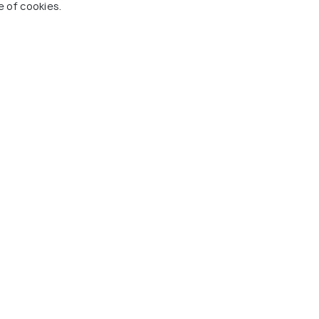
e of cookies.
armhouse by the
Sangai Continental (The
Boutique Hotel)
24 kms
nwards
₹ 3,700
onwards
hal