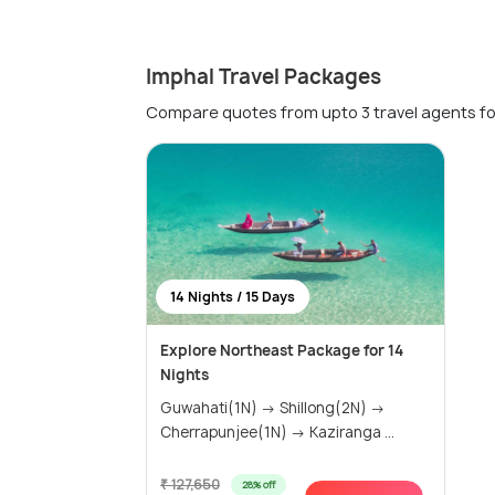
Imphal Travel Packages
Compare quotes from upto 3 travel agents fo
14 Nights / 15 Days
Explore Northeast Package for 14
Nights
Guwahati(1N) → Shillong(2N) →
Cherrapunjee(1N) → Kaziranga ...
₹ 127,650
28% off