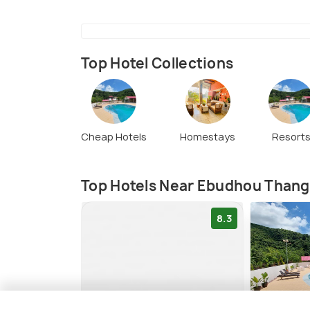
Top Hotel Collections
Cheap Hotels
Homestays
Resort
Top Hotels Near Ebudhou Thang
8.3