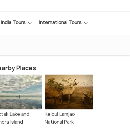
India Tours
International Tours
arby Places
ktak Lake and
Keibul Lamjao
ndra Island
National Park