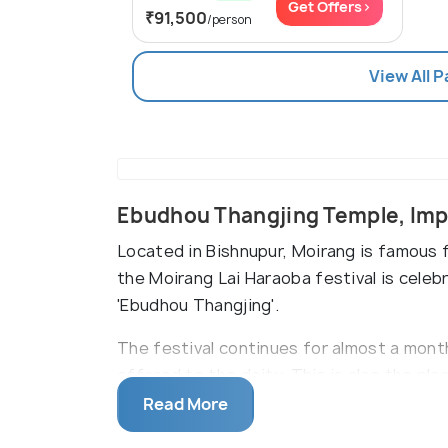
Get Offers>
₹91,500
/person
View All 
Ebudhou Thangjing Temple, Imp
Located in Bishnupur, Moirang is famous f
the Moirang Lai Haraoba festival is celeb
'Ebudhou Thangjing'.
The festival continues for almost a mont
offered to the deity. This is also the p
Netaji Subhashchandra Bose and where he 
Read More