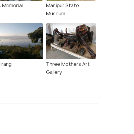
A Memorial
Manipur State
Museum
irang
Three Mothers Art
Gallery