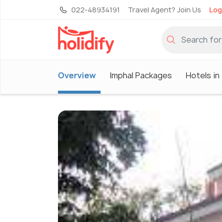
022-48934191
Travel Agent? Join Us
Log
Overview
Imphal Packages
Hotels in