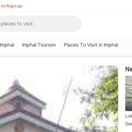
 in/Sign up
 Imphal
Imphal Tourism
Places To Visit in Imphal
Ne
Lo
Se