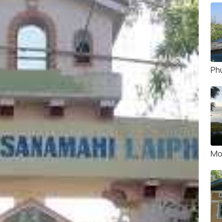
Ph
Mo