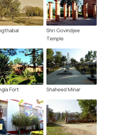
ngthabal
Shri Govindjee
Temple
ngla Fort
Shaheed Minar