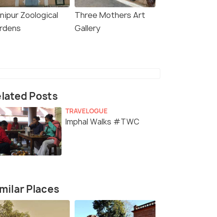
nipur Zoological
Three Mothers Art
rdens
Gallery
lated Posts
TRAVELOGUE
Imphal Walks #TWC
milar Places