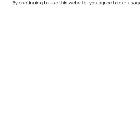
By continuing to use this website, you agree to our usag
Classic Grande,a Member
Shalom F
of Radisson
hillside
27 kms
26 kms
₹ 3,000
o
₹ 6,575
onwards
Other Top Ranking Places In Imp