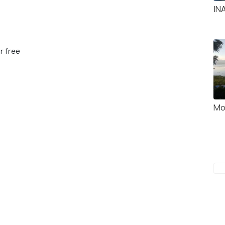
IN
r free
Mo