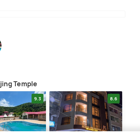
s
jing Temple
9.3
8.6