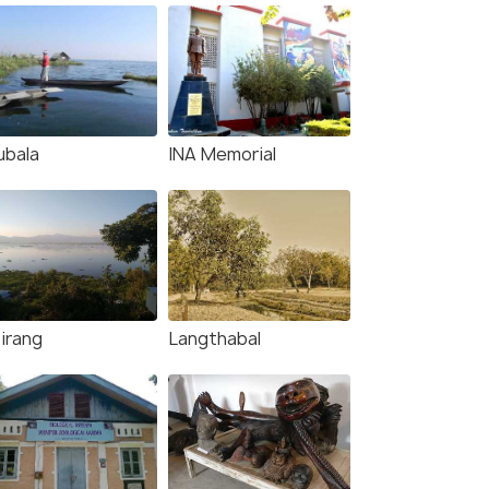
ubala
INA Memorial
irang
Langthabal