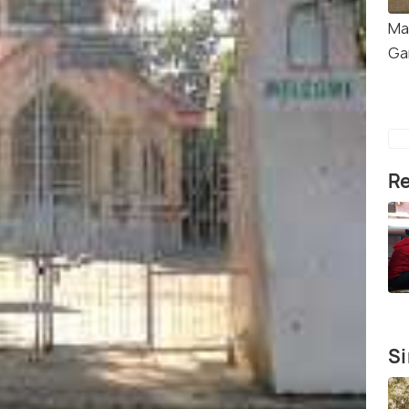
Ma
Ga
Re
Si