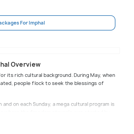
Packages For Imphal
hal Overview
or its rich cultural background. During May, when
rated, people flock to seek the blessings of
h and on each Sunday, a mega cultural program is
lace where the freedom struggle was started by
hoisted the flag on 14th April 1944.