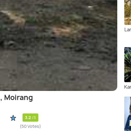
La
Ka
, Moirang
3.2
/5
(50 Votes)