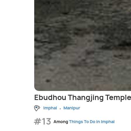
Ebudhou Thangjing Temple
Imphal
Manipur
#13
Among
Things To Do in Imphal