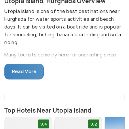
Utopia Island, Hurghada Overview
Utopia Island is one of the best destinations near
Hurghada for water sports activities and beach
days. It can be visited on a boat ride and is popular
for snorkeling, fishing, banana boat riding and sofa
riding.
Many tourists come by here for snorkelling since
the reefs are natural and immense, along with
fascinating marine life. The underwater world is
Read More
crystal clear below the land of Utopia Island. The
sandy beach is also a popular attraction on the
island since the waters are clear and clean.
Top Hotels Near Utopia Island
9.4
9.2