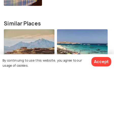
Similar Places
By continuing to use this website, you agree to our
Accept
Giftun Islands
Mahmya Island
usage of cookies.
Hurghada Corniche
Hurghada Desert Safari