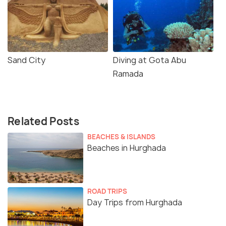
Sand City
Diving at Gota Abu
Ramada
Related Posts
BEACHES & ISLANDS
Beaches in Hurghada
ROAD TRIPS
Day Trips from Hurghada