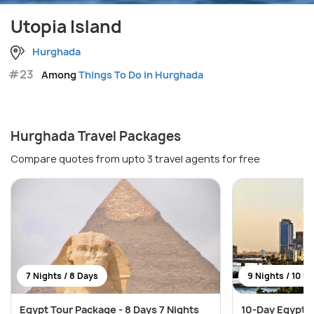
Utopia Island
Hurghada
#23
Among
Things To Do in Hurghada
Hurghada Travel Packages
Compare quotes from upto 3 travel agents for free
7 Nights / 8 Days
9 Nights / 10 D
Egypt Tour Package - 8 Days 7 Nights
10-Day Egypt E