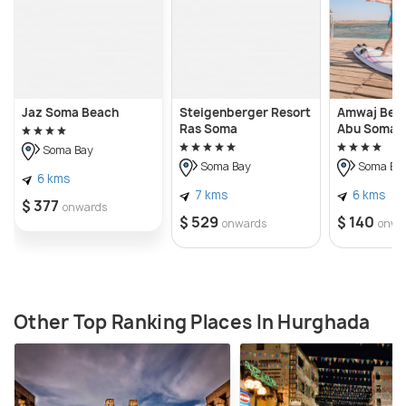
Jaz Soma Beach
Steigenberger Resort
Amwaj Bea
Ras Soma
Abu Soma
Soma Bay
Soma Bay
Soma Ba
6 kms
7 kms
6 kms
$ 377
onwards
$ 529
$ 140
onwards
onwa
Other Top Ranking Places In Hurghada