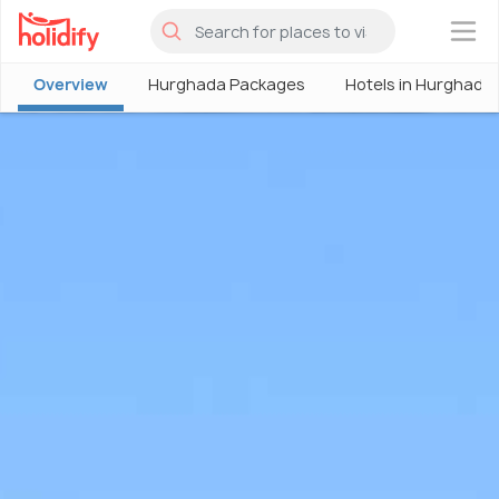
×
Overview
Hurghada Packages
Hotels in Hurghada