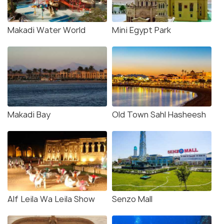
Makadi Water World
Mini Egypt Park
Makadi Bay
Old Town Sahl Hasheesh
Alf Leila Wa Leila Show
Senzo Mall