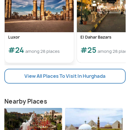
Luxor
El Dahar Bazars
#24
#25
among 28 places
among 28 place
View All Places To Visit In Hurghada
Nearby Places