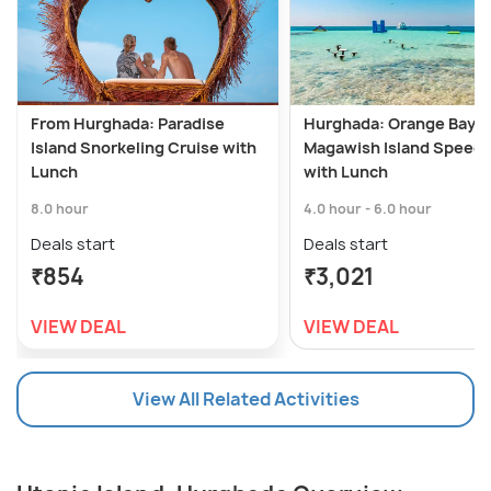
From Hurghada: Paradise
Hurghada: Orange Bay &
Island Snorkeling Cruise with
Magawish Island Speed
Lunch
with Lunch
8.0 hour
4.0 hour - 6.0 hour
Deals start
Deals start
₹854
₹3,021
VIEW DEAL
VIEW DEAL
View All Related Activities