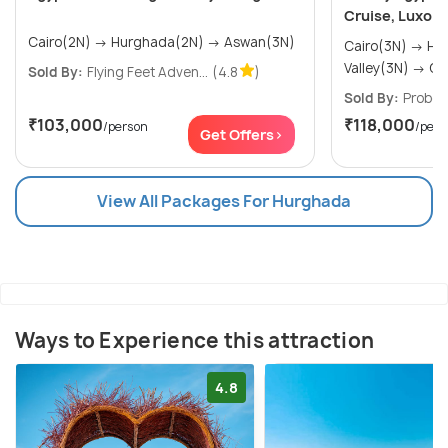
Cruise, Luxor 
Cairo(2N) → Hurghada(2N) → Aswan(3N)
Cairo(3N) → Hurghada(2N) → Nile
Valley
Sold By:
Flying Feet Adven...
(4.8
)
Sold By:
Probes
₹103,000
₹118,000
/person
/pers
Get Offers>
View All Packages For Hurghada
Ways to Experience this attraction
4.8