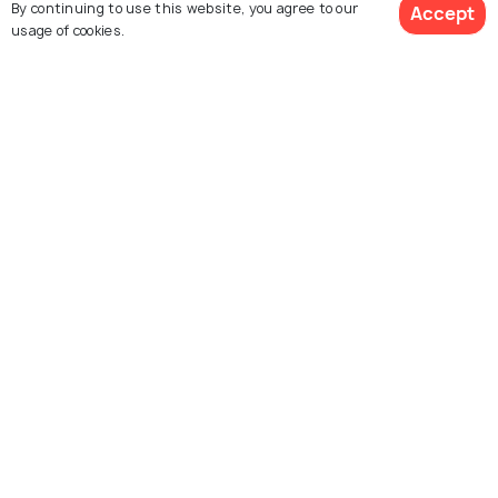
By continuing to use this website, you agree to our
Accept
usage of cookies.
Hurghada Corniche
Hurghada Desert Safari
Hurghada Marina
Sindbad Submarine
Hurghada Museum
Mini Egypt Park