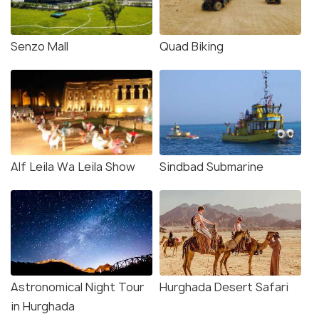
Senzo Mall
Quad Biking
Alf Leila Wa Leila Show
Sindbad Submarine
Astronomical Night Tour
Hurghada Desert Safari
in Hurghada