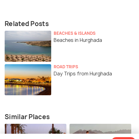
Related Posts
BEACHES & ISLANDS
Beaches in Hurghada
ROAD TRIPS
Day Trips from Hurghada
Similar Places