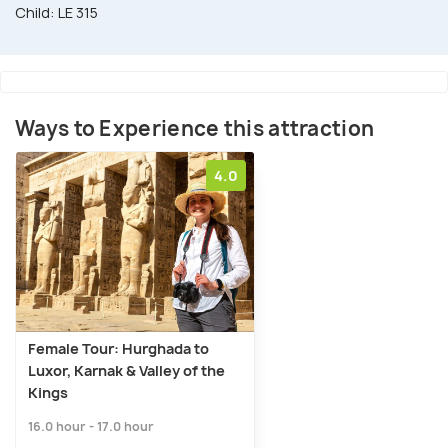
Child: LE 315
Ways to Experience this attraction
4.0
Female Tour: Hurghada to
Luxor, Karnak & Valley of the
Kings
16.0 hour - 17.0 hour