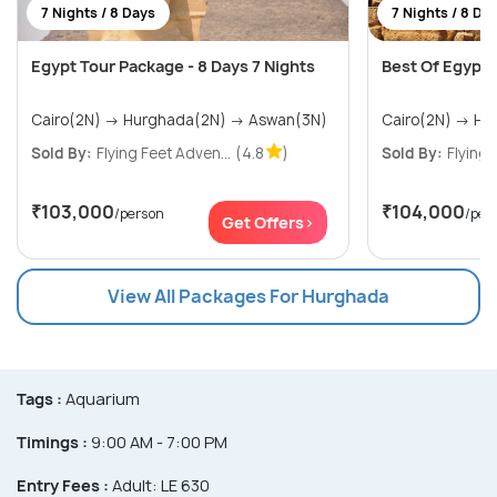
7 Nights / 8 Days
7 Nights / 8 Da
Egypt Tour Package - 8 Days 7 Nights
Best Of Egypt T
Cairo(2N) → Hurghada(2N) → Aswan(3N)
Sold By:
Flying Feet Adven...
(4.8
)
Sold By:
Flying 
₹103,000
₹104,000
/person
/per
Get Offers>
View All Packages For Hurghada
Tags :
Aquarium
Timings :
9:00 AM - 7:00 PM
Entry Fees :
Adult: LE 630