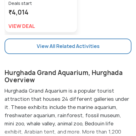
Deals start
₹4,014
VIEW DEAL
View All Related Activities
Hurghada Grand Aquarium, Hurghada
Overview
Hurghada Grand Aquarium is a popular tourist
attraction that houses 24 different galleries under
it. These exhibits include the marine aquarium,
freshwater aquarium, rainforest, fossil museum,
mini zoo, whale valley, animal zoo, Bedouin life
exhibit, Arabian tent, and more. More than 1,200