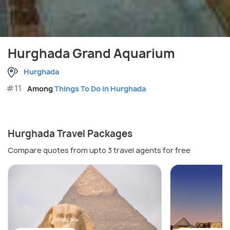
Hurghada Grand Aquarium
Hurghada
#11
Among
Things To Do in Hurghada
Hurghada Travel Packages
Compare quotes from upto 3 travel agents for free