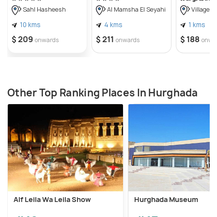
tourists can buy good gifts and relics.
Sahl Hasheesh
Al Mamsha El Seyahi
Villages 
10 kms
4 kms
1 kms
$ 209
$ 211
$ 188
onwards
onwards
onwa
Other Top Ranking Places In Hurghada
Alf Leila Wa Leila Show
Hurghada Museum