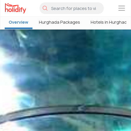
×
Overview
Hurghada Packages
Hotels in Hurghada