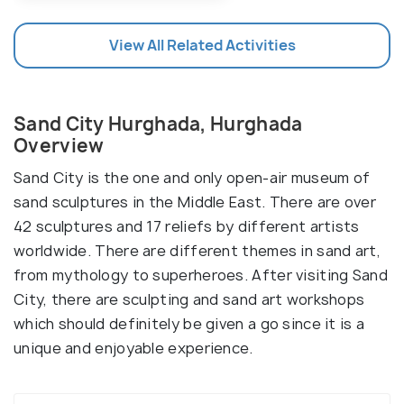
View All Related Activities
Sand City Hurghada, Hurghada
Overview
Sand City is the one and only open-air museum of
sand sculptures in the Middle East. There are over
42 sculptures and 17 reliefs by different artists
worldwide. There are different themes in sand art,
from mythology to superheroes. After visiting Sand
City, there are sculpting and sand art workshops
which should definitely be given a go since it is a
unique and enjoyable experience.