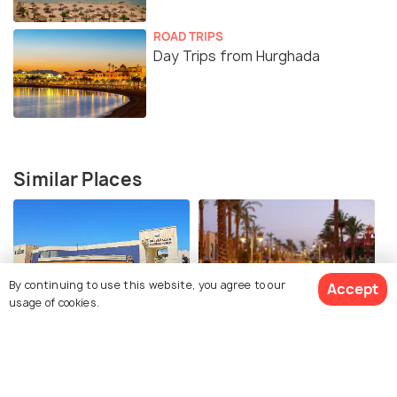
ROAD TRIPS
Day Trips from Hurghada
Similar Places
By continuing to use this website, you agree to our
Accept
usage of cookies.
Hurghada Museum
Hurghada Corniche