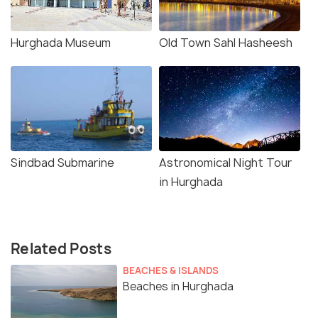
Hurghada Museum
Old Town Sahl Hasheesh
Sindbad Submarine
Astronomical Night Tour
in Hurghada
Related Posts
BEACHES & ISLANDS
Beaches in Hurghada