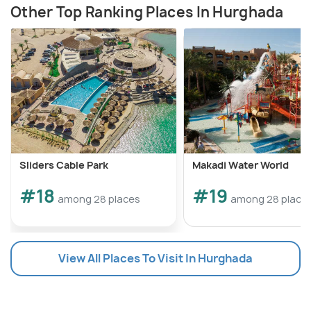
Other Top Ranking Places In Hurghada
Sliders Cable Park
Makadi Water World
#18
#19
among 28 places
among 28 place
View All Places To Visit In Hurghada