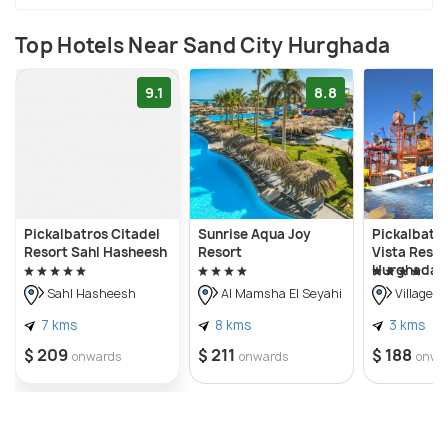
Top Hotels Near Sand City Hurghada
9.1
8.8
Pickalbatros Citadel
Sunrise Aqua Joy
Pickalbatr
Resort Sahl Hasheesh
Resort
Vista Resor
Hurghada
Sahl Hasheesh
Al Mamsha El Seyahi
Villages 
7 kms
8 kms
3 kms
$ 209
$ 211
$ 188
onwards
onwards
onwa