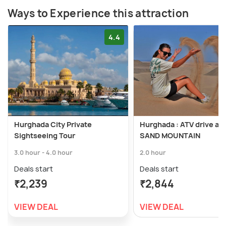
Ways to Experience this attraction
4.4
Hurghada City Private
Hurghada : ATV drive and
Sightseeing Tour
SAND MOUNTAIN
3.0 hour - 4.0 hour
2.0 hour
Deals start
Deals start
₹2,239
₹2,844
VIEW DEAL
VIEW DEAL