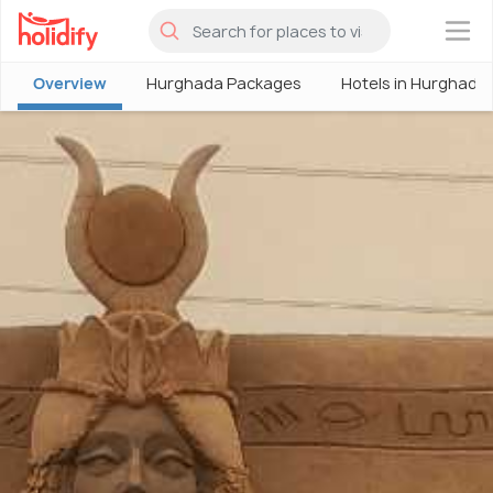
×
Overview
Hurghada Packages
Hotels in Hurghada