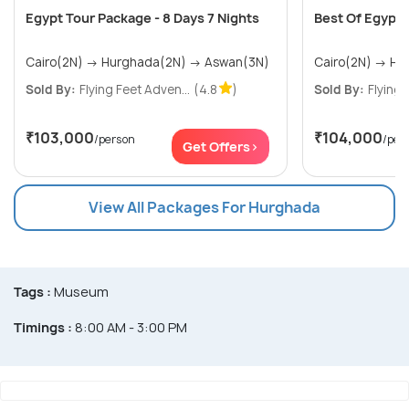
Egypt Tour Package - 8 Days 7 Nights
Best Of Egypt T
Cairo(2N) → Hurghada(2N) → Aswan(3N)
Sold By:
Flying Feet Adven...
(4.8
)
Sold By:
Flying 
₹103,000
₹104,000
/person
/per
Get Offers>
View All Packages For Hurghada
Tags :
Museum
Timings :
8:00 AM - 3:00 PM