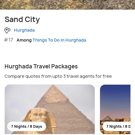
Sand City
Hurghada
#17
Among
Things To Do in Hurghada
Hurghada Travel Packages
Compare quotes from upto 3 travel agents for free
7 Nights / 8 Days
7 Nights / 8 Da