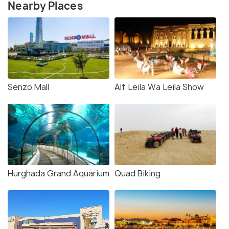
Nearby Places
Senzo Mall
Alf Leila Wa Leila Show
Hurghada Grand Aquarium
Quad Biking