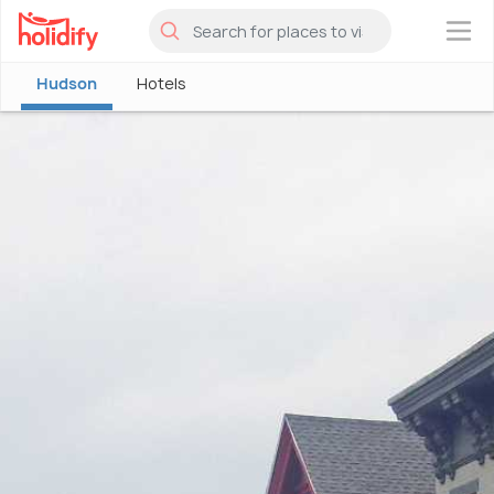
×
Hudson
Hotels