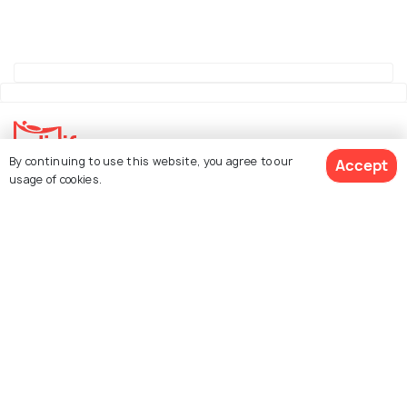
By continuing to use this website, you agree to our
Accept
usage of cookies.
Explore Holidify
Packages
Hotels
See 139 Hotels
Destinations
Collections
About Us