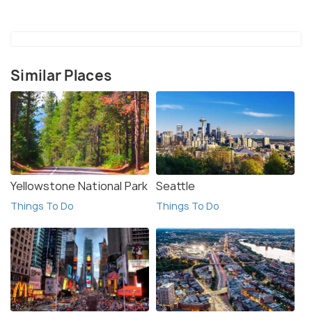
engines, where children can dress up as firemen and
experience hands-on activities.
The small riverside city is much more economic
Similar Places
and inexpensive than New York City.
There is a farmer’s market in summers on
Saturday mornings where fresh farm-cut
vegetables, herbs, nuts, mushrooms, meat,
pickles and fruits are available.
Yellowstone National Park
Seattle
Things To Do
Things To Do