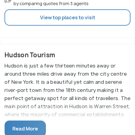
by comparing quotes from 3 agents
View top places to visit
Hudson Tourism
Hudson is just a few thirteen minutes away or
around three miles drive away from the city centre
of New York. It is a beautiful yet calm and serene
river-port town from the 18th century making it a
perfect getaway spot for all kinds of travellers. The
main point of attraction in Hudson is Warren Street,
where the majority of commercial establishments
are. A walk down here will provide lots of sporting,
Read More
shopping and historical experiences. This one-mile-