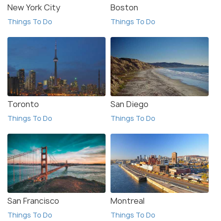
New York City
Boston
Things To Do
Things To Do
Toronto
San Diego
Things To Do
Things To Do
San Francisco
Montreal
Things To Do
Things To Do