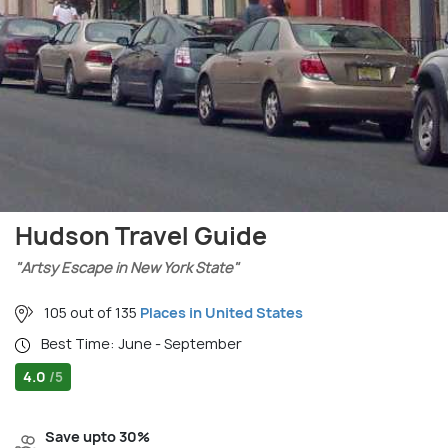
Hudson Travel Guide
"Artsy Escape in New York State"
105 out of 135
Places in United States
Best Time: June - September
4.0
/5
Save upto 30%