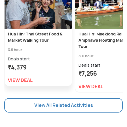
Hua Hin: Thai Street Food &
Hua Hin: Maeklong Railw
Market Walking Tour
Amphawa Floating Mark
Tour
3.5 hour
8.0 hour
Deals start
Deals start
₹4,379
₹7,256
VIEW DEAL
VIEW DEAL
View All Related Activities