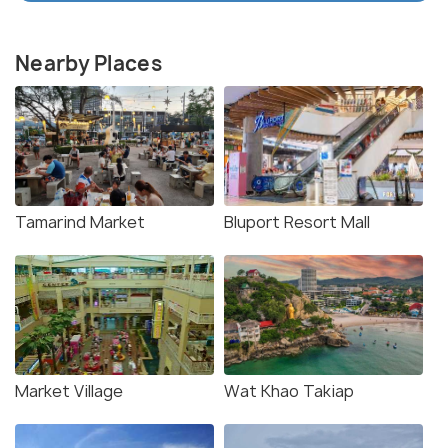
Nearby Places
Tamarind Market
Bluport Resort Mall
Market Village
Wat Khao Takiap