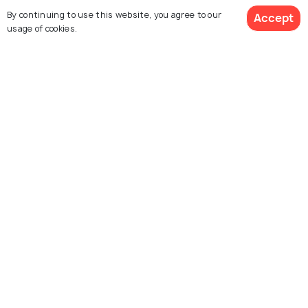
Dishes You MUST Try When in Hua
By continuing to use this website, you agree to our
Accept
usage of cookies.
Hin
FAIRS & FESTIVALS
Hua Hin Jazz Festival - Thailand's
Annual Jazz Musical Extravaganza
Similar Places
Hua Hin Night Market
Tamarind Market