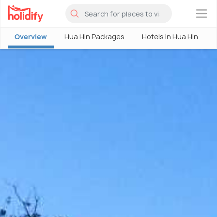
×
Overview
Hua Hin Packages
Hotels in Hua Hin