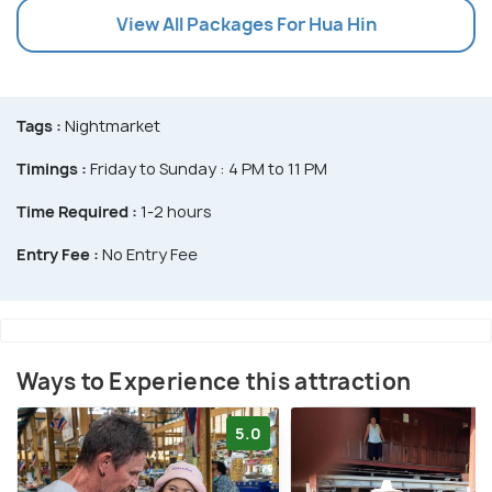
View All Packages For Hua Hin
Tags :
Nightmarket
Timings :
Friday to Sunday : 4 PM to 11 PM
Time Required :
1-2 hours
Entry Fee :
No Entry Fee
Ways to Experience this attraction
5.0