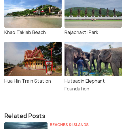
Khao Takiab Beach
Rajabhakti Park
Hua Hin Train Station
Hutsadin Elephant
Foundation
Related Posts
BEACHES & ISLANDS