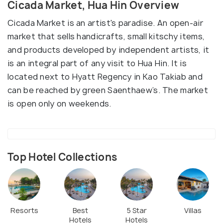
Cicada Market, Hua Hin Overview
Cicada Market is an artist's paradise. An open-air
market that sells handicrafts, small kitschy items,
and products developed by independent artists, it
is an integral part of any visit to Hua Hin. It is
located next to Hyatt Regency in Kao Takiab and
can be reached by green Saenthaew’s. The market
is open only on weekends.
Top Hotel Collections
Resorts
Best
5 Star
Villas
Hotels
Hotels