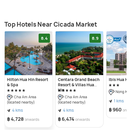
Top Hotels Near Cicada Market
8.4
8.9
Hilton Hua Hin Resort
Centara Grand Beach
Ibis Hua Hi
& Spa
Resort & Villas Hua
Hin
Nong Kae
Cha Am Area
Cha Am Area
1 kms
(located nearby)
(located nearby)
฿ 960
4 kms
4 kms
onw
฿ 4,728
฿ 6,474
onwards
onwards