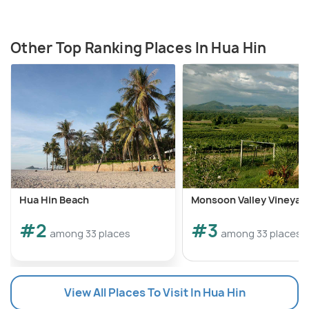
Other Top Ranking Places In Hua Hin
Hua Hin Beach
Monsoon Valley Vineyar
#2
#3
among 33 places
among 33 places
View All Places To Visit In Hua Hin