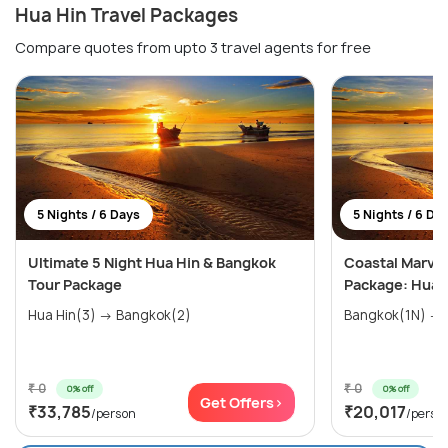
Hua Hin Travel Packages
Compare quotes from upto 3 travel agents for free
5 Nights / 6 Days
5 Nights / 6 Da
Ultimate 5 Night Hua Hin & Bangkok
Coastal Marvel
Tour Package
Package: Hua H
Hua Hin(3) → Bangkok(2)
₹ 0
₹ 0
0% off
0% off
Get Offers>
₹33,785
₹20,017
/person
/perso