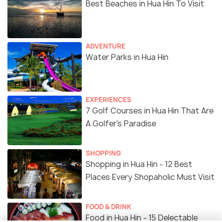
Best Beaches in Hua Hin To Visit
ADVENTURE
Water Parks in Hua Hin
EXPERIENCES
7 Golf Courses in Hua Hin That Are
A Golfer's Paradise
SHOPPING
Shopping in Hua Hin - 12 Best
Places Every Shopaholic Must Visit
FOOD & DRINK
Food in Hua Hin - 15 Delectable