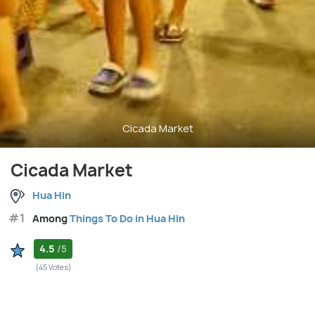
Cicada Market
Cicada Market
Hua Hin
#1
Among
Things To Do in Hua Hin
4.5
/5
(45 Votes)