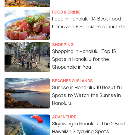
FOOD & DRINK
Food in Honolulu: 14 Best Food
Items and 6 Special Restaurants
SHOPPING
Shopping in Honolulu: Top 15
Spots in Honolulu for the
Shopaholic in You
BEACHES & ISLANDS
Sunrise in Honolulu: 10 Beautiful
Spots to Watch the Sunrise in
Honolulu
ADVENTURE
Skydiving in Honolulu: The 2 Best
Hawaiian Skydiving Spots