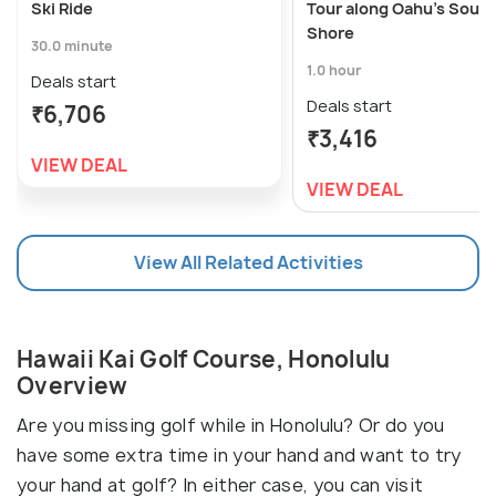
Ski Ride
Tour along Oahu's South
Shore
30.0 minute
1.0 hour
Deals start
Deals start
₹6,706
₹3,416
VIEW DEAL
VIEW DEAL
View All Related Activities
Hawaii Kai Golf Course, Honolulu
Overview
Are you missing golf while in Honolulu? Or do you
have some extra time in your hand and want to try
your hand at golf? In either case, you can visit