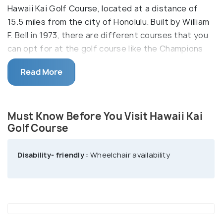
Hawaii Kai Golf Course, located at a distance of
15.5 miles from the city of Honolulu. Built by William
F. Bell in 1973, there are different courses that you
can opt for at the golf course like the Champions
Course and the Executive Course. Want to golf
Read More
with a view? Well, you have found the perfect one
for you like this course will give you not just a sneak
peek but a panoramic view of the Pacific Ocean,
Must Know Before You Visit Hawaii Kai
Maui and Molokai. Satisfy some of your golfing
Golf Course
urges at the mesmerizing Hawaii Kai Golf Course,
one of the most popular golf courses in Honolulu.
Disability- friendly :
Wheelchair availability