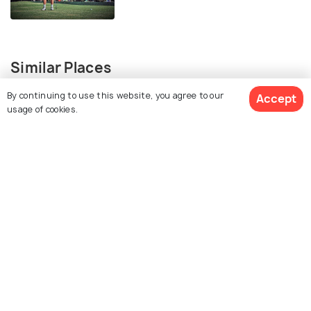
Similar Places
By continuing to use this website, you agree to our
Accept
usage of cookies.
Kahuku Golf Course
Olomana Golf Club
West Loch Golf Course
Pali Municipal Golf Course