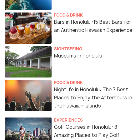
FOOD & DRINK
Bars in Honolulu :15 Best Bars for
an Authentic Hawaiian Experience!
SIGHTSEEING
Museums in Honolulu
FOOD & DRINK
Nightlife in Honolulu: The 7 Best
Places to Enjoy the Afterhours in
the Hawaiian Islands
EXPERIENCES
Golf Courses in Honolulu: 8
Amazing Places to Play Golf