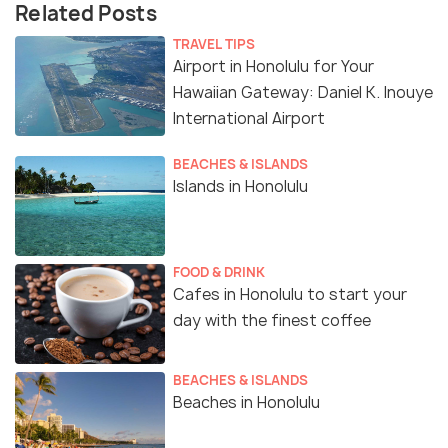
Related Posts
TRAVEL TIPS
Airport in Honolulu for Your
Hawaiian Gateway: Daniel K. Inouye
International Airport
BEACHES & ISLANDS
Islands in Honolulu
FOOD & DRINK
Cafes in Honolulu to start your
day with the finest coffee
BEACHES & ISLANDS
Beaches in Honolulu