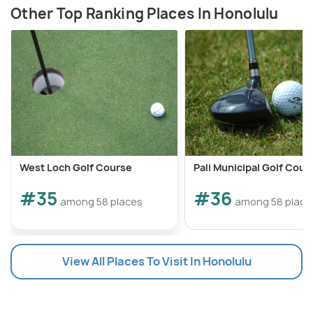
Other Top Ranking Places In Honolulu
West Loch Golf Course
Pali Municipal Golf Cour
#35
#36
among 58 places
among 58 place
View All Places To Visit In Honolulu