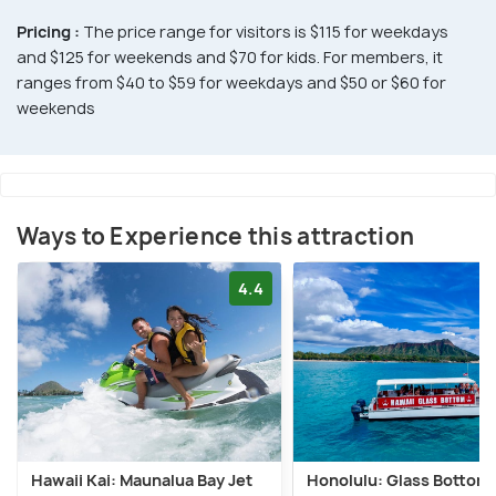
Pricing :
The price range for visitors is $115 for weekdays
and $125 for weekends and $70 for kids. For members, it
ranges from $40 to $59 for weekdays and $50 or $60 for
weekends
Ways to Experience this attraction
4.4
Hawaii Kai: Maunalua Bay Jet
Honolulu: Glass Bottom