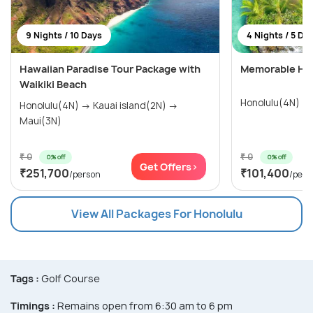
9 Nights / 10 Days
4 Nights / 5 Da
Hawaiian Paradise Tour Package with
Memorable Hon
Waikiki Beach
Honolulu(4N)
Honolulu(4N) → Kauai island(2N) →
Maui(3N)
₹ 0
₹ 0
0% off
0% off
Get Offers>
₹251,700
₹101,400
/person
/pers
View All Packages For Honolulu
Tags :
Golf Course
Timings :
Remains open from 6:30 am to 6 pm