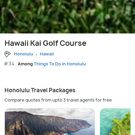
Hawaii Kai Golf Course
Honolulu
Hawaii
#34
Among
Things To Do in Honolulu
Honolulu Travel Packages
Compare quotes from upto 3 travel agents for free