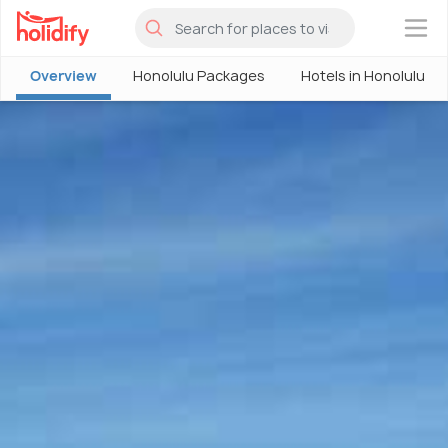
×
Overview
Honolulu Packages
Hotels in Honolulu