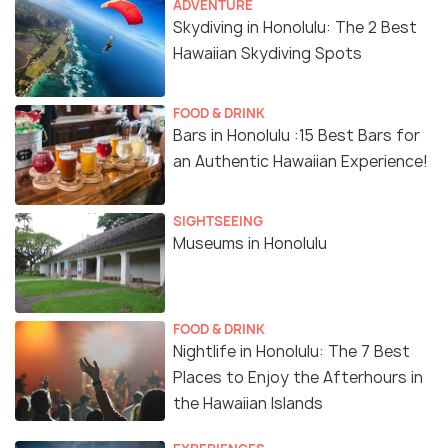
ADVENTURE
Skydiving in Honolulu: The 2 Best
Hawaiian Skydiving Spots
FOOD & DRINK
Bars in Honolulu :15 Best Bars for
an Authentic Hawaiian Experience!
SIGHTSEEING
Museums in Honolulu
FOOD & DRINK
Nightlife in Honolulu: The 7 Best
Places to Enjoy the Afterhours in
the Hawaiian Islands