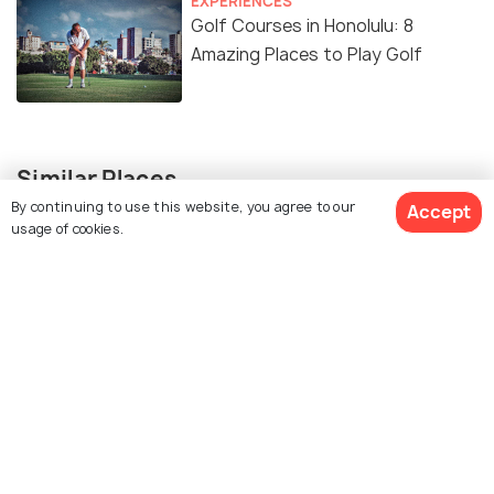
EXPERIENCES
Golf Courses in Honolulu: 8
Amazing Places to Play Golf
Similar Places
By continuing to use this website, you agree to our
Accept
usage of cookies.
Sea Life Park
Kahuku Golf Course