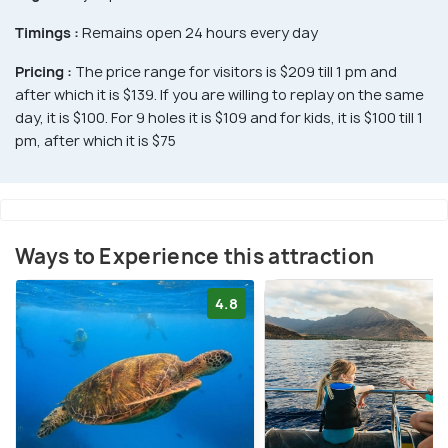
Timings :
Remains open 24 hours every day
Pricing :
The price range for visitors is $209 till 1 pm and
after which it is $139. If you are willing to replay on the same
day, it is $100. For 9 holes it is $109 and for kids, it is $100 till 1
pm, after which it is $75
Ways to Experience this attraction
4.8