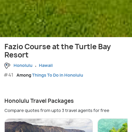
Fazio Course at the Turtle Bay
Resort
Honolulu
Hawaii
#41
Among
Things To Do in Honolulu
Honolulu Travel Packages
Compare quotes from upto 3 travel agents for free