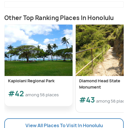
Other Top Ranking Places In Honolulu
Kapiolani Regional Park
Diamond Head State
Monument
#42
among 58 places
#43
among 58 place
View All Places To Visit In Honolulu