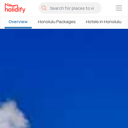
×
Overview
Honolulu Packages
Hotels in Honolulu