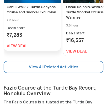
Oahu: Waikiki Turtle Canyons
Oahu: Dolphin Swim and
Cruise and Snorkel Excursion
Turtle Snorkel Excursion
Waianae
2.0 hour
3.0 hour
Deals start
Deals start
₹7,283
₹16,557
VIEW DEAL
VIEW DEAL
View All Related Activities
Fazio Course at the Turtle Bay Resort,
Honolulu Overview
The Fazio Course is situated at the Turtle Bay