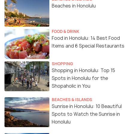
Beaches in Honolulu
FOOD & DRINK
Food in Honolulu: 14 Best Food
Items and 6 Special Restaurants
SHOPPING
Shopping in Honolulu: Top 15
Spots in Honolulu for the
Shopaholic in You
BEACHES & ISLANDS
Sunrise in Honolulu: 10 Beautiful
Spots to Watch the Sunrise in
Honolulu