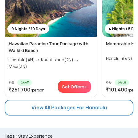
9 Nights / 10 Days
4 Nights / 5 Da
Hawaiian Paradise Tour Package with
Memorable Hon
Waikiki Beach
Honolulu(4N)
Honolulu(4N) → Kauai island(2N) →
Maui(3N)
₹ 0
₹ 0
0% off
0% off
Get Offers>
₹251,700
₹101,400
/person
/pers
View All Packages For Honolulu
Tags :
Stay Experience