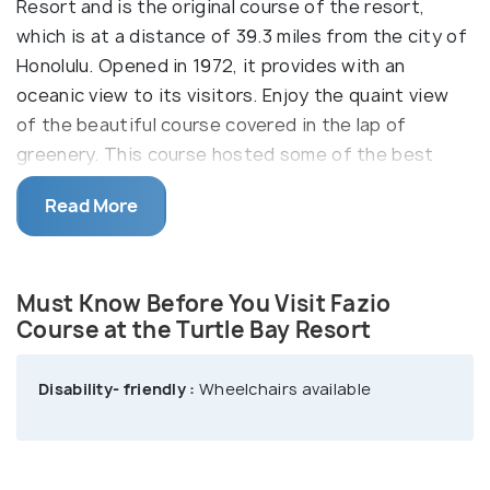
Resort and is the original course of the resort,
which is at a distance of 39.3 miles from the city of
Honolulu. Opened in 1972, it provides with an
oceanic view to its visitors. Enjoy the quaint view
of the beautiful course covered in the lap of
greenery. This course hosted some of the best
players like Arnold Palmer, Gary Player, Sam Snead,
Read More
and Chi Chi Rodriguez in the first Champions Tour
Skins Game. If you are willing to stay back, Turtle
Bay Resort is there to provide you with
Must Know Before You Visit Fazio
comfortable rooms and some mouth-watering
Course at the Turtle Bay Resort
dishes.
Disability- friendly :
Wheelchairs available