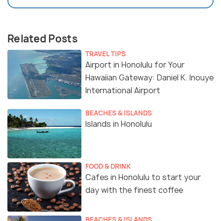
Related Posts
TRAVEL TIPS
Airport in Honolulu for Your
Hawaiian Gateway: Daniel K. Inouye
International Airport
BEACHES & ISLANDS
Islands in Honolulu
FOOD & DRINK
Cafes in Honolulu to start your
day with the finest coffee
BEACHES & ISLANDS