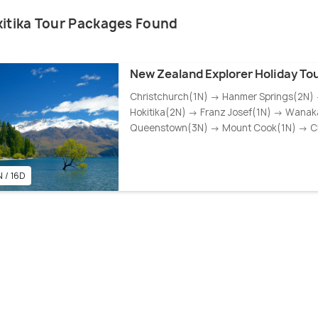
kitika Tour Packages Found
New Zealand Explorer Holiday To
Christchurch(1N) → Hanmer Springs(2N) →
Hokitika(2N) → Franz Josef(1N) → Wana
Queenstown(3N) → Mount Cook(1N) → Ch
N / 16D