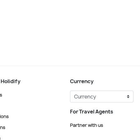
 Holidify
Currency
s
For Travel Agents
ions
Partner with us
ons
s