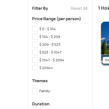
1 Ho
Filter By
Reset All
Price Range (per person)
$ 0 - $ 104
$ 104 - $ 209
$ 209 - $ 523
$ 523 - $ 1047
$ 1047 - $ 2094
15
$ 2094+
Themes
Family
Duration