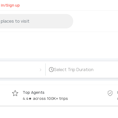
 in/Sign up
›
Select Trip Duration
Top Agents
4.4★ across 100K+ trips