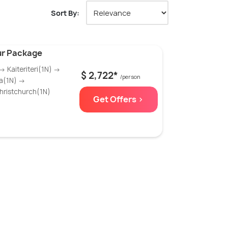
Sort By:
ur Package
 Kaiteriteri(1N) →
$ 2,722*
/person
ka(1N) →
ristchurch(1N)
Get Offers >