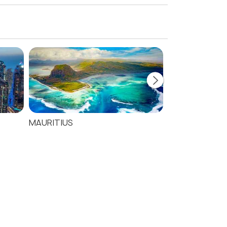
MAURITIUS
SEYCHELLES