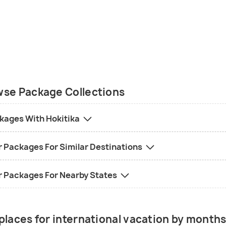
se Package Collections
kages With Hokitika
r Packages For Similar Destinations
r Packages For Nearby States
places for international vacation by month