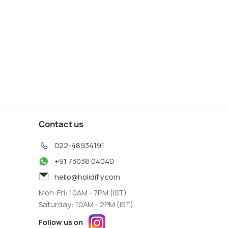
Contact us
022-48934191
+91 73038 04040
hello@holidify.com
Mon-Fri: 10AM - 7PM (IST)
Saturday: 10AM - 2PM (IST)
Follow us on