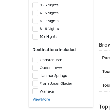
0 - 3 Nights
4 - 5 Nights
6 - 7 Nights
8 - 9 Nights
10+ Nights
Brow
Destinations Included
Pac
Christchurch
Queenstown
Tou
Hanmer Springs
Franz Josef Glacier
Tou
Wanaka
View More
Top 