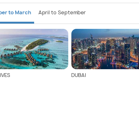
ber to March
April to September
IVES
DUBAI