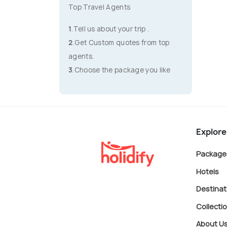
Top Travel Agents
1
.Tell us about your trip .
2
.Get Custom quotes from top
agents.
3
.Choose the package you like
Explore
Package
Hotels
Destinat
Collecti
About U