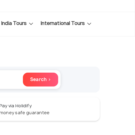
India Tours
International Tours
Search ›
Pay via Holidify
money safe guarantee