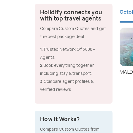
Octo
Holidify connects you
with top travel agents
Compare Custom Quotes and get
the best package deal
1
.Trusted Network Of 3000+
Agents.
2
.Book everything together,
MALD
including stay & transport.
3
.Compare agent profiles &
verified reviews
How It Works?
Compare Custom Quotes from