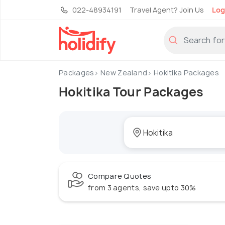
022-48934191
Travel Agent? Join Us
Log
Packages
New Zealand
Hokitika Packages
Hokitika Tour Packages
Compare Quotes
from 3 agents, save upto 30%