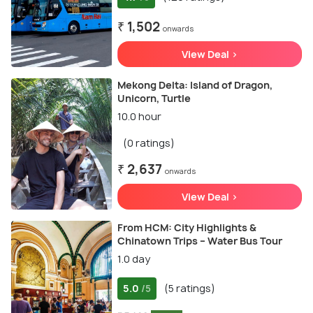
₹ 1,502
onwards
View Deal >
Mekong Delta: Island of Dragon,
Unicorn, Turtle
10.0 hour
(0 ratings)
₹ 2,637
onwards
View Deal >
From HCM: City Highlights &
Chinatown Trips – Water Bus Tour
1.0 day
5.0
(5 ratings)
/5