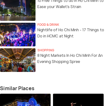
10 Free Things to do in Ho Chi Minh to
Ease your Wallet's Strain
FOOD & DRINK
Nightlife of Ho Chi Minh - 17 Things to
Do in HCMC at Night
SHOPPING
8 Night Markets In Ho Chi Minh For An
Evening Shopping Spree
Similar Places