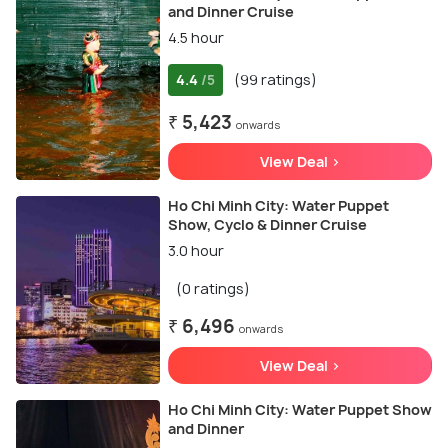
and Dinner Cruise
4.5 hour
4.4
(99 ratings)
/5
₹ 5,423
onwards
View Deal >
Ho Chi Minh City: Water Puppet
Show, Cyclo & Dinner Cruise
3.0 hour
(0 ratings)
₹ 6,496
onwards
View Deal >
Ho Chi Minh City: Water Puppet Show
and Dinner