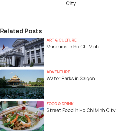
City
Related Posts
ART & CULTURE
Museums in Ho Chi Minh
ADVENTURE
Water Parks in Saigon
FOOD & DRINK
Street Food in Ho Chi Minh City