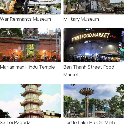
War Remnants Museum
Military Museum
Mariamman Hindu Temple
Ben Thanh Street Food
Market
Xa Loi Pagoda
Turtle Lake Ho Chi Minh