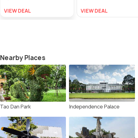
VIEW DEAL
VIEW DEAL
Nearby Places
Tao Dan Park
Independence Palace