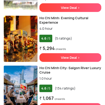
View Deal >
Ho Chi Minh: Evening Cultural
Experience
4.0 hour
4.6
(5 ratings)
/5
₹ 5,294
onwards
View Deal >
Ho Chi Minh City: Saigon River Luxury
Cruise
1.0 hour
4.6
(134 ratings)
/5
₹ 1,067
onwards