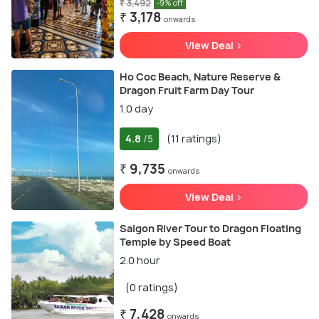
₹ 3,492
-9% off
₹ 3,178
onwards
View Deal >
Ho Coc Beach, Nature Reserve &
Dragon Fruit Farm Day Tour
1.0 day
4.8
(11 ratings)
/5
₹ 9,735
onwards
View Deal >
Saigon River Tour to Dragon Floating
Temple by Speed Boat
2.0 hour
(0 ratings)
₹ 7,428
onwards