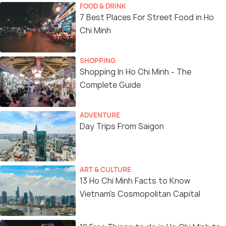
FOOD & DRINK
7 Best Places For Street Food in Ho
Chi Minh
SHOPPING
Shopping In Ho Chi Minh - The
Complete Guide
ADVENTURE
Day Trips From Saigon
ART & CULTURE
13 Ho Chi Minh Facts to Know
Vietnam's Cosmopolitan Capital