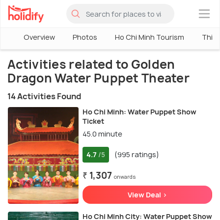
×
Overview
Photos
Ho Chi Minh Tourism
Thing
Activities related to Golden
Dragon Water Puppet Theater
14 Activities Found
Ho Chi Minh: Water Puppet Show
Ticket
45.0 minute
4.7
(995 ratings)
/5
₹ 1,307
onwards
View Deal >
Ho Chi Minh City: Water Puppet Show