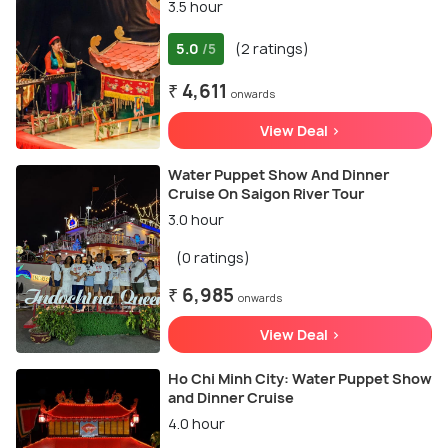
3.5 hour
5.0
(2 ratings)
/5
₹ 4,611
onwards
View Deal >
Water Puppet Show And Dinner
Cruise On Saigon River Tour
3.0 hour
(0 ratings)
₹ 6,985
onwards
View Deal >
Ho Chi Minh City: Water Puppet Show
and Dinner Cruise
4.0 hour