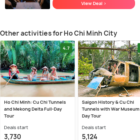
View Deal >
Other activities for Ho Chi Minh City
4.7
Ho Chi Minh: Cu Chi Tunnels
Saigon History & Cu Chi
and Mekong Delta Full-Day
Tunnels with War Museum 
Tour
Day Tour
Deals start
Deals start
3,730
5,124