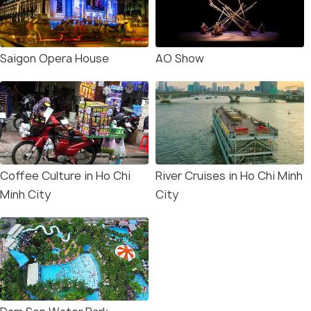
Saigon Opera House
AO Show
Coffee Culture in Ho Chi
River Cruises in Ho Chi Minh
Minh City
City