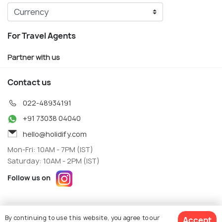
For Travel Agents
Partner with us
Contact us
022-48934191
+91 73038 04040
hello@holidify.com
Mon-Fri: 10AM - 7PM (IST)
Saturday: 10AM - 2PM (IST)
Follow us on
Terms
Privacy
By continuing to use this website, you agree to our
Accept