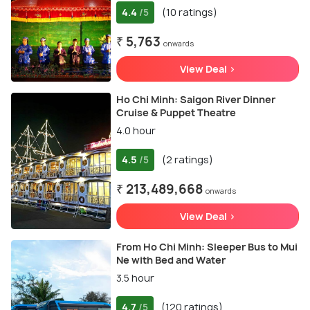
4.4
(10 ratings)
/5
₹ 5,763
onwards
View Deal >
Ho Chi Minh: Saigon River Dinner
Cruise & Puppet Theatre
4.0 hour
4.5
(2 ratings)
/5
₹ 213,489,668
onwards
View Deal >
From Ho Chi Minh: Sleeper Bus to Mui
Ne with Bed and Water
3.5 hour
4.7
(120 ratings)
/5