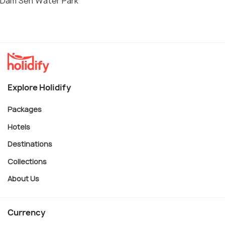
Dam Sen Water Park
Explore Holidify
Packages
Hotels
Destinations
Collections
About Us
Currency