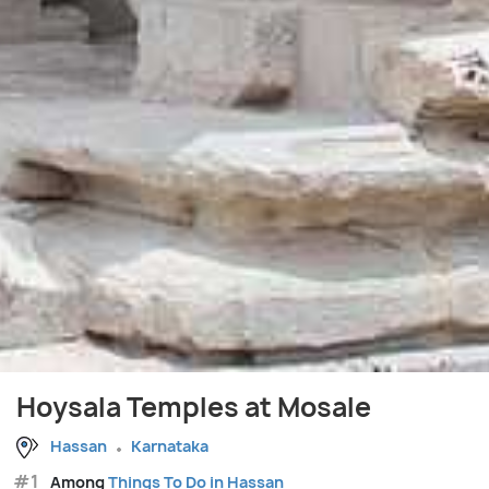
Hoysala Temples at Mosale
Hassan
Karnataka
#1
Among
Things To Do in Hassan