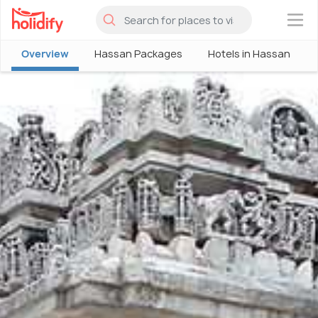
×
Overview
Hassan Packages
Hotels in Hassan