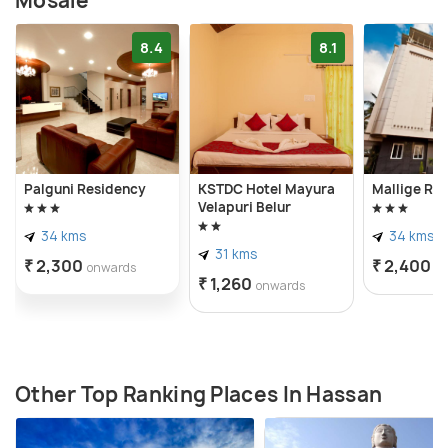
Mosale
8.4
8.1
Palguni Residency
KSTDC Hotel Mayura
Mallige Re
Velapuri Belur
34 kms
34 kms
31 kms
₹ 2,300
₹ 2,400
onwards
o
₹ 1,260
onwards
Other Top Ranking Places In Hassan