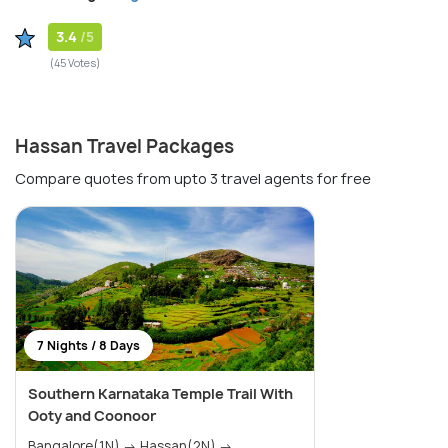
3.4
/5
(45 Votes)
Hassan Travel Packages
Compare quotes from upto 3 travel agents for free
7 Nights / 8 Days
Southern Karnataka Temple Trail With
Ooty and Coonoor
Bangalore(1N) → Hassan(2N) →