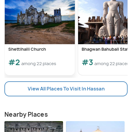
Shettihalli Church
Bhagwan Bahubali Statu
#2
#3
among 22 places
among 22 places
View All Places To Visit In Hassan
Nearby Places