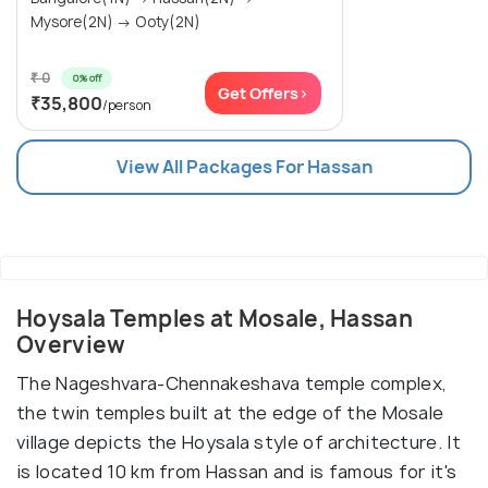
Mysore(2N) → Ooty(2N)
₹ 0
0% off
Get Offers>
₹35,800
/person
View All Packages For Hassan
Hoysala Temples at Mosale, Hassan
Overview
The Nageshvara-Chennakeshava temple complex,
the twin temples built at the edge of the Mosale
village depicts the Hoysala style of architecture. It
is located 10 km from Hassan and is famous for it's