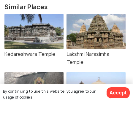
Similar Places
Kedareshwara Temple
Lakshmi Narasimha
Temple
By continuing to use this website, you agree to our
Accept
usage of cookies.
Shri Ranganatha temple
Ishvara Temple, Arasikere