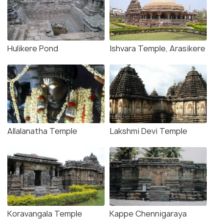
Hulikere Pond
Ishvara Temple, Arasikere
Allalanatha Temple
Lakshmi Devi Temple
Koravangala Temple
Kappe Chennigaraya