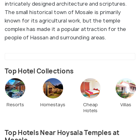
intricately designed architecture and scriptures.
The small historical town of Mosale is primarily
known for its agricultural work, but the temple
complex has made it a popular attraction for the
people of Hassan and surrounding areas.
Top Hotel Collections
Resorts
Homestays
Cheap
Villas
Hotels
Top Hotels Near Hoysala Temples at