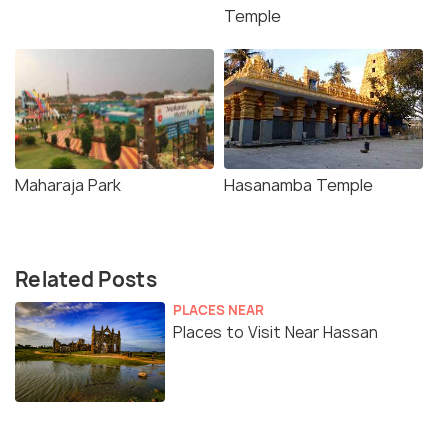
Temple
Maharaja Park
Hasanamba Temple
Related Posts
PLACES NEAR
Places to Visit Near Hassan