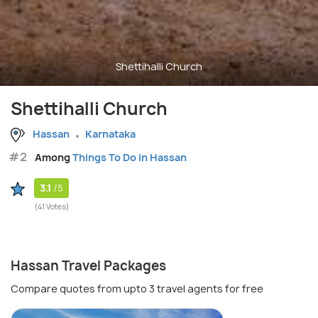
Shettihalli Church
Shettihalli Church
Hassan
Karnataka
#2
Among
Things To Do in Hassan
3.1
/5
(41 Votes)
Hassan Travel Packages
Compare quotes from upto 3 travel agents for free