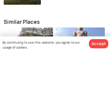
Similar Places
By continuing to use this website, you agree to our
Accept
usage of cookies.
Hoysala Temples at
Bhagwan Bahubali Statue
Mosale
Kedareshwara Temple
Lakshmi Narasimha