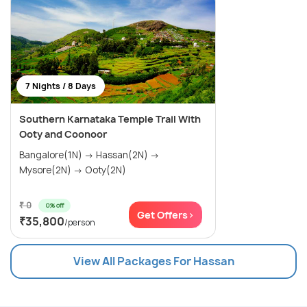
7 Nights / 8 Days
Southern Karnataka Temple Trail With
Ooty and Coonoor
Bangalore(1N) → Hassan(2N) →
Mysore(2N) → Ooty(2N)
₹ 0
0% off
Get Offers>
₹35,800
/person
View All Packages For Hassan