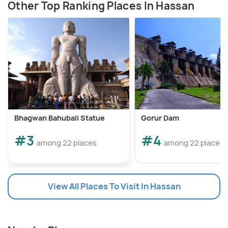
Other Top Ranking Places In Hassan
Bhagwan Bahubali Statue
Gorur Dam
#3
#4
among 22 places
among 22 places
View All Places To Visit In Hassan