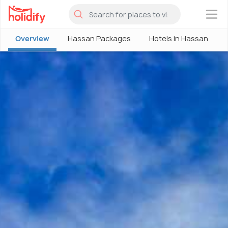
×
Overview
Hassan Packages
Hotels in Hassan