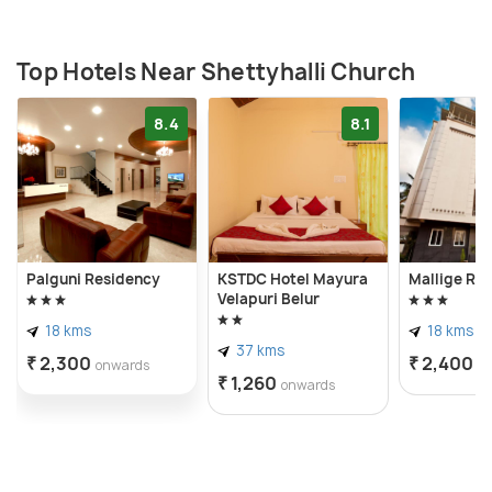
Top Hotels Near Shettyhalli Church
8.4
8.1
Palguni Residency
KSTDC Hotel Mayura
Mallige Re
Velapuri Belur
18 kms
18 kms
37 kms
₹ 2,300
₹ 2,400
onwards
o
₹ 1,260
onwards