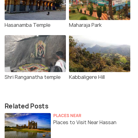
Hasanamba Temple
Maharaja Park
Shri Ranganatha temple
Kabbaligere Hill
Related Posts
PLACES NEAR
Places to Visit Near Hassan