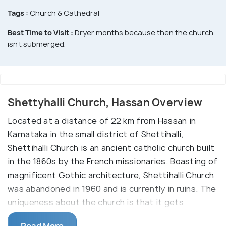
Tags :
Church & Cathedral
Best Time to Visit :
Dryer months because then the church
isn't submerged.
Shettyhalli Church, Hassan Overview
Located at a distance of 22 km from Hassan in
Karnataka in the small district of Shettihalli,
Shettihalli Church is an ancient catholic church built
in the 1860s by the French missionaries. Boasting of
magnificent Gothic architecture, Shettihalli Church
was abandoned in 1960 and is currently in ruins. The
uniqueness about the church is that it gets
submerged in water every monsoon and for the