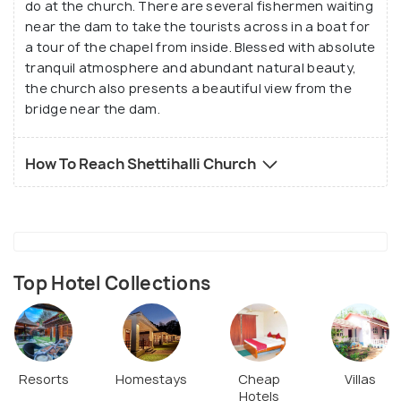
flock here to spend some quality time with family
do at the church. There are several fishermen waiting
near the dam to take the tourists across in a boat for
and friends. However, do not forget to carry your
a tour of the chapel from inside. Blessed with absolute
own food and beverages as there are no shops or
tranquil atmosphere and abundant natural beauty,
eateries in the near vicinity, as far as the eye can
the church also presents a beautiful view from the
see.
bridge near the dam.
How To Reach Shettihalli Church
Top Hotel Collections
Resorts
Homestays
Cheap
Villas
Hotels