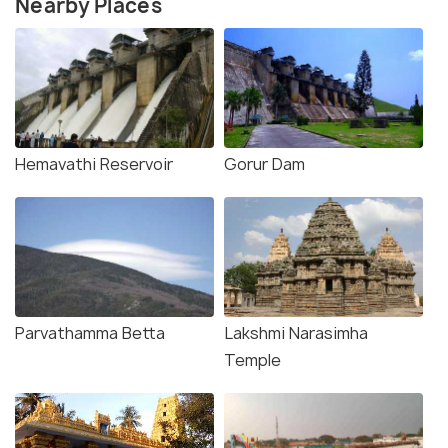
Nearby Places
Hemavathi Reservoir
Gorur Dam
Parvathamma Betta
Lakshmi Narasimha
Temple