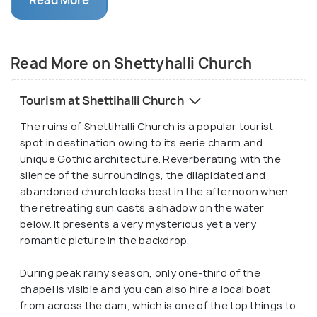
Read More
same reason, the ruined church has become a
popular tourist attraction in the region. Standing
tall in the middle of barren fields, the church doesn’t
Read More on Shettyhalli Church
have a roof and echoes with the silence of the
surroundings and the chirping of the birds.
Tourism at Shettihalli Church
Also known as ‘The Floating Church’ and ‘The
The ruins of Shettihalli Church is a popular tourist
Submerged Church’, Shettihalli Church started
spot in destination owing to its eerie charm and
getting submerged in water during the 1960s when
unique Gothic architecture. Reverberating with the
the Gorur Reservoir was built to redirect the
silence of the surroundings, the dilapidated and
waters of the Hemavathi River. Along with the
abandoned church looks best in the afternoon when
Shettihalli Church, a number of villages were also
the retreating sun casts a shadow on the water
below. It presents a very mysterious yet a very
submerged and although the people were
romantic picture in the backdrop.
relocated, the church was abandoned. Lately, the
place is turning out to be a popular picnic spot. As
During peak rainy season, only one-third of the
more and more people are getting to know about
chapel is visible and you can also hire a local boat
the beautiful architectural wonder, several tourists
from across the dam, which is one of the top things to