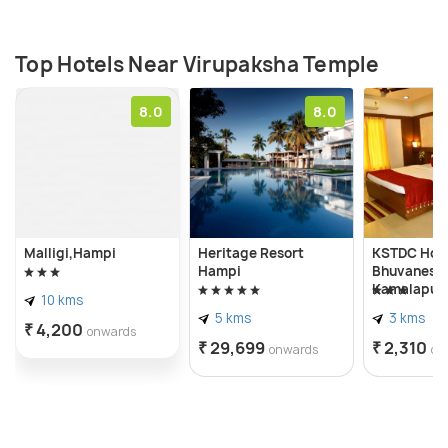
Top Hotels Near Virupaksha Temple
8.0
8.0
Malligi,Hampi
Heritage Resort
KSTDC Hot
Hampi
Bhuvanesh
Kamalapur
10 kms
5 kms
3 kms
₹ 4,200
onwards
₹ 29,699
₹ 2,310
onwards
on