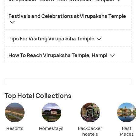
Festivals and Celebrations at Virupaksha Temple
Tips For Visiting Virupaksha Temple
How To Reach Virupaksha Temple, Hampi
Top Hotel Collections
Resorts
Homestays
Backpacker
Best
hostels
Places