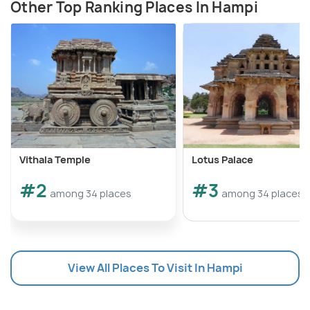
Other Top Ranking Places In Hampi
Vithala Temple
Lotus Palace
#2
#3
among 34 places
among 34 places
View All Places To Visit In Hampi