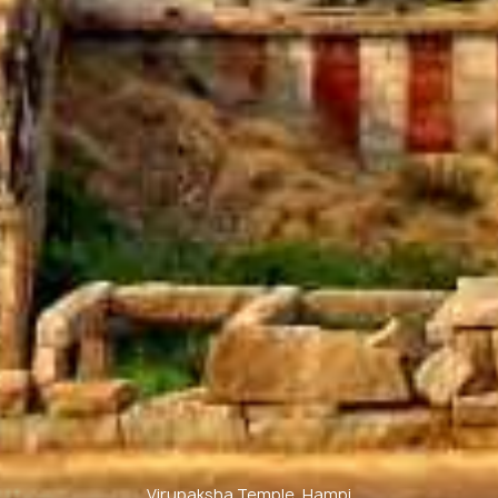
Virupaksha Temple, Hampi