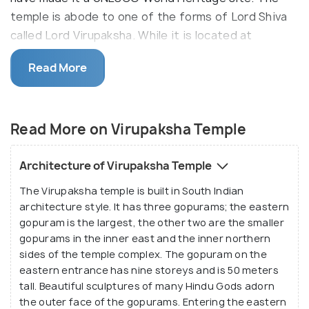
temple is abode to one of the forms of Lord Shiva
called Lord Virupaksha. While it is located at
present-day Hampi, it was once a smaller shrine in
Read More
the middle of the ancient and majestic Vijayanagara
empire. You will find beautiful stone inscriptions
dating back to the 7th century on the walls of the
Read More on Virupaksha Temple
temple as proof of its rich heritage. Architecture-
lovers and history-buffs, do visit the temple when
you are in Hampi!
Architecture of Virupaksha Temple
The Virupaksha temple is built in South Indian
The temple has tall towers or gopurams acting as
architecture style. It has three gopurams; the eastern
gateways to the inner sanctums, as is usually seen
gopuram is the largest, the other two are the smaller
in temples of south Indian style architecture. The
gopurams in the inner east and the inner northern
gopurams lead to many inner corridors and halls, all
sides of the temple complex. The gopuram on the
decorated with ornate stone-work. The sculptures
eastern entrance has nine storeys and is 50 meters
tall. Beautiful sculptures of many Hindu Gods adorn
depict mythological stories of numerous Gods and
the outer face of the gopurams. Entering the eastern
Goddesses. The main deity of the temple is Lord