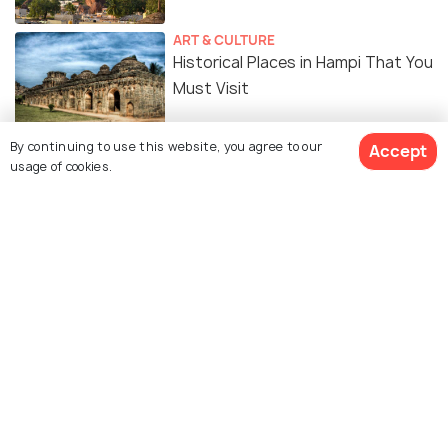
ART & CULTURE
Historical Places in Hampi That You
Must Visit
By continuing to use this website, you agree to our
SOCIAL
Accept
usage of cookies.
Hampi - Where Stones Tell Stories
In Silence
SOCIAL
Hampi - Kishkindha of Ramayana
TRAVELOGUE
Anegundi: Durga Betta and Vali
Gufa! #TWC