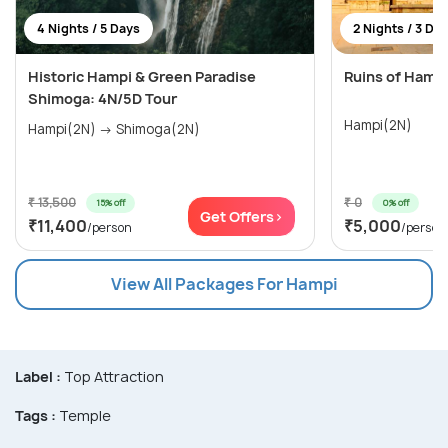
4 Nights / 5 Days
2 Nights / 3 Da
Historic Hampi & Green Paradise
Ruins of Hamp
Shimoga: 4N/5D Tour
Hampi(2N)
Hampi(2N) → Shimoga(2N)
₹ 13,500
₹ 0
15% off
0% off
Get Offers>
₹11,400
₹5,000
/person
/person
View All Packages For Hampi
Label :
Top Attraction
Tags :
Temple