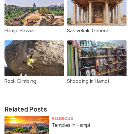
Hampi Bazaar
Sasivekalu Ganesh
Rock Climbing
Shopping in Hampi
Related Posts
RELIGIOUS
Temples in Hampi