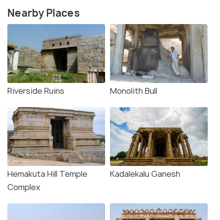
Nearby Places
Riverside Ruins
Monolith Bull
Hemakuta Hill Temple
Kadalekalu Ganesh
Complex