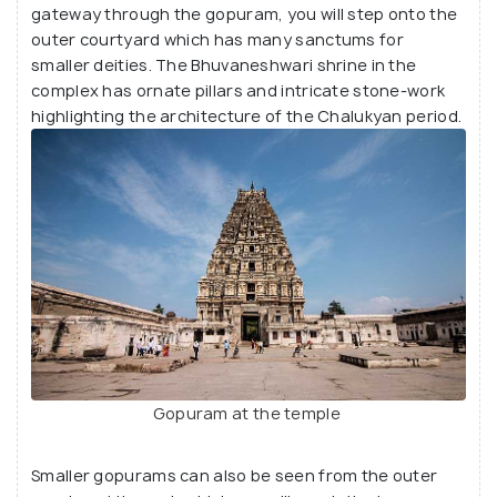
gateway through the gopuram, you will step onto the
Virupaksha, but it is also abode to few other Hindu
outer courtyard which has many sanctums for
deities too. While many devotees visit the temple
smaller deities. The Bhuvaneshwari shrine in the
during festival seasons like the Car Festival, it is
complex has ornate pillars and intricate stone-work
otherwise less crowded.
highlighting the architecture of the Chalukyan period.
Gopuram at the temple
Smaller gopurams can also be seen from the outer