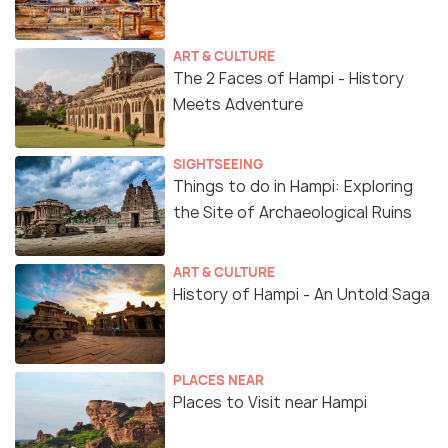
ART & CULTURE
The 2 Faces of Hampi - History
Meets Adventure
SIGHTSEEING
Things to do in Hampi: Exploring
the Site of Archaeological Ruins
ART & CULTURE
History of Hampi - An Untold Saga
PLACES NEAR
Places to Visit near Hampi