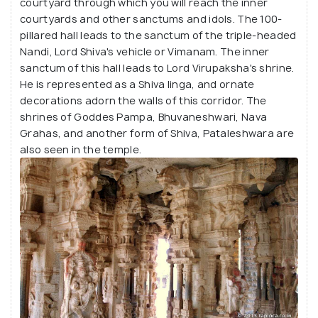
courtyard through which you will reach the inner
courtyards and other sanctums and idols. The 100-
pillared hall leads to the sanctum of the triple-headed
Nandi, Lord Shiva's vehicle or Vimanam. The inner
sanctum of this hall leads to Lord Virupaksha's shrine.
He is represented as a Shiva linga, and ornate
decorations adorn the walls of this corridor. The
shrines of Goddes Pampa, Bhuvaneshwari, Nava
Grahas, and another form of Shiva, Pataleshwara are
also seen in the temple.