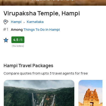
Virupaksha Temple, Hampi
Hampi
Karnataka
#1
Among
Things To Do in Hampi
4.5
/5
(94 Votes)
Hampi Travel Packages
Compare quotes from upto 3 travel agents for free