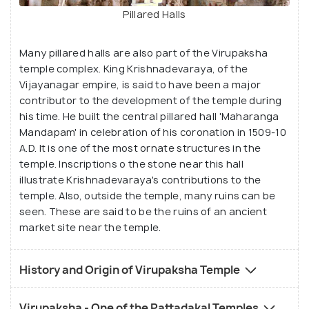
Pillared Halls
Many pillared halls are also part of the Virupaksha
temple complex. King Krishnadevaraya, of the
Vijayanagar empire, is said to have been a major
contributor to the development of the temple during
his time. He built the central pillared hall 'Maharanga
Mandapam' in celebration of his coronation in 1509-10
A.D. It is one of the most ornate structures in the
temple. Inscriptions o the stone near this hall
illustrate Krishnadevaraya's contributions to the
temple. Also, outside the temple, many ruins can be
seen. These are said to be the ruins of an ancient
market site near the temple.
History and Origin of Virupaksha Temple
Virupaksha - One of the Pattadakal Temples