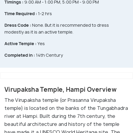
Timings :
9:00 AM - 1:00 PM, 5:00 PM - 9:00 PM
Time Required :
1-2 hrs
Dress Code :
None. But it is recommended to dress
modestly as it is an active temple.
Active Temple :
Yes
Completed in :
14th Century
Virupaksha Temple, Hampi Overview
The Virupaksha temple (or Prasanna Virupaksha
temple) is located on the banks of the Tungabhadra
river at Hampi. Built during the 7th century, the
beautiful architecture and history of the temple
have made it a UNESCO World Heritage site. The