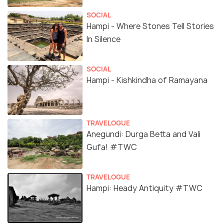
SOCIAL
Hampi - Where Stones Tell Stories
In Silence
SOCIAL
Hampi - Kishkindha of Ramayana
TRAVELOGUE
Anegundi: Durga Betta and Vali
Gufa! #TWC
TRAVELOGUE
Hampi: Heady Antiquity #TWC