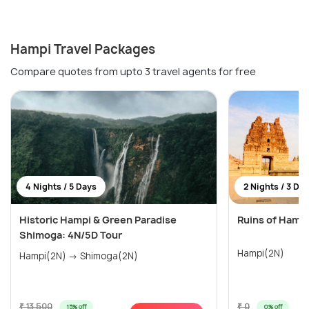
Hampi Travel Packages
Compare quotes from upto 3 travel agents for free
4 Nights / 5 Days
2 Nights / 3 Da
Historic Hampi & Green Paradise
Ruins of Hamp
Shimoga: 4N/5D Tour
Hampi(2N)
Hampi(2N) → Shimoga(2N)
₹ 13,500
₹ 0
15% off
0% off