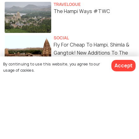
TRAVELOGUE
The Hampi Ways #TWC
SOCIAL
Fly For Cheap To Hampi, Shimla &
Gangtok! New Additions To The
UDAN Scheme Opens More Doors
By continuing to use this website, you agree to our
Accept
To Boost Tourism
usage of cookies.
Similar Places