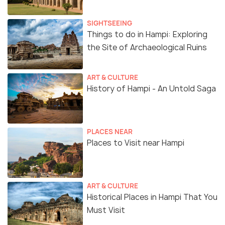
SIGHTSEEING
Things to do in Hampi: Exploring
the Site of Archaeological Ruins
ART & CULTURE
History of Hampi - An Untold Saga
PLACES NEAR
Places to Visit near Hampi
ART & CULTURE
Historical Places in Hampi That You
Must Visit