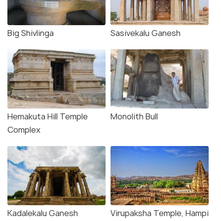
Big Shivlinga
Sasivekalu Ganesh
Hemakuta Hill Temple
Monolith Bull
Complex
Kadalekalu Ganesh
Virupaksha Temple, Hampi