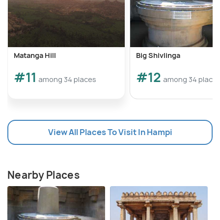
Matanga Hill
Big Shivlinga
#11
#12
among 34 places
among 34 place
View All Places To Visit In Hampi
Nearby Places