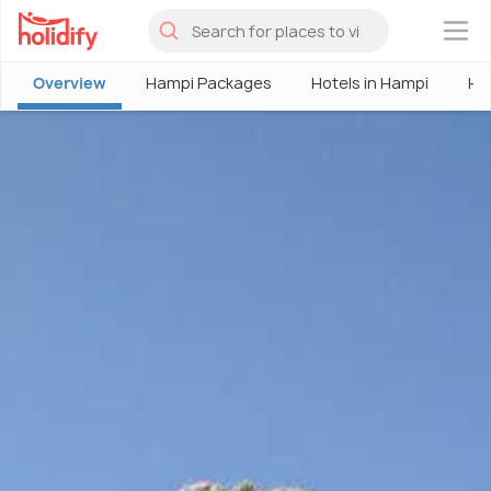
×
Overview
Hampi Packages
Hotels in Hampi
Ha