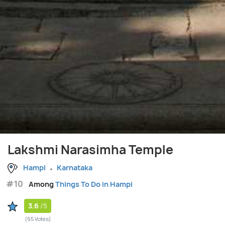
Lakshmi Narasimha Temple
Hampi
Karnataka
#10
Among
Things To Do in Hampi
3.6
/5
(65 Votes)