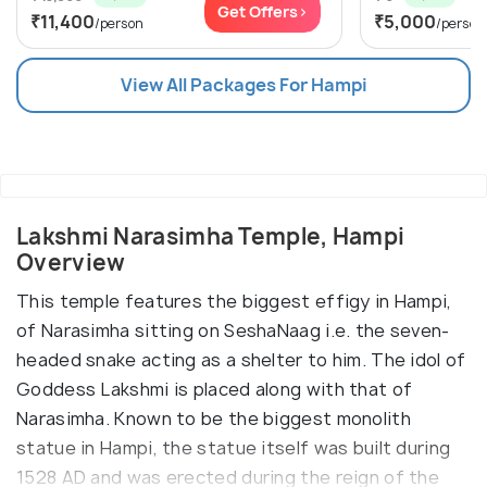
Get Offers>
₹11,400
₹5,000
/person
/person
View All Packages For Hampi
Lakshmi Narasimha Temple, Hampi
Overview
This temple features the biggest effigy in Hampi,
of Narasimha sitting on SeshaNaag i.e. the seven-
headed snake acting as a shelter to him. The idol of
Goddess Lakshmi is placed along with that of
Narasimha. Known to be the biggest monolith
statue in Hampi, the statue itself was built during
1528 AD and was erected during the reign of the