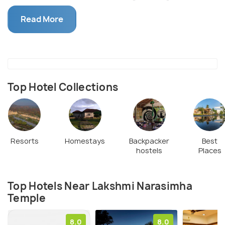
Vijayanagara ruler Krishnadevaraya. The statue
Read More
currently is housed at the Archaeological Museum
at Kamalapura after it was mutilated when the
Mughals raided Hampi.
Top Hotel Collections
Resorts
Homestays
Backpacker
Best
hostels
Places
Top Hotels Near Lakshmi Narasimha
Temple
8.0
8.0