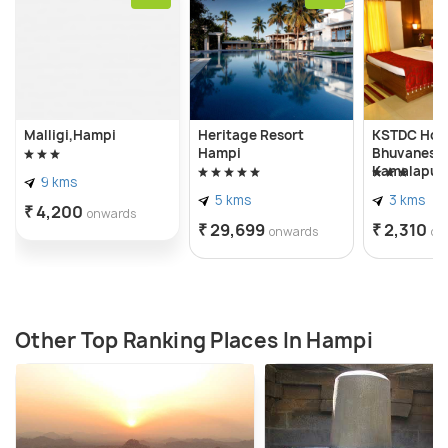
Malligi,Hampi
Heritage Resort
KSTDC Hot
Hampi
Bhuvanesh
Kamalapur
9 kms
5 kms
3 kms
₹ 4,200
onwards
₹ 29,699
₹ 2,310
onwards
on
Other Top Ranking Places In Hampi