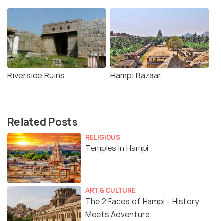
Riverside Ruins
Hampi Bazaar
Related Posts
RELIGIOUS
Temples in Hampi
ART & CULTURE
The 2 Faces of Hampi - History
Meets Adventure